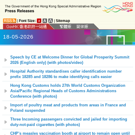
|
Font Size:
|
Sitemap
18-05-2026
Speech by CE at Welcome Dinner for Global Prosperity Summit
2026 (English only) (with photos/video)
Hospital Authority standardises caller identification number
prefix 18285 and 18286 to make identifying calls easier
Hong Kong Customs holds 27th World Customs Organization
Asia/Pacific Regional Heads of Customs Administrations
Conference (with photos)
Import of poultry meat and products from areas in France and
Poland suspended
Three Incoming passengers convicted and jailed for importing
duty-not-paid cigarettes (with photos)
CHP's measles vaccination booth at airport to remain open until