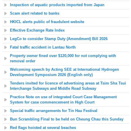
Inspection of aquatic products imported from Japan
Scam alert related to banks
HKICL alerts public of fraudulent website
Effective Exchange Rate Index
LegCo to consider Stamp Duty (Amendment) Bill 2026
Fatal traffic accident in Lantau North
Property owner fined over $120,000 for not complying with
removal order
Welcoming speech by Acting SEE at International Hydrogen
Development Symposium 2026 (English only)
Tenders invited for licence of advertising areas at Tsim Sha Tsui
Interchange Subways and Middle Road Subway
Practice Note on use of integrated Court Case Management
System for case commencement in High Court
Special traffic arrangements for Tin Hau Festival
Bun Scrambling Final to be held on Cheung Chau this Sunday
Red flags hoisted at several beaches