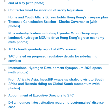
end of May (with photo)
Contractor fined for violation of safety legislation
Home and Youth Affairs Bureau holds Hong Kong's five-year plan
Thematic Consultation Session - District Governance (with
photos)
Nine industry leaders including Hyundai Motor Group sign
landmark hydrogen MOU to drive Hong Kong's green economy
(with photos)
TCU's fourth quarterly report of 2025 released
TAC briefed on proposed regulatory details for ride-hailing
services
International Hydrogen Development Symposium 2026 opens
(with photos)
From Africa to Asia: InvestHK wraps up strategic visit to South
Africa and Rwanda riding on Global South momentum (with
photos)
Appointment of Executive Directors to SFC
DH announces latest situation regarding Legionnaires' disease
case