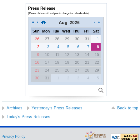
Press Release
(Please click month and year to change the calendar date)
Aug
2026
Sun
Mon
Tue
Wed
Thu
Fri
Sat
26
27
28
29
30
31
1
2
3
4
5
6
7
8
9
10
11
12
13
14
15
16
17
18
19
20
21
22
23
24
25
26
27
28
29
30
31
1
2
3
4
5
Archives
Yesterday's Press Releases
Back to top
Today's Press Releases
Privacy Policy