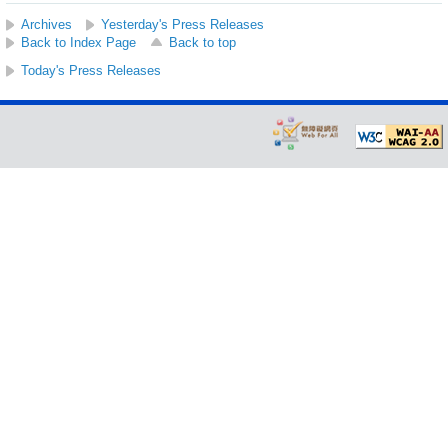
Archives
Yesterday's Press Releases
Back to Index Page
Back to top
Today's Press Releases