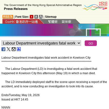
|
Font Size:
|
Sitemap
Labour Department investigates fatal work accident in Kowloon City
*
*
*
*
*
*
*
*
*
*
*
*
*
*
*
*
*
*
*
*
*
*
*
*
*
*
*
*
*
*
*
*
*
*
*
*
*
*
*
*
*
*
*
*
*
*
*
*
*
*
*
*
*
*
*
*
*
*
*
*
*
*
*
*
*
*
*
*
*
*
*
*
*
*
​The Labour Department (LD) is investigating a fatal work accident that
happened in Kowloon City this afternoon (May 19) in which a man died.
The LD immediately deployed staff to the scene upon receiving a report of the
accident, and is now conducting an investigation to look into its cause.
Ends/Tuesday, May 19, 2026
Issued at HKT 14:45
NNNN