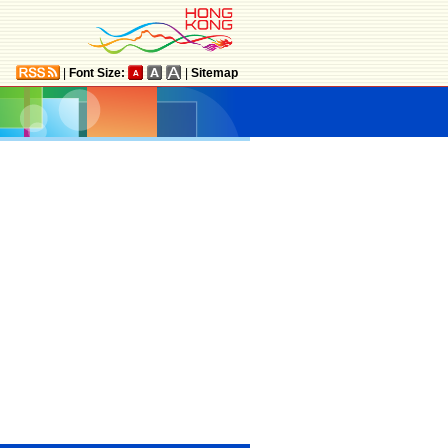
|
Font Size:
|
Sitemap