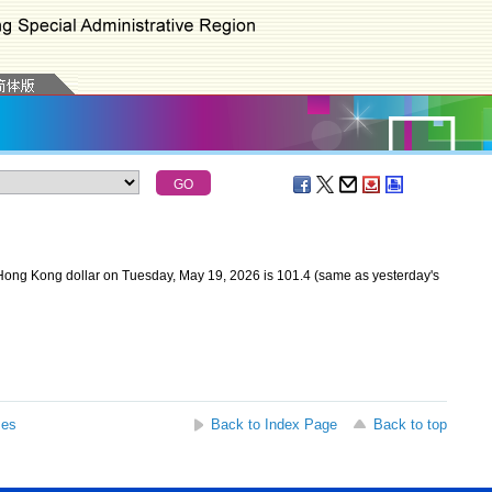
Hong Kong dollar on Tuesday, May 19, 2026 is 101.4 (same as yesterday's
ses
Back to Index Page
Back to top