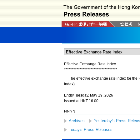
Effective Exchange Rate Index
*
*
*
*
*
*
*
*
*
*
*
*
*
*
*
*
*
*
*
*
*
*
*
*
*
*
*
*
*
*
*
*
*
*
The effective exchange rate index for the 
index).
Ends/Tuesday, May 19, 2026
Issued at HKT 16:00
NNNN
Archives
Yesterday's Press Relea
Today's Press Releases