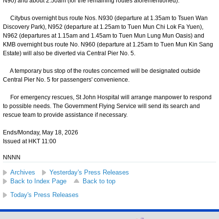
N90) and about 2.50am (for the remaining routes aforementioned).
Citybus overnight bus route Nos. N930 (departure at 1.35am to Tsuen Wan
Discovery Park), N952 (departure at 1.25am to Tuen Mun Chi Lok Fa Yuen),
N962 (departures at 1.15am and 1.45am to Tuen Mun Lung Mun Oasis) and
KMB overnight bus route No. N960 (departure at 1.25am to Tuen Mun Kin Sang
Estate) will also be diverted via Central Pier No. 5.
A temporary bus stop of the routes concerned will be designated outside
Central Pier No. 5 for passengers' convenience.
For emergency rescues, St John Hospital will arrange manpower to respond
to possible needs. The Government Flying Service will send its search and
rescue team to provide assistance if necessary.
Ends/Monday, May 18, 2026
Issued at HKT 11:00
NNNN
Archives
Yesterday's Press Releases
Back to Index Page
Back to top
Today's Press Releases