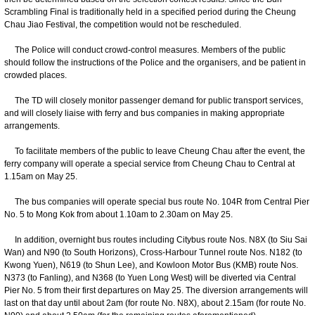
Scrambling Final is traditionally held in a specified period during the Cheung
Chau Jiao Festival, the competition would not be rescheduled.
The Police will conduct crowd-control measures. Members of the public
should follow the instructions of the Police and the organisers, and be patient in
crowded places.
The TD will closely monitor passenger demand for public transport services,
and will closely liaise with ferry and bus companies in making appropriate
arrangements.
To facilitate members of the public to leave Cheung Chau after the event, the
ferry company will operate a special service from Cheung Chau to Central at
1.15am on May 25.
The bus companies will operate special bus route No. 104R from Central Pier
No. 5 to Mong Kok from about 1.10am to 2.30am on May 25.
In addition, overnight bus routes including Citybus route Nos. N8X (to Siu Sai
Wan) and N90 (to South Horizons), Cross-Harbour Tunnel route Nos. N182 (to
Kwong Yuen), N619 (to Shun Lee), and Kowloon Motor Bus (KMB) route Nos.
N373 (to Fanling), and N368 (to Yuen Long West) will be diverted via Central
Pier No. 5 from their first departures on May 25. The diversion arrangements will
last on that day until about 2am (for route No. N8X), about 2.15am (for route No.