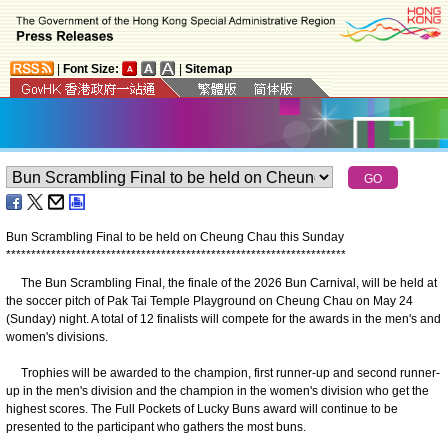
|
Font Size:
|
Sitemap
Bun Scrambling Final to be held on Cheung Chau this Sunday
*
*
*
*
*
*
*
*
*
*
*
*
*
*
*
*
*
*
*
*
*
*
*
*
*
*
*
*
*
*
*
*
*
*
*
*
*
*
*
*
*
*
*
*
*
*
*
*
*
*
*
*
*
*
*
*
*
*
*
*
*
*
*
*
*
*
*
*
The Bun Scrambling Final, the finale of the 2026 Bun Carnival, will be held at
the soccer pitch of Pak Tai Temple Playground on Cheung Chau on May 24
(Sunday) night. A total of 12 finalists will compete for the awards in the men's and
women's divisions.
Trophies will be awarded to the champion, first runner-up and second runner-
up in the men's division and the champion in the women's division who get the
highest scores. The Full Pockets of Lucky Buns award will continue to be
presented to the participant who gathers the most buns.