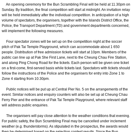
An opening ceremony for the Bun Scrambling Final will be held at 11.30pm on
Sunday. By tradition, the final competition will start at midnight. An invitation relay
will be held immediately after the individual competition. In anticipation of a high
volume of spectators, the organisers, together with the Islands District Office, the
Police, the Transport Department (TD) and government departments concerned,
will implement the following measures.
Four spectator zones will be set up on the competition night at the soccer
pitch of Pak Tai Temple Playground, which can accommodate about 1 650
people. Distribution of free admission tickets will start at 10pm. Members of the
public can line up at Pak She First Lane, next to the Cheung Chau Fire Station,
and along Ping Chong Road for the tickets. Each person will be given one ticket
on a first-come, first-served basis while tickets last. Spectators with tickets should
follow the instructions of the Police and the organisers for entry into Zone 1 to
Zone 4 starting from 10.30pm.
Public notices will be put up at Central Pier No. 5 on the arrangements of the
event. Similar notices and enquiry counters will also be set up at Cheung Chau
Ferry Pier and the entrance of Pak Tai Temple Playground, where relevant staff
will address public enquiries.
The organisers will pay close attention to the weather conditions that evening.
For public safety, the Bun Scrambling Final may be cancelled under inclement
weather (e.g. thunderstorms). As stipulated in the prospectus, the awards would
then be determined based on the selection contest results. Since the Bun