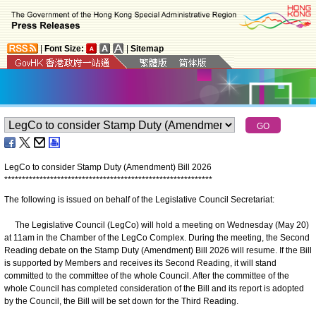
|
Font Size:
|
Sitemap
LegCo to consider Stamp Duty (Amendment) Bill 2026
*
*
*
*
*
*
*
*
*
*
*
*
*
*
*
*
*
*
*
*
*
*
*
*
*
*
*
*
*
*
*
*
*
*
*
*
*
*
*
*
*
*
*
*
*
*
*
*
*
*
*
*
*
*
*
*
*
*
*
The following is issued on behalf of the Legislative Council Secretariat:
The Legislative Council (LegCo) will hold a meeting on Wednesday (May 20)
at 11am in the Chamber of the LegCo Complex. During the meeting, the Second
Reading debate on the Stamp Duty (Amendment) Bill 2026 will resume. If the Bill
is supported by Members and receives its Second Reading, it will stand
committed to the committee of the whole Council. After the committee of the
whole Council has completed consideration of the Bill and its report is adopted
by the Council, the Bill will be set down for the Third Reading.