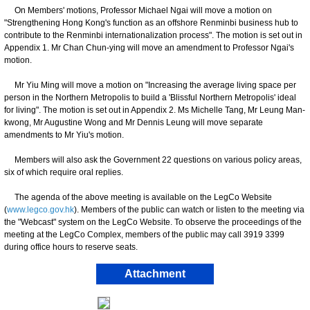
On Members' motions, Professor Michael Ngai will move a motion on
"Strengthening Hong Kong's function as an offshore Renminbi business hub to
contribute to the Renminbi internationalization process". The motion is set out in
Appendix 1. Mr Chan Chun-ying will move an amendment to Professor Ngai's
motion.
Mr Yiu Ming will move a motion on "Increasing the average living space per
person in the Northern Metropolis to build a 'Blissful Northern Metropolis' ideal
for living". The motion is set out in Appendix 2. Ms Michelle Tang, Mr Leung Man-
kwong, Mr Augustine Wong and Mr Dennis Leung will move separate
amendments to Mr Yiu's motion.
Members will also ask the Government 22 questions on various policy areas,
six of which require oral replies.
The agenda of the above meeting is available on the LegCo Website
(
www.legco.gov.hk
). Members of the public can watch or listen to the meeting via
the "Webcast" system on the LegCo Website. To observe the proceedings of the
meeting at the LegCo Complex, members of the public may call 3919 3399
during office hours to reserve seats.
Attachment