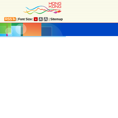
|
Font Size:
|
Sitemap