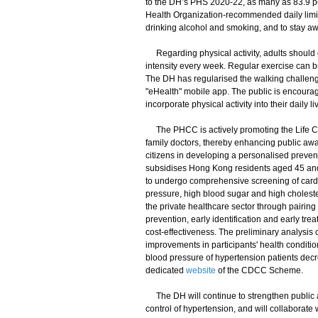
to the DH’s PHS 2020-22, as many as 83.9 pe
Health Organization-recommended daily limit 
drinking alcohol and smoking, and to stay a
Regarding physical activity, adults should e
intensity every week. Regular exercise can b
The DH has regularised the walking challeng
"eHealth" mobile app. The public is encourage
incorporate physical activity into their daily li
The PHCC is actively promoting the Life Co
family doctors, thereby enhancing public awar
citizens in developing a personalised preven
subsidises Hong Kong residents aged 45 and 
to undergo comprehensive screening of cardio
pressure, high blood sugar and high cholest
the private healthcare sector through pairing 
prevention, early identification and early tr
cost-effectiveness. The preliminary analysis 
improvements in participants' health conditio
blood pressure of hypertension patients dec
dedicated
website
of the CDCC Scheme.
The DH will continue to strengthen public a
control of hypertension, and will collaborate 