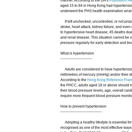
manner. According to the DH's
Population He
aged 15 to 84 in Hong Kong had hypertension
underwent the PHS health examination arra
If left unchecked, uncontrolled, or not prop
stroke, heart attack, kidney failure, and eve
to hypertensive heart disease, 45 deaths due
and renal disease. This situation cannot be 
pressure regularly for early detection and tre
What is hypertension
---------------------------
Adults are considered to have hypertension if
millimetres of mercury (mmHg) and/or their di
According to the
Hong Kong Reference Framew
the PHCC, adults aged 18 or above should m
their blood pressure levels, age, overall ca
require more frequent blood pressure monito
How to prevent hypertension
-----------------------------------
Adopting a healthy lifestyle is essential for
recognised as one of the most effective ways