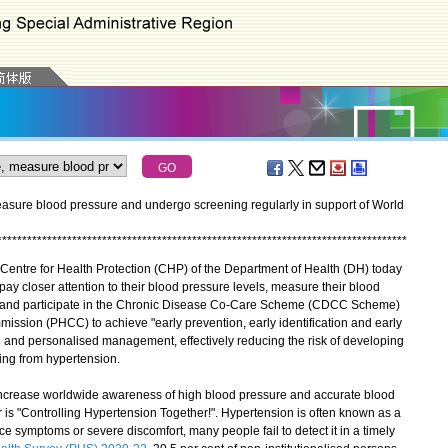
measure blood pressure and undergo screening regularly in support of World
*
*
*
*
*
*
*
*
*
*
*
*
*
*
*
*
*
*
*
*
*
*
*
*
*
*
*
*
*
*
*
*
*
*
*
*
*
*
*
*
*
*
*
*
*
*
*
*
*
*
*
*
*
*
*
*
*
*
*
*
*
*
*
*
*
*
*
*
*
*
*
*
*
*
*
*
*
*
*
*
*
*
entre for Health Protection (CHP) of the Department of Health (DH) today
ay closer attention to their blood pressure levels, measure their blood
yle, and participate in the Chronic Disease Co-Care Scheme (CDCC Scheme)
ssion (PHCC) to achieve "early prevention, early identification and early
 and personalised management, effectively reducing the risk of developing
ing from hypertension.
ncrease worldwide awareness of high blood pressure and accurate blood
is "Controlling Hypertension Together!". Hypertension is often known as a
ence symptoms or severe discomfort, many people fail to detect it in a timely