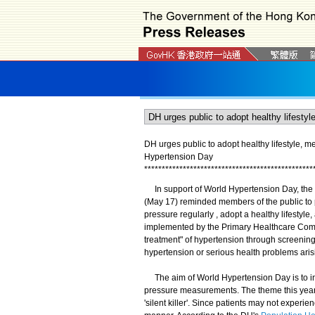
DH urges public to adopt healthy lifestyle, 
Hypertension Day
*
*
*
*
*
*
*
*
*
*
*
*
*
*
*
*
*
*
*
*
*
*
*
*
*
*
*
*
*
*
*
*
*
*
*
*
*
*
*
*
*
*
*
*
*
*
*
*
In support of World Hypertension Day, the C
(May 17) reminded members of the public to p
pressure regularly , adopt a healthy lifest
implemented by the Primary Healthcare Commi
treatment" of hypertension through screening
hypertension or serious health problems aris
The aim of World Hypertension Day is to i
pressure measurements. The theme this year 
'silent killer'. Since patients may not experi