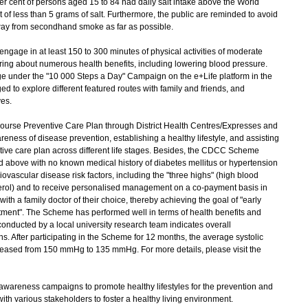
r cent of persons aged 15 to 84 had daily salt intake above the World
of less than 5 grams of salt. Furthermore, the public are reminded to avoid
way from secondhand smoke as far as possible.
ngage in at least 150 to 300 minutes of physical activities of moderate
ring about numerous health benefits, including lowering blood pressure.
e under the "10 000 Steps a Day" Campaign on the e+Life platform in the
d to explore different featured routes with family and friends, and
ves.
urse Preventive Care Plan through District Health Centres/Expresses and
eness of disease prevention, establishing a healthy lifestyle, and assisting
tive care plan across different life stages. Besides, the CDCC Scheme
above with no known medical history of diabetes mellitus or hypertension
vascular disease risk factors, including the "three highs" (high blood
erol) and to receive personalised management on a co-payment basis in
with a family doctor of their choice, thereby achieving the goal of "early
eatment". The Scheme has performed well in terms of health benefits and
conducted by a local university research team indicates overall
ns. After participating in the Scheme for 12 months, the average systolic
reased from 150 mmHg to 135 mmHg. For more details, please visit the
wareness campaigns to promote healthy lifestyles for the prevention and
with various stakeholders to foster a healthy living environment.