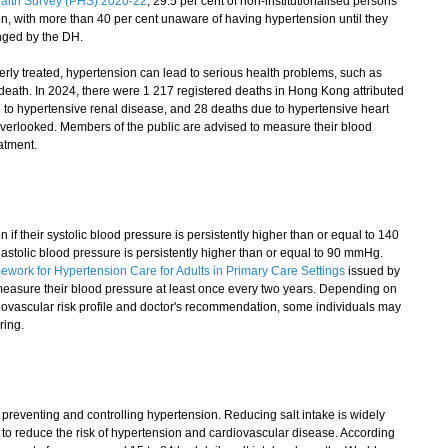
alth Survey (PHS) 2020-22
, 29.5 per cent of non-institutionalised persons
, with more than 40 per cent unaware of having hypertension until they
nged by the DH.
erly treated, hypertension can lead to serious health problems, such as
n death. In 2024, there were 1 217 registered deaths in Hong Kong attributed
 to hypertensive renal disease, and 28 deaths due to hypertensive heart
overlooked. Members of the public are advised to measure their blood
atment.
 their systolic blood pressure is persistently higher than or equal to 140
astolic blood pressure is persistently higher than or equal to 90 mmHg.
ork for Hypertension Care for Adults in Primary Care Settings
issued by
easure their blood pressure at least once every two years. Depending on
rdiovascular risk profile and doctor's recommendation, some individuals may
ring.
 preventing and controlling hypertension. Reducing salt intake is widely
 to reduce the risk of hypertension and cardiovascular disease. According