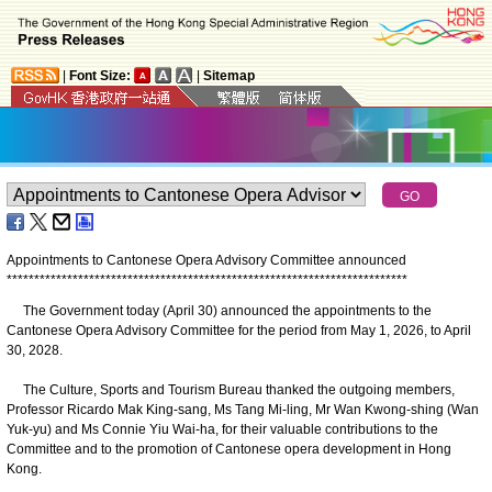
|
Font Size:
|
Sitemap
Appointments to Cantonese Opera Advisory Committee announced
*
*
*
*
*
*
*
*
*
*
*
*
*
*
*
*
*
*
*
*
*
*
*
*
*
*
*
*
*
*
*
*
*
*
*
*
*
*
*
*
*
*
*
*
*
*
*
*
*
*
*
*
*
*
*
*
*
*
*
*
*
*
*
*
*
*
*
*
*
*
*
*
*
The Government today (April 30) announced the appointments to the
Cantonese Opera Advisory Committee for the period from May 1, 2026, to April
30, 2028.
The Culture, Sports and Tourism Bureau thanked the outgoing members,
Professor Ricardo Mak King-sang, Ms Tang Mi-ling, Mr Wan Kwong-shing (Wan
Yuk-yu) and Ms Connie Yiu Wai-ha, for their valuable contributions to the
Committee and to the promotion of Cantonese opera development in Hong
Kong.