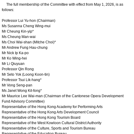
The full membership of the Committee with effect from May 1, 2026, is as
follows:
Professor Lui Yu-hon (Chairman)
Ms Susanna Cheng Wing-mui
Mr Cheung Kin-yip*
Ms Cheung Man-wai
Ms Choi Wai-shan (Mitche Choi)*
Mr Andrew Fung Hau-chung
Mr Nick Ip Ka-po
Mr Ko Wing-hei
Mr Li Qiuyuan
Professor Qin Rong
Mr Seto Yok (Loong Koon-tin)
Professor Tsui Lik-hang*
Mr Vong Seng-pan
Ms Janet Wong Kit-fong*
Mr Maurice Lee Wai-man (Chairman of the Cantonese Opera Development
Fund Advisory Committee)
Representative of the Hong Kong Academy for Performing Arts
Representative of the Hong Kong Arts Development Council
Representative of the Hong Kong Tourism Board
Representative of the West Kowloon Cultural District Authority
Representative of the Culture, Sports and Tourism Bureau
Representative of the Education Bureau