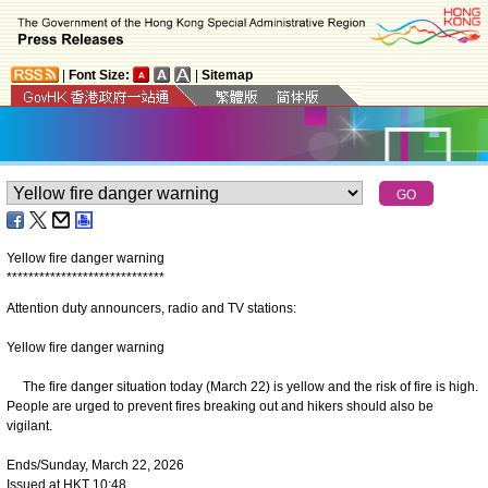
|
Font Size:
|
Sitemap
Yellow fire danger warning
*
*
*
*
*
*
*
*
*
*
*
*
*
*
*
*
*
*
*
*
*
*
*
*
*
*
*
*
*
Attention duty announcers, radio and TV stations:
Yellow fire danger warning
The fire danger situation today (March 22) is yellow and the risk of fire is high.
People are urged to prevent fires breaking out and hikers should also be
vigilant.
Ends/Sunday, March 22, 2026
Issued at HKT 10:48