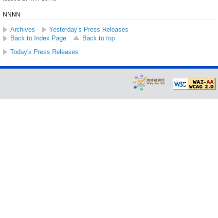
NNNN
Archives
Yesterday's Press Releases
Back to Index Page
Back to top
Today's Press Releases