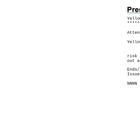
Yello
*
*
*
*
*
Atten
Yello
The 
risk 
out a
Ends/
Issue
NNNN