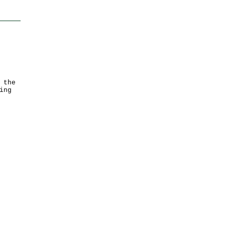
 the
ing