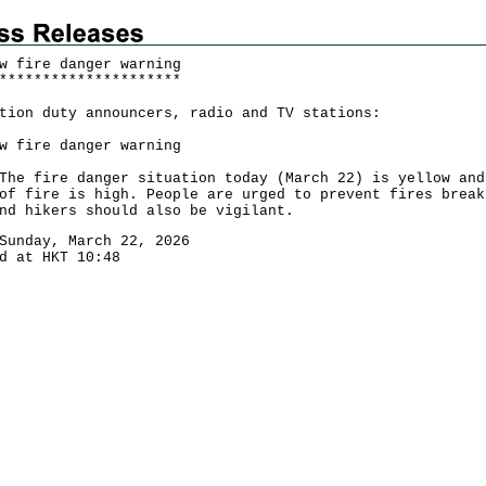
w fire danger warning
*
*
*
*
*
*
*
*
*
*
*
*
*
*
*
*
*
*
*
*
*
tion duty announcers, radio and TV stations:
w fire danger warning
fire danger situation today (March 22) is yellow and
of fire is high. People are urged to prevent fires break
nd hikers should also be vigilant.
Sunday, March 22, 2026
d at HKT 10:48