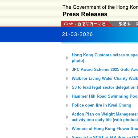
21-03-2026
Hong Kong Customs seizes suspecte
photo)
JPC Award Scheme 2025 Gold Awar
Walk for Living Water Charity Walk
SJ to lead legal sector delegatio
Hammer Hill Road Swimming Pool 
Police open fire in Kwai Chung
Action Plan on Weight Management 
activity into daily life
(with photos)
Winners of Hong Kong Flower Show
Speech by SCST at FIP Bronze GO