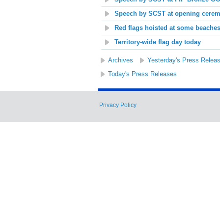
Speech by SCST at opening cerem
Red flags hoisted at some beache
Territory-wide flag day today
Archives
Yesterday's Press Relea
Today's Press Releases
Privacy Policy