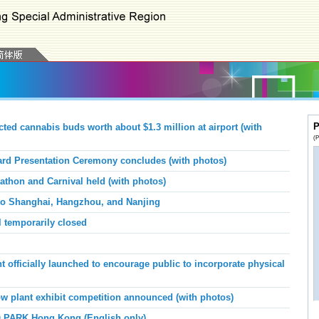
P
d cannabis buds worth about $1.3 million at airport (with
(P
d Presentation Ceremony concludes (with photos)
athon and Carnival held (with photos)
n to Shanghai, Hangzhou, and Nanjing
temporarily closed
officially launched to encourage public to incorporate physical
 plant exhibit competition announced (with photos)
 PARK Hong Kong (English only)