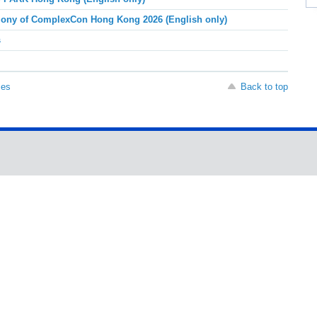
ony of ComplexCon Hong Kong 2026 (English only)
s
ses
Back to top