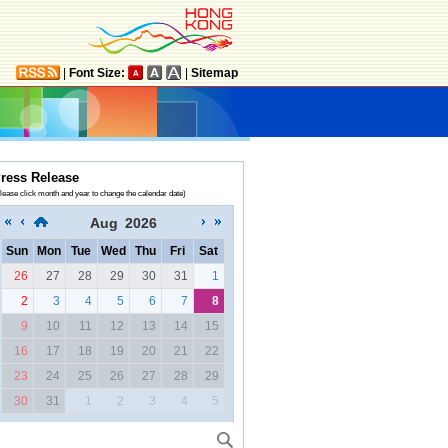
|
Font Size:
|
Sitemap
ress Release
lease click month and year to change the calendar date)
Aug
2026
Sun
Mon
Tue
Wed
Thu
Fri
Sat
26
27
28
29
30
31
1
2
3
4
5
6
7
8
9
10
11
12
13
14
15
16
17
18
19
20
21
22
23
24
25
26
27
28
29
30
31
1
2
3
4
5