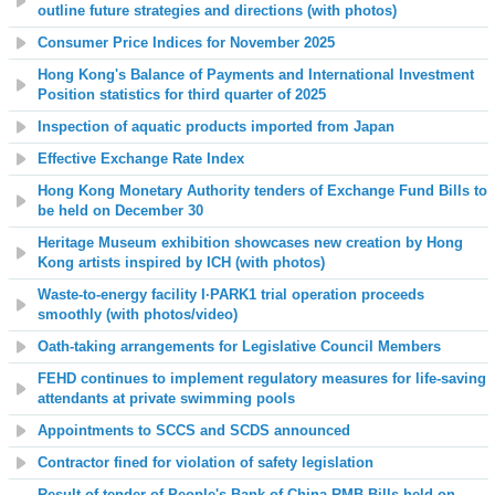
outline future strategies and directions (with photos)
Consumer Price Indices for November 2025
Hong Kong's Balance of Payments and International Investment
Position statistics
for third quarter of 2025
Inspection of aquatic products imported from Japan
Effective Exchange Rate Index
Hong Kong Monetary Authority tenders of Exchange Fund Bills to
be held on December 30
Heritage Museum exhibition showcases new creation by Hong
Kong artists inspired by ICH (with photos)
Waste-to-energy facility I·PARK1 trial operation proceeds
smoothly (with photos/video)
Oath-taking arrangements for Legislative Council Members
FEHD continues to implement regulatory measures for life-saving
attendants at private swimming pools
Appointments to SCCS and SCDS announced
Contractor fined for violation of safety legislation
Result of tender of People's Bank of China RMB Bills held on