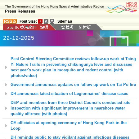
|
Font Size:
|
Sitemap
22-12-2025
Pest Control Steering Committee reviews follow-up work at Tsing
Yi Nature Trails in preventing chikungunya fever and discusses
next year's work plan in mosquito and rodent control (with
photos/video)
Government announces updates on follow-up work on Tai Po fire
DH announces latest situation of Legionnaires' disease cases
DEP and members from three District Councils conducted site
inspection with significant improvement in nearshore water
quality affirmed (with photos)
CE officiates at opening ceremony of Hong Kong Park in the
Loop
DH reminds public to stay vigilant against infectious diseases