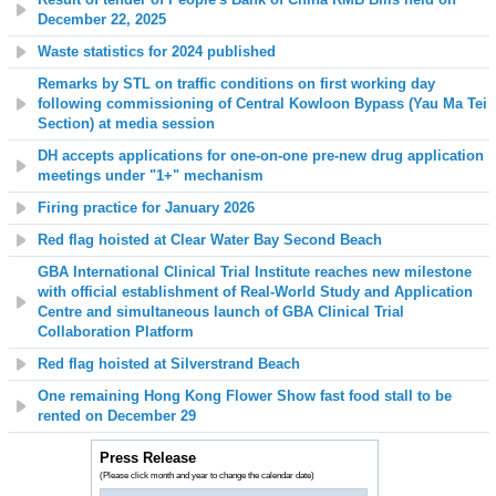
December 22, 2025
Waste statistics for 2024 published
Remarks by STL on traffic conditions on first working day
following commissioning of Central Kowloon Bypass (Yau Ma Tei
Section) at media session
DH accepts applications for one-on-one pre-new drug application
meetings under "1+" mechanism
Firing practice for January 2026
Red flag hoisted at
Clear Water Bay Second
Beach
GBA International Clinical Trial Institute reaches new milestone
with official establishment of Real-World Study and Application
Centre and simultaneous launch of GBA Clinical Trial
Collaboration Platform
Red flag hoisted at Silverstrand Beach
One remaining Hong Kong Flower Show fast food stall
to be
rented on December 29
Press Release
(Please click month and year to change the calendar date)