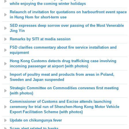
while enjoying the coming winter holidays
Relaunch of invitation for quotations on harbourfront event space
in Hung Hom for short-term use
SED expresses deep sorrow over passing of the Most Venerable
Jing Yin
Remarks by SITI at media session
FSD clarifies commentary about fire service installation and
equipment
Hong Kong Customs detects drug trafficking case involving
incoming passenger at airport (with photos)
Import of poultry meat and products from areas in Poland,
Sweden and Japan suspended
Strategic Committee on Commodities convenes first meeting
(with photos)
Commissioner of Customs and Excise attends launching
ceremony for trial run of Shenzhen-Hong Kong Motor Vehicle
Export Facilitation Scheme (with photos)
Update on chikungunya fever
Scam alert related to banks