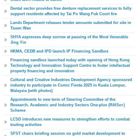
Dental sector provides free denture replacement services to fully
support residents affected by Tai Po Wang Fuk Court fire
Lands Department releases tender amounts submitted for site in
Tsuen Wan
SHYA expresses deep sorrow at passing of the Most Venerable
Jing Yin
HKMA, CEDB and IPD launch IP Financing Sandbox
Financing sandbox launched today with opening of Hong Kong
Technology and Innovation Support Centre to foster intellectual
property financing and innovation
Cultural and Creative Industries Development Agency sponsored
industry to participate in Comic Fiesta 2025 in Kuala Lumpur,
Malaysia (with photos)
Appointments to new term of Steering Committee of the
Research, Academic and Industry Sectors One-plus (RAISe+)
Scheme
LCSD introduces new measures to strengthen efforts to combat
touting activities
SFST chairs briefing session on gold market development to