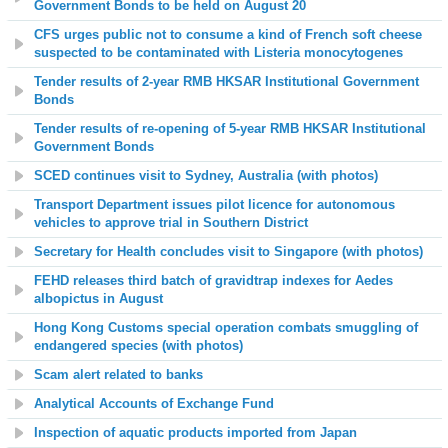
Government Bonds to be held on August 20
CFS urges public not to consume a kind of French soft cheese
suspected to be contaminated with Listeria monocytogenes
Tender results of 2-year RMB HKSAR Institutional Government
Bonds
Tender results of re-opening of 5-year RMB HKSAR Institutional
Government Bonds
SCED continues visit to Sydney, Australia (with photos)
Transport Department issues pilot licence for autonomous
vehicles to approve trial in Southern District
Secretary for Health concludes visit to Singapore (with photos)
FEHD releases third batch of gravidtrap indexes for Aedes
albopictus in August
Hong Kong Customs special operation combats smuggling of
endangered species (with photos)
Scam alert related to banks
Analytical Accounts of Exchange Fund
Inspection of aquatic products imported from Japan