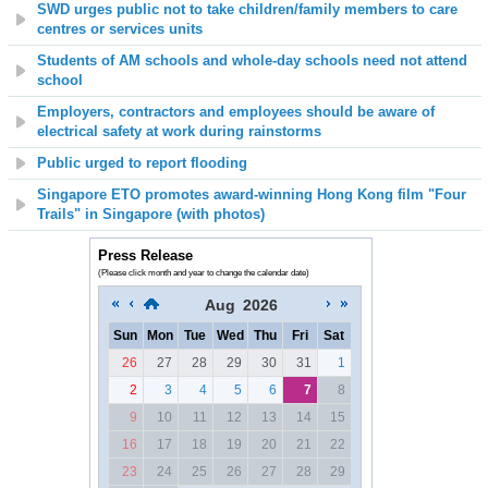
SWD urges public not to take children/family members to care
centres or services units
Students of AM schools and whole-day schools need not attend
school
Employers, contractors and employees should be aware of
electrical safety at work during rainstorms
Public urged to report flooding
Singapore ETO promotes award-winning Hong Kong film "Four
Trails" in Singapore (with photos)
Press Release
(Please click month and year to change the calendar date)
Aug
2026
Sun
Mon
Tue
Wed
Thu
Fri
Sat
26
27
28
29
30
31
1
2
3
4
5
6
7
8
9
10
11
12
13
14
15
16
17
18
19
20
21
22
23
24
25
26
27
28
29