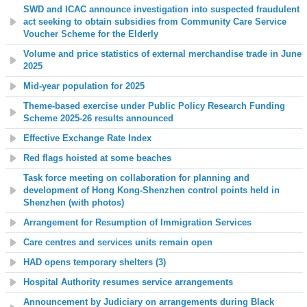
SWD and ICAC announce investigation into suspected fraudulent
act seeking to obtain subsidies from Community Care Service
Voucher Scheme for the Elderly
Volume and price statistics of external merchandise trade in June
2025
Mid-year population for 2025
Theme-based exercise under Public Policy Research Funding
Scheme 2025-26 results announced
Effective Exchange Rate Index
Red flags hoisted at some beaches
Task force meeting on collaboration for planning and
development of Hong Kong-Shenzhen control points held in
Shenzhen (with photos)
Arrangement for Resumption of Immigration Services
Care centres and services units remain open
HAD opens temporary shelters (3)
Hospital Authority resumes service arrangements
Announcement by Judiciary on arrangements during Black