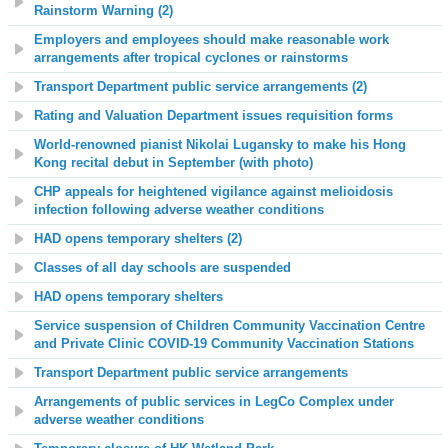
Rainstorm Warning (2)
Employers and employees should make reasonable work
arrangements after tropical cyclones or rainstorms
Transport Department public service arrangements (2)
Rating and Valuation Department issues requisition forms
World-renowned pianist Nikolai Lugansky to make his Hong
Kong recital debut in September (with photo)
CHP appeals for heightened vigilance against melioidosis
infection following adverse weather conditions
HAD opens temporary shelters (2)
Classes of all day schools are suspended
HAD opens temporary shelters
Service suspension of Children Community Vaccination Centre
and Private Clinic COVID-19 Community Vaccination Stations
Transport Department public service arrangements
Arrangements of public services in LegCo Complex under
adverse weather conditions