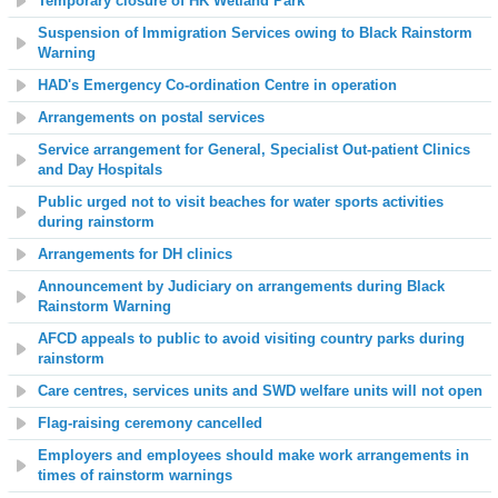
Temporary closure of HK Wetland Park
Suspension of Immigration Services owing to Black Rainstorm
Warning
HAD's Emergency Co-ordination Centre in operation
Arrangements on postal services
Service arrangement for General, Specialist Out-patient Clinics
and Day Hospitals
Public urged not to visit beaches for water sports activities
during rainstorm
Arrangements for DH clinics
Announcement by Judiciary on arrangements during Black
Rainstorm Warning
AFCD appeals to public to avoid visiting country parks during
rainstorm
Care centres, services units and SWD welfare units will not open
Flag-raising ceremony cancelled
Employers and employees should make work arrangements in
times of rainstorm warnings