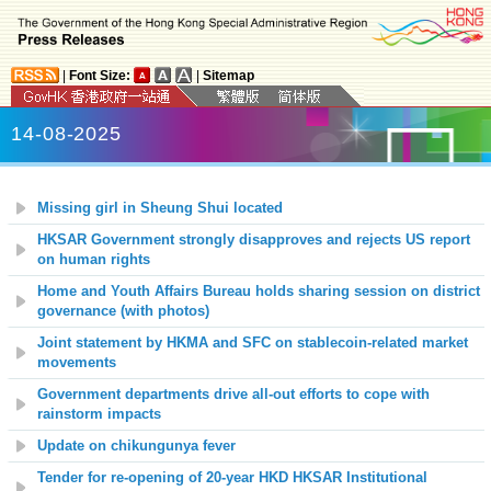
|
Font Size:
|
Sitemap
14-08-2025
Missing girl in Sheung Shui located
HKSAR Government strongly disapproves and rejects US report
on human rights
Home and Youth Affairs Bureau holds sharing session on district
governance (with photos)
Joint statement by HKMA and SFC on stablecoin-related market
movements
Government departments drive all-out efforts to cope with
rainstorm impacts
Update on chikungunya fever
Tender for re-opening of 20-year HKD HKSAR Institutional