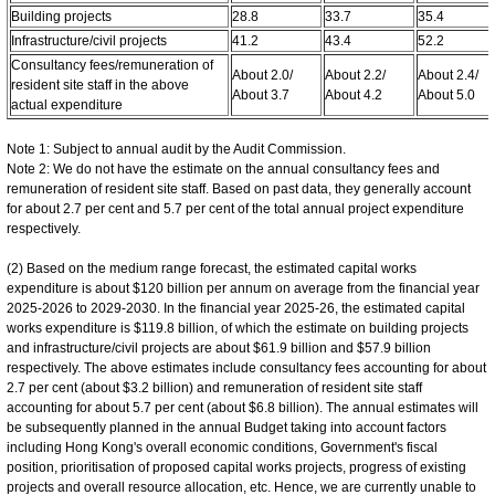
Building projects
28.8
33.7
35.4
Infrastructure/civil projects
41.2
43.4
52.2
Consultancy fees/remuneration of
About 2.0/
About 2.2/
About 2.4/
resident site staff in the above
About 3.7
About 4.2
About 5.0
actual expenditure
Note 1: Subject to annual audit by the Audit Commission.
Note 2: We do not have the estimate on the annual consultancy fees and
remuneration of resident site staff. Based on past data, they generally account
for about 2.7 per cent and 5.7 per cent of the total annual project expenditure
respectively.
(2) Based on the medium range forecast, the estimated capital works
expenditure is about $120 billion per annum on average from the financial year
2025-2026 to 2029-2030. In the financial year 2025-26, the estimated capital
works expenditure is $119.8 billion, of which the estimate on building projects
and infrastructure/civil projects are about $61.9 billion and $57.9 billion
respectively. The above estimates include consultancy fees accounting for about
2.7 per cent (about $3.2 billion) and remuneration of resident site staff
accounting for about 5.7 per cent (about $6.8 billion). The annual estimates will
be subsequently planned in the annual Budget taking into account factors
including Hong Kong's overall economic conditions, Government's fiscal
position, prioritisation of proposed capital works projects, progress of existing
projects and overall resource allocation, etc. Hence, we are currently unable to