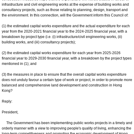
infrastructure and civil engineering works at the expense of building works and
consultancy projects, such as those relating to planning, design, transport and
the environment. In this connection, will the Government inform this Council of:
(1) the estimated capital works expenditure and the actual expenditure for each
year from the 2020-2021 financial year to the 2024-2025 financial year, with a
breakdown by project type (i.e. ‍(i) ‍infrastructure/civil engineering works, (ii)
building works, and (iii) consultancy projects);
(2) the estimated capital works expenditure for each year from 2025-‍2026
financial year to 2029-2030 financial year, with a breakdown by the project types
mentioned in (1); and
(3) the measures in place to ensure that the overall capital works expenditure
does not unduly favour a certain type of work or project, in order to promote more
balanced and comprehensive land development and construction in Hong
Kong?
Reply:
President,
The Government has been implementing public works projects in a timely and
orderly manner with a view to improving people's quality of living, enhancing the
long-term competitiveness and promoting the economic development of Hong