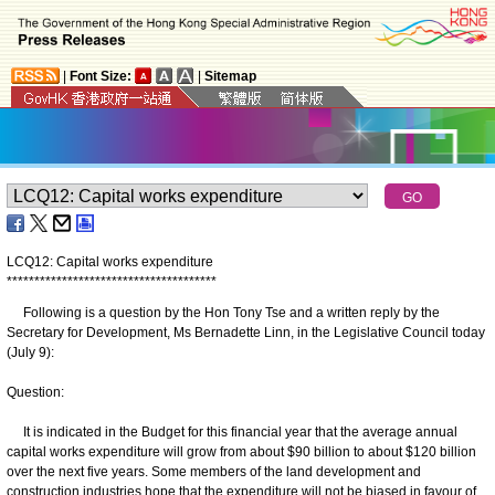
|
Font Size:
|
Sitemap
LCQ12: Capital works expenditure
*
*
*
*
*
*
*
*
*
*
*
*
*
*
*
*
*
*
*
*
*
*
*
*
*
*
*
*
*
*
*
*
*
*
*
*
*
*
​Following is a question by the Hon Tony Tse and a written reply by the
Secretary for Development, Ms Bernadette Linn, in the Legislative Council today
(July 9):
Question:
​It is indicated in the Budget for this financial year that the average annual
capital works expenditure will grow from about $90 billion to about $120 ‍billion
over the next five years. Some members of the land development and
construction industries hope that the expenditure will not be biased in favour of