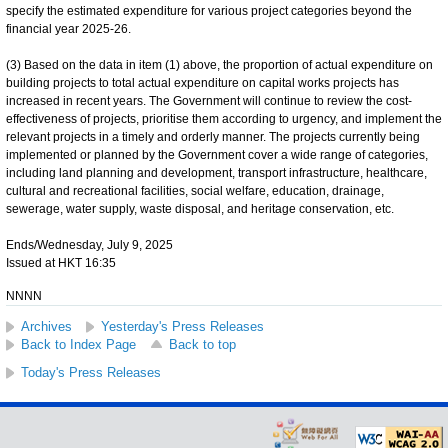
specify the estimated expenditure for various project categories beyond the
financial year 2025-26.
(3) Based on the data in item (1) above, the proportion of actual expenditure on
building projects to total actual expenditure on capital works projects has
increased in recent years. The Government will continue to review the cost-
effectiveness of projects, prioritise them according to urgency, and implement the
relevant projects in a timely and orderly manner. The projects currently being
implemented or planned by the Government cover a wide range of categories,
including land planning and development, transport infrastructure, healthcare,
cultural and recreational facilities, social welfare, education, drainage,
sewerage, water supply, waste disposal, and heritage conservation, etc.
Ends/Wednesday, July 9, 2025
Issued at HKT 16:35
NNNN
Archives
Yesterday's Press Releases
Back to Index Page
Back to top
Today's Press Releases