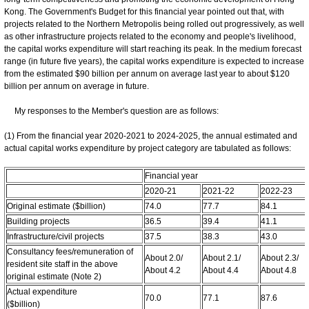
Kong. The Government's Budget for this financial year pointed out that, with
projects related to the Northern Metropolis being rolled out progressively, as well
as other infrastructure projects related to the economy and people's livelihood,
the capital works expenditure will start reaching its peak. In the medium forecast
range (in future five years), the capital works expenditure is expected to increase
from the estimated $90 billion per annum on average last year to about $120
billion per annum on average in future.
My responses to the Member's question are as follows:
(1) From the financial year 2020-2021 to 2024-2025, the annual estimated and
actual capital works expenditure by project category are tabulated as follows:
Financial year
2020-21
2021-22
2022-23
Original estimate ($billion)
74.0
77.7
84.1
Building projects
36.5
39.4
41.1
Infrastructure/civil projects
37.5
38.3
43.0
Consultancy fees/remuneration of
About 2.0/
About 2.1/
About 2.3/
resident site staff in the above
About 4.2
About 4.4
About 4.8
original estimate (Note 2)
Actual expenditure
70.0
77.1
87.6
($billion)