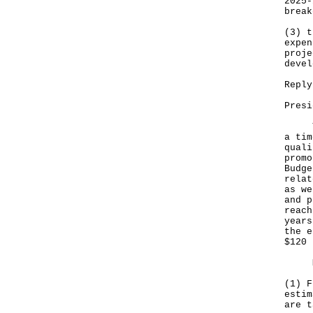
2025-
break
(3) t
expen
proje
devel
Reply
Presi
The 
a tim
quali
promo
Budge
relat
as we
and p
reach
years
the e
$120 
My r
(1) F
estim
are t