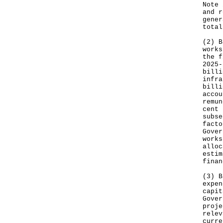
Note 
and r
gener
total
(2) B
works
the f
2025-
billi
infra
billi
accou
remun
cent 
subse
facto
Gover
works
alloc
estim
finan
(3) B
expen
capit
Gover
proje
relev
curre