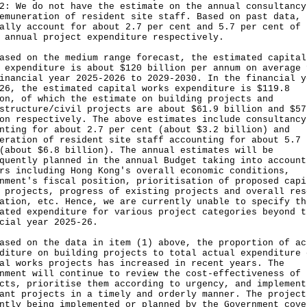
2: We do not have the estimate on the annual consultancy
emuneration of resident site staff. Based on past data, 
ally account for about 2.7 per cent and 5.7 per cent of 
 annual project expenditure respectively.
ased on the medium range forecast, the estimated capital
 expenditure is about $120 billion per annum on average 
inancial year 2025-2026 to 2029-2030. In the financial y
26, the estimated capital works expenditure is $119.8
on, of which the estimate on building projects and
structure/civil projects are about $61.9 billion and $57
on respectively. The above estimates include consultancy
nting for about 2.7 per cent (about $3.2 billion) and
eration of resident site staff accounting for about 5.7 
(about $6.8 billion). The annual estimates will be
quently planned in the annual Budget taking into account
rs including Hong Kong's overall economic conditions,
nment's fiscal position, prioritisation of proposed capi
 projects, progress of existing projects and overall res
ation, etc. Hence, we are currently unable to specify th
ated expenditure for various project categories beyond t
cial year 2025-26.
ased on the data in item (1) above, the proportion of ac
diture on building projects to total actual expenditure 
al works projects has increased in recent years. The
nment will continue to review the cost-effectiveness of
cts, prioritise them according to urgency, and implement
ant projects in a timely and orderly manner. The project
ntly being implemented or planned by the Government cove