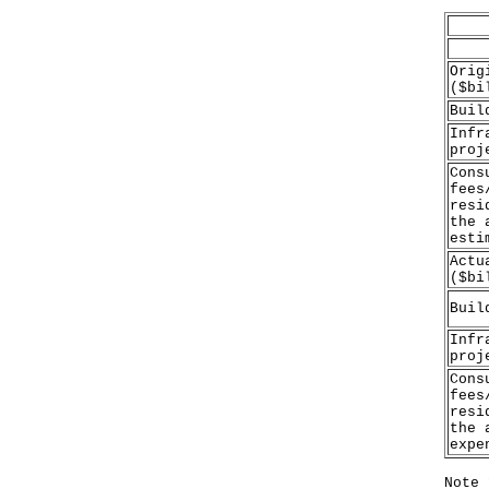
Orig
($bi
Buil
Infr
proj
Cons
fees
resi
the 
esti
Actu
($bi
Buil
Infr
proj
Cons
fees
resi
the 
expe
Note 