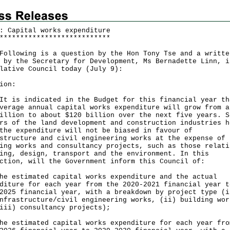
: Capital works expenditure
*
*
*
*
*
*
*
*
*
*
*
*
*
*
*
*
*
*
*
*
*
*
*
*
*
*
*
lowing is a question by the Hon Tony Tse and a writte
 by the Secretary for Development, Ms Bernadette Linn, i
lative Council today (July 9):
ion:
is indicated in the Budget for this financial year th
verage annual capital works expenditure will grow from a
illion to about $120 ‍billion over the next five years. S
rs of the land development and construction industries h
the expenditure will not be biased in favour of
structure and civil engineering works at the expense of
ing works and consultancy projects, such as those relati
ing, design, transport and the environment. In this
ction, will the Government inform this Council of:
he estimated capital works expenditure and the actual
diture for each year from the 2020-2021 financial year t
2025 financial year, with a breakdown by project type (i
‍infrastructure/civil engineering works, (ii) building wor
iii) consultancy projects);
he estimated capital works expenditure for each year fro