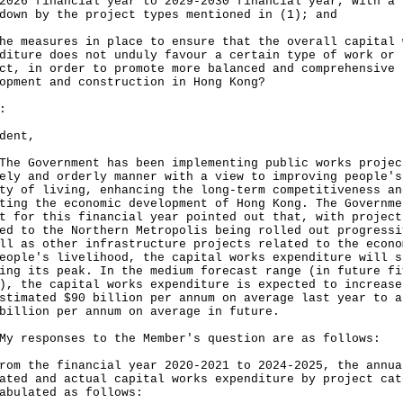
‍2026 financial year to 2029-2030 financial year, with a
down by the project types mentioned in (1); and
he measures in place to ensure that the overall capital 
diture does not unduly favour a certain type of work or
ct, in order to promote more balanced and comprehensive 
opment and construction in Hong Kong?
:
dent,
Government has been implementing public works projec
ely and orderly manner with a view to improving people's
ty of living, enhancing the long-term competitiveness an
ting the economic development of Hong Kong. The Governme
t for this financial year pointed out that, with project
ed to the Northern Metropolis being rolled out progressi
ll as other infrastructure projects related to the econo
eople's livelihood, the capital works expenditure will s
ing its peak. In the medium forecast range (in future fi
), the capital works expenditure is expected to increase
stimated $90 billion per annum on average last year to a
billion per annum on average in future.
esponses to the Member's question are as follows:
rom the financial year 2020-2021 to 2024-2025, the annua
ated and actual capital works expenditure by project cat
abulated as follows: