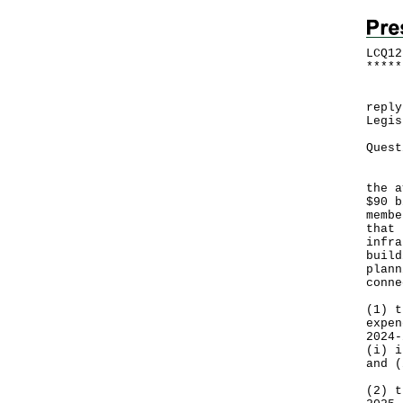
LCQ12
*
*
*
*
*
​Fol
reply
Legis
Quest
​It 
the a
$90 b
membe
that 
infra
build
plann
conne
(1) t
expen
2024-
‍(i) 
and (
(2) t