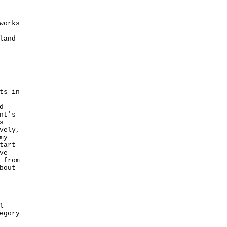
works
land
ts in
d
nt's
s
vely,
my
tart
ve
 from
bout
l
egory