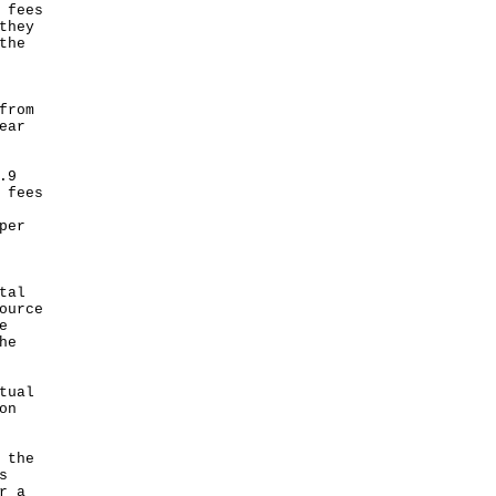
 fees
they
the
from
ear
.9
 fees
per
tal
ource
e
he
tual
on
 the
s
r a