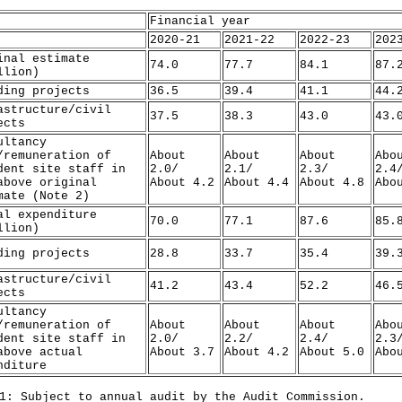
Financial year
2020-21
2021-22
2022-23
202
inal estimate
74.0
77.7
84.1
87.
llion)
ding projects
36.5
39.4
41.1
44.
astructure/civil
37.5
38.3
43.0
43.
ects
ultancy
/remuneration of
About
About
About
Abo
dent site staff in
2.0/
2.1/
2.3/
2.4
above original
About 4.2
About 4.4
About 4.8
Abo
mate (Note 2)
al expenditure
70.0
77.1
87.6
85.
llion)
ding projects
28.8
33.7
35.4
39.
astructure/civil
41.2
43.4
52.2
46.
ects
ultancy
/remuneration of
About
About
About
Abo
dent site staff in
2.0/
2.2/
2.4/
2.3
above actual
About 3.7
About 4.2
About 5.0
Abo
nditure
1: Subject to annual audit by the Audit Commission.