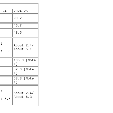
3-24
2024-25
2
90.2
2
46.7
0
43.5
ut
About 2.4/
/
About 5.1
ut 5.0
105.3 (Note
8
1)
52.0 (Note
3
1)
53.3 (Note
5
1)
ut
About 2.4/
/
About 6.3
ut 5.5