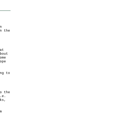
n
n the
at
bout
ome
ope
ng to
o the
.e.
ks,
m