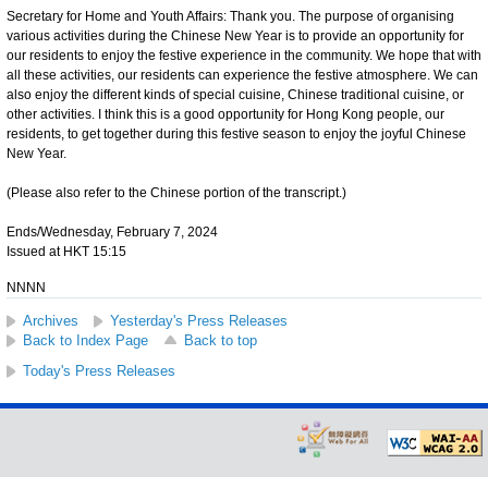
Secretary for Home and Youth Affairs: Thank you. The purpose of organising
various activities during the Chinese New Year is to provide an opportunity for
our residents to enjoy the festive experience in the community. We hope that with
all these activities, our residents can experience the festive atmosphere. We can
also enjoy the different kinds of special cuisine, Chinese traditional cuisine, or
other activities. I think this is a good opportunity for Hong Kong people, our
residents, to get together during this festive season to enjoy the joyful Chinese
New Year.
(Please also refer to the Chinese portion of the transcript.)
Ends/Wednesday, February 7, 2024
Issued at HKT 15:15
NNNN
Archives
Yesterday's Press Releases
Back to Index Page
Back to top
Today's Press Releases