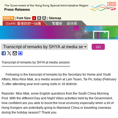
|
Font Size:
|
Sitemap
Transcript of remarks by SHYA at media session
*
*
*
*
*
*
*
*
*
*
*
*
*
*
*
*
*
*
*
*
*
*
*
*
*
*
*
*
*
*
*
*
*
*
*
*
*
*
*
*
*
*
*
*
*
*
*
*
*
*
*
*
​Following is the transcript of remarks by the Secretary for Home and Youth
Affairs, Miss Alice Mak, at a media session at Lam Tsuen, Tai Po, today (February
7) after attending year-end caring visits in 18 districts:
Reporter: Miss Mak, some English questions from the South China Morning
Post. With the different Day and Night Vibes activities held by the Government,
how confident are you able to boost the local economy especially when a lot of
Hong Kongers are potentially going to Mainland China or travelling overseas
during the holiday season? Thank you.