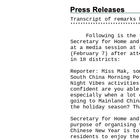
Transcript of remarks 
*
*
*
*
*
*
*
*
*
*
*
*
*
*
*
*
*
*
*
*
*
*
*
*
*
*
*
​Following is the tr
Secretary for Home and
at a media session at 
(February 7) after att
in 18 districts:
Reporter: Miss Mak, so
South China Morning Po
Night Vibes activities
confident are you able
especially when a lot 
going to Mainland Chin
the holiday season? Th
Secretary for Home and
purpose of organising 
Chinese New Year is to
residents to enjoy the