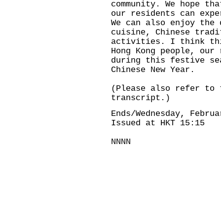
community. We hope tha
our residents can expe
We can also enjoy the 
cuisine, Chinese tradi
activities. I think th
Hong Kong people, our 
during this festive se
Chinese New Year.
(Please also refer to 
transcript.)
Ends/Wednesday, Februa
Issued at HKT 15:15
NNNN