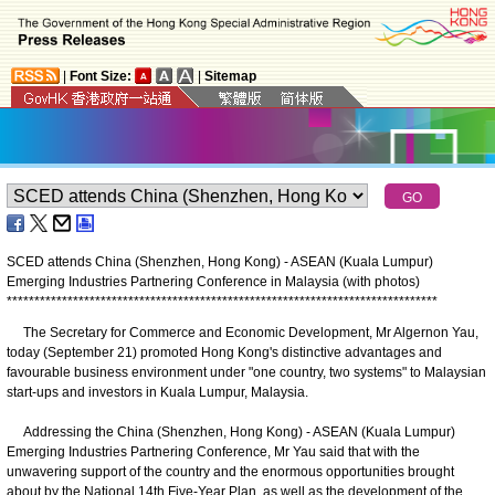
|
Font Size:
|
Sitemap
SCED attends China (Shenzhen, Hong Kong) - ASEAN (Kuala Lumpur)
Emerging Industries Partnering Conference in Malaysia (with photos)
*
*
*
*
*
*
*
*
*
*
*
*
*
*
*
*
*
*
*
*
*
*
*
*
*
*
*
*
*
*
*
*
*
*
*
*
*
*
*
*
*
*
*
*
*
*
*
*
*
*
*
*
*
*
*
*
*
*
*
*
*
*
*
*
*
*
*
*
*
*
*
*
*
*
*
*
*
*
The Secretary for Commerce and Economic Development, Mr Algernon Yau,
today (September 21) promoted Hong Kong's distinctive advantages and
favourable business environment under "one country, two systems" to Malaysian
start-ups and investors in Kuala Lumpur, Malaysia.
Addressing the China (Shenzhen, Hong Kong) - ASEAN (Kuala Lumpur)
Emerging Industries Partnering Conference, Mr Yau said that with the
unwavering support of the country and the enormous opportunities brought
about by the National 14th Five-Year Plan, as well as the development of the