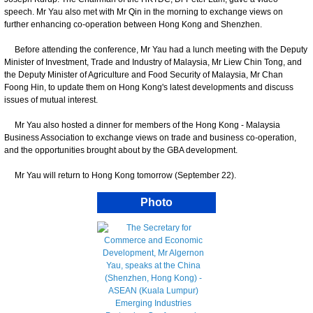
speech. Mr Yau also met with Mr Qin in the morning to exchange views on
further enhancing co-operation between Hong Kong and Shenzhen.
Before attending the conference, Mr Yau had a lunch meeting with the Deputy
Minister of Investment, Trade and Industry of Malaysia, Mr Liew Chin Tong, and
the Deputy Minister of Agriculture and Food Security of Malaysia, Mr Chan
Foong Hin, to update them on Hong Kong's latest developments and discuss
issues of mutual interest.
Mr Yau also hosted a dinner for members of the Hong Kong - Malaysia
Business Association to exchange views on trade and business co-operation,
and the opportunities brought about by the GBA development.
Mr Yau will return to Hong Kong tomorrow (September 22).
Photo