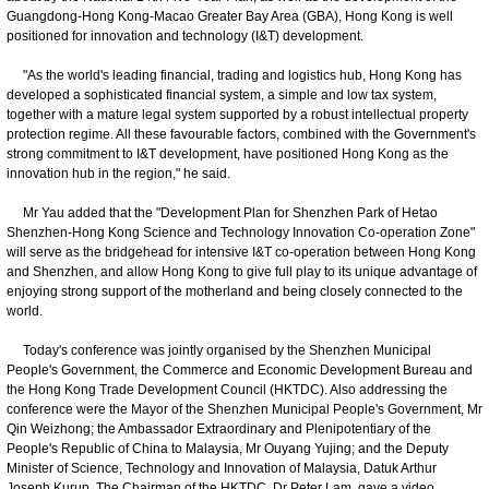
Guangdong-Hong Kong-Macao Greater Bay Area (GBA), Hong Kong is well
positioned for innovation and technology (I&T) development.
"As the world's leading financial, trading and logistics hub, Hong Kong has
developed a sophisticated financial system, a simple and low tax system,
together with a mature legal system supported by a robust intellectual property
protection regime. All these favourable factors, combined with the Government's
strong commitment to I&T development, have positioned Hong Kong as the
innovation hub in the region," he said.
Mr Yau added that the "Development Plan for Shenzhen Park of Hetao
Shenzhen-Hong Kong Science and Technology Innovation Co-operation Zone"
will serve as the bridgehead for intensive I&T co-operation between Hong Kong
and Shenzhen, and allow Hong Kong to give full play to its unique advantage of
enjoying strong support of the motherland and being closely connected to the
world.
Today's conference was jointly organised by the Shenzhen Municipal
People's Government, the Commerce and Economic Development Bureau and
the Hong Kong Trade Development Council (HKTDC). Also addressing the
conference were the Mayor of the Shenzhen Municipal People's Government, Mr
Qin Weizhong; the Ambassador Extraordinary and Plenipotentiary of the
People's Republic of China to Malaysia, Mr Ouyang Yujing; and the Deputy
Minister of Science, Technology and Innovation of Malaysia, Datuk Arthur
Joseph Kurup. The Chairman of the HKTDC, Dr Peter Lam, gave a video