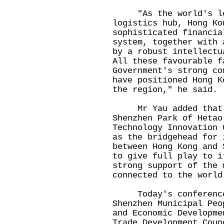
"As the world's lead
logistics hub, Hong Ko
sophisticated financia
system, together with 
by a robust intellectu
All these favourable f
Government's strong co
have positioned Hong K
the region," he said.
Mr Yau added that t
Shenzhen Park of Hetao
Technology Innovation 
as the bridgehead for 
between Hong Kong and 
to give full play to i
strong support of the 
connected to the world
Today's conference w
Shenzhen Municipal Peo
and Economic Developme
Trade Development Coun