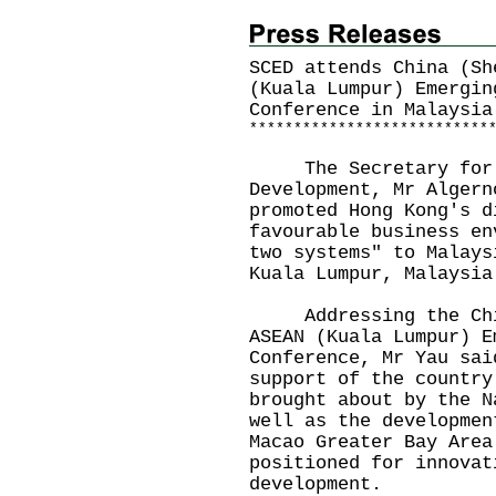
SCED attends China (Sh
(Kuala Lumpur) Emergin
Conference in Malaysia
*
*
*
*
*
*
*
*
*
*
*
*
*
*
*
*
*
*
*
*
*
*
*
*
*
*
*
The Secretary for C
Development, Mr Algern
promoted Hong Kong's d
favourable business en
two systems" to Malays
Kuala Lumpur, Malaysia
Addressing the China
ASEAN (Kuala Lumpur) E
Conference, Mr Yau sai
support of the country
brought about by the N
well as the developmen
Macao Greater Bay Area
positioned for innovat
development.