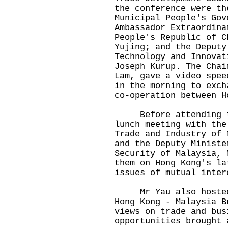
the conference were th
Municipal People's Gov
Ambassador Extraordina
People's Republic of C
Yujing; and the Deputy
Technology and Innovat
Joseph Kurup. The Chai
Lam, gave a video spee
in the morning to exch
co-operation between H
Before attending the
lunch meeting with the
Trade and Industry of 
and the Deputy Ministe
Security of Malaysia, 
them on Hong Kong's la
issues of mutual inter
Mr Yau also hosted a
Hong Kong - Malaysia B
views on trade and bus
opportunities brought 