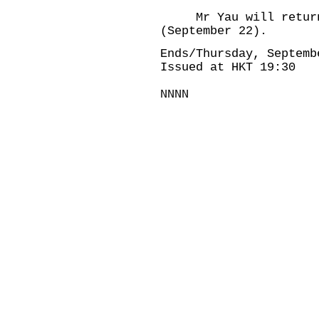
Mr Yau will return 
(September 22).
Ends/Thursday, Septemb
Issued at HKT 19:30
NNNN