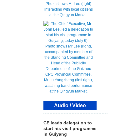
Audio / Video
CE leads delegation to
start his visit programme
in Guiyang