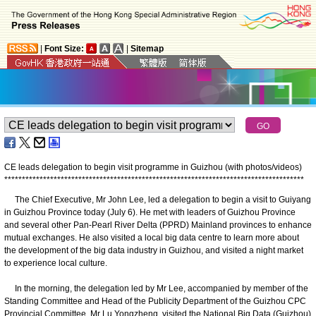
|
Font Size:
|
Sitemap
CE leads delegation to begin visit programme in Guizhou (with photos/videos)
*
*
*
*
*
*
*
*
*
*
*
*
*
*
*
*
*
*
*
*
*
*
*
*
*
*
*
*
*
*
*
*
*
*
*
*
*
*
*
*
*
*
*
*
*
*
*
*
*
*
*
*
*
*
*
*
*
*
*
*
*
*
*
*
*
*
*
*
*
*
*
*
*
*
*
*
*
*
*
*
*
*
*
*
*
The Chief Executive, Mr John Lee, led a delegation to begin a visit to Guiyang
in Guizhou Province today (July 6). He met with leaders of Guizhou Province
and several other Pan-Pearl River Delta (PPRD) Mainland provinces to enhance
mutual exchanges. He also visited a local big data centre to learn more about
the development of the big data industry in Guizhou, and visited a night market
to experience local culture.
In the morning, the delegation led by Mr Lee, accompanied by member of the
Standing Committee and Head of the Publicity Department of the Guizhou CPC
Provincial Committee, Mr Lu Yongzheng, visited the National Big Data (Guizhou)