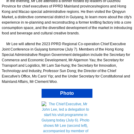
In the evening, Mr Lee attended a dinner hosted by leaders of Guizhou
Province for chief executives of PPRD Mainland provinces/regions and Hong
Kong and Macao special administrative regions. He then visited the Qingyun
Market, a distinctive commercial district in Guiyang, to learn more about the city's
experience in re-planning and reconstructing a former knitting factory into a core
consumption space, and the diversified development of the market in introducing
food and beverage and cultural creative brands.
​Mr Lee will attend the 2023 PPRD Regional Co-operation Chief Executive
Joint Conference in Guiyang tomorrow (July 7). Members of the Hong Kong
Special Administrative Region Government delegation include the Secretary for
Commerce and Economic Development, Mr Algernon Yau; the Secretary for
Transport and Logistics, Mr Lam Sai-hung; the Secretary for Innovation,
Technology and Industry, Professor Sun Dong; the Director of the Chief
Executive's Office, Ms Carol Yip; and the Under Secretary for Constitutional and
Mainland Affairs, Mr Clement Woo.
Photo