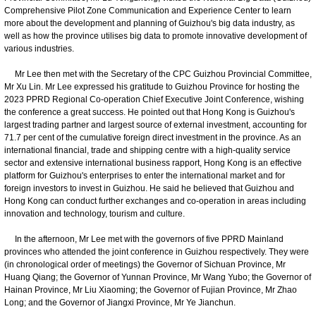
Comprehensive Pilot Zone Communication and Experience Center to learn
more about the development and planning of Guizhou's big data industry, as
well as how the province utilises big data to promote innovative development of
various industries.
Mr Lee then met with the Secretary of the CPC Guizhou Provincial Committee,
Mr Xu Lin. Mr Lee expressed his gratitude to Guizhou Province for hosting the
2023 PPRD Regional Co-operation Chief Executive Joint Conference, wishing
the conference a great success. He pointed out that Hong Kong is Guizhou's
largest trading partner and largest source of external investment, accounting for
71.7 per cent of the cumulative foreign direct investment in the province. As an
international financial, trade and shipping centre with a high-quality service
sector and extensive international business rapport, Hong Kong is an effective
platform for Guizhou's enterprises to enter the international market and for
foreign investors to invest in Guizhou. He said he believed that Guizhou and
Hong Kong can conduct further exchanges and co-operation in areas including
innovation and technology, tourism and culture.
In the afternoon, Mr Lee met with the governors of five PPRD Mainland
provinces who attended the joint conference in Guizhou respectively. They were
(in chronological order of meetings) the Governor of Sichuan Province, Mr
Huang Qiang; the Governor of Yunnan Province, Mr Wang Yubo; the Governor of
Hainan Province, Mr Liu Xiaoming; the Governor of Fujian Province, Mr Zhao
Long; and the Governor of Jiangxi Province, Mr Ye Jianchun.