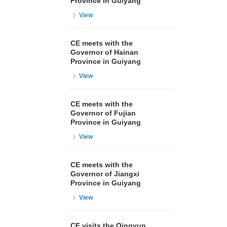
Province in Guiyang
View
CE meets with the
Governor of Hainan
Province in Guiyang
View
CE meets with the
Governor of Fujian
Province in Guiyang
View
CE meets with the
Governor of Jiangxi
Province in Guiyang
View
CE visits the Qingyun