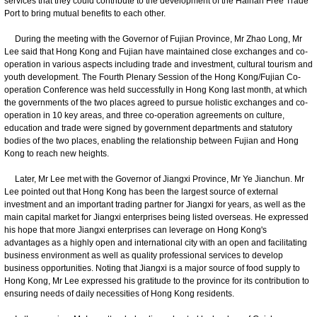
services that they could contribute to the development of the Hainan Free Trade
Port to bring mutual benefits to each other.
During the meeting with the Governor of Fujian Province, Mr Zhao Long, Mr
Lee said that Hong Kong and Fujian have maintained close exchanges and co-
operation in various aspects including trade and investment, cultural tourism and
youth development. The Fourth Plenary Session of the Hong Kong/Fujian Co-
operation Conference was held successfully in Hong Kong last month, at which
the governments of the two places agreed to pursue holistic exchanges and co-
operation in 10 key areas, and three co-operation agreements on culture,
education and trade were signed by government departments and statutory
bodies of the two places, enabling the relationship between Fujian and Hong
Kong to reach new heights.
Later, Mr Lee met with the Governor of Jiangxi Province, Mr Ye Jianchun. Mr
Lee pointed out that Hong Kong has been the largest source of external
investment and an important trading partner for Jiangxi for years, as well as the
main capital market for Jiangxi enterprises being listed overseas. He expressed
his hope that more Jiangxi enterprises can leverage on Hong Kong's
advantages as a highly open and international city with an open and facilitating
business environment as well as quality professional services to develop
business opportunities. Noting that Jiangxi is a major source of food supply to
Hong Kong, Mr Lee expressed his gratitude to the province for its contribution to
ensuring needs of daily necessities of Hong Kong residents.