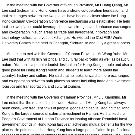
In the meeting with the Governor of Sichuan Province, Mr Huang Qiang, Mr
Lee said Sichuan and Hong Kong have a strong co-operation foundation and
that exchanges between the two places have become closer since the Hong
Kong-Sichuan Co-operation Conference mechanism was established. He held
that the two places could leverage their own strengths and enhance exchanges
and co-operation in such areas as trade and investment, innovation and
technology, cultural and youth exchanges. He wished the 31st FISU World
University Games to be held in Chengdu, Sichuan, in end-July a great success.
Mr Lee then met with the Governor of Yunnan Province, Mr Wang Yubo. Mr
Lee said that with its rich historical and cultural background as well as beautiful
nature, Yunnan is a popular tourist destination for Hong Kong people and also a
good place for Hong Kong's youth and students to learn more about the
country's history and culture. He said that he looks forward to more exchanges
and co-operation between both places on areas including trade and investment,
logistics and transportation, and cultural tourism.
In the meeting with the Governor of Hainan Province, Mr Liu Xiaoming, Mr
Lee noted that the relationship between Hainan and Hong Kong has always
been close, with frequent flows of people, goods and capital, adding that Hong
Kong is the largest source of external investment in Hainan. He thanked the
People's Government of Hainan Province for issuing offshore Renminbi local
government bonds in Hong Kong last year, achieving mutual benefits for the two
places. He pointed out that Hong Kong has a large pool of talent in professional