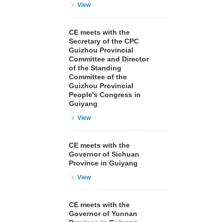
View
CE meets with the
Secretary of the CPC
Guizhou Provincial
Committee and Director
of the Standing
Committee of the
Guizhou Provincial
People's Congress in
Guiyang
View
CE meets with the
Governor of Sichuan
Province in Guiyang
View
CE meets with the
Governor of Yunnan