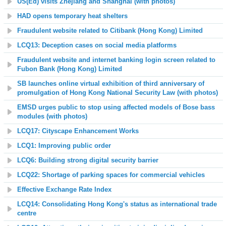
US(Ed) visits Zhejiang and Shanghai (with photos)
HAD opens temporary heat shelters
Fraudulent website related to Citibank (Hong Kong) Limited
LCQ13: Deception cases on social media platforms
Fraudulent website and internet banking login screen related to
Fubon Bank (Hong Kong) Limited
SB launches online virtual exhibition of third anniversary of
promulgation of Hong Kong National Security Law (with photos)
EMSD urges public to stop using affected models of Bose bass
modules (with photos)
LCQ17: Cityscape Enhancement Works
LCQ1: Improving public order
LCQ6: Building strong digital security barrier
LCQ22: Shortage of parking spaces for commercial vehicles
Effective Exchange Rate Index
LCQ14: Consolidating Hong Kong's status as international trade
centre