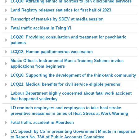
LCQ10: Attracting ethnic minorities to join disciplined services
Land Registry releases statistics for first half of 2023
Transcript of remarks by SDEV at media session
Fatal traffic accident in Tsing Yi
LCQ20: Providing consultation and treatment for psychiatric
patients
LCQ12: Human papillomavirus vaccination
Music Office's Instrumental Music Training Scheme invites
applications from beginners
LCQ16: Supporting the development of the think-tank community
LCQ21: Medical benefits for civil service eligible persons
Labour Department highly concerned about fatal work accident
that happened yesterday
LD reminds employers and employees to take heat stroke
preventive measures in times of Heat Stress at Work Warning
Fatal traffic accident in Aberdeen
LC: Speech by CS in presenting Government Minute in response
to Report No. 78A of Public Accounts Committee