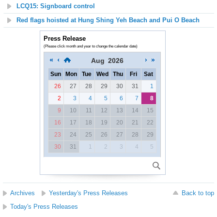
LCQ15: Signboard control
Red flags hoisted at Hung Shing Yeh Beach and Pui O Beach
Press Release
(Please click month and year to change the calendar date)
Aug
2026
Sun
Mon
Tue
Wed
Thu
Fri
Sat
26
27
28
29
30
31
1
2
3
4
5
6
7
8
9
10
11
12
13
14
15
16
17
18
19
20
21
22
23
24
25
26
27
28
29
30
31
1
2
3
4
5
Archives
Yesterday's Press Releases
Back to top
Today's Press Releases