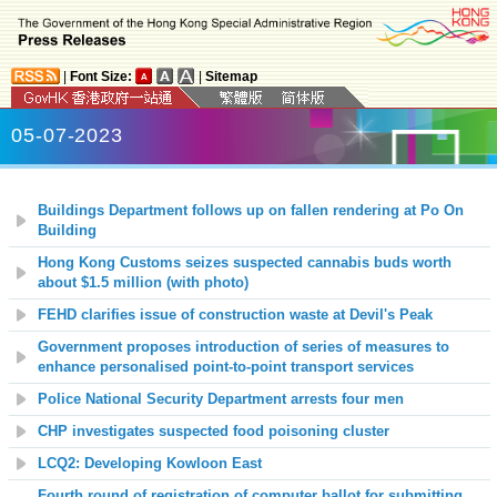
|
Font Size:
|
Sitemap
05-07-2023
Buildings Department follows up on fallen rendering at Po On
Building
Hong Kong Customs seizes suspected cannabis buds worth
about $1.5 million (with photo)
FEHD clarifies issue of construction waste at Devil's Peak
Government proposes introduction of series of measures to
enhance personalised point-to-point transport services
Police National Security Department arrests four men
CHP investigates suspected food poisoning cluster
LCQ2: Developing Kowloon East
Fourth round of registration of computer ballot for submitting