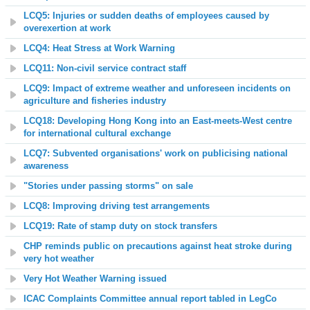
LCQ5: Injuries or sudden deaths of employees caused by
overexertion at work
LCQ4: Heat Stress at Work Warning
LCQ11: Non-civil service contract staff
LCQ9: Impact of extreme weather and unforeseen incidents on
agriculture and fisheries industry
LCQ18: Developing Hong Kong into an East-meets-West centre
for international cultural exchange
LCQ7: Subvented organisations' work on publicising national
awareness
"Stories under passing storms" on sale
LCQ8: Improving driving test arrangements
LCQ19: Rate of stamp duty on stock transfers
CHP reminds public on precautions against heat stroke during
very hot weather
Very Hot Weather Warning issued
ICAC Complaints Committee annual report tabled in LegCo