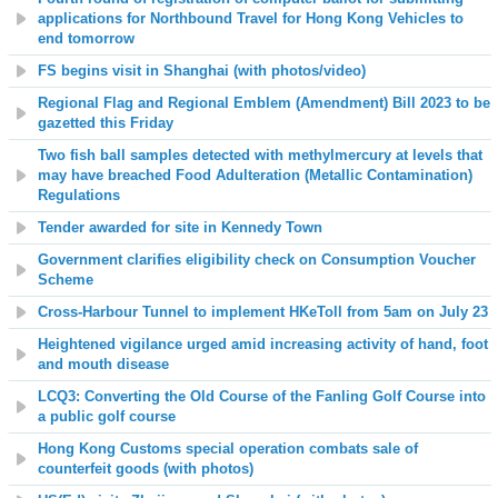
applications for Northbound Travel for Hong Kong Vehicles to
end tomorrow
FS begins visit in Shanghai (with photos/video)
Regional Flag and Regional Emblem (Amendment) Bill 2023 to be
gazetted this Friday
Two fish ball samples detected with methylmercury at levels that
may have breached Food Adulteration (Metallic Contamination)
Regulations
Tender awarded for site in Kennedy Town
Government clarifies eligibility check on Consumption Voucher
Scheme
Cross-Harbour Tunnel to implement HKeToll from 5am on July 23
Heightened vigilance urged amid increasing activity of hand, foot
and mouth disease
LCQ3: Converting the Old Course of the Fanling Golf Course into
a public golf course
Hong Kong Customs special operation combats sale of
counterfeit goods (with photos)