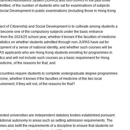
Programmes Admissions System (JUPAS) and non-JUPAS in the past three
mitted, of the number of students who sat for examinations of subjects
d Social Development in public examinations (including those in Hong Kong
ubject of Citizenship and Social Development is to cultivate among students a
ill become one of the compulsory subjects under the basic entrance
from the 2024/25 school year, whether it knows if the faculties of medicine
statistics on whether students admitted through non-JUPAS have sat for
opment of a sense of national identity, and whether such courses will be
PAS applicants who are Hong Kong students enrolling for programmes in
stics and will not include such courses as a basic requirement for Hong
dicine, of the reasons for that; and
some countries require students to complete undergraduate degree programmes
ine, whether it knows if the faculties of medicine of the two local
irement; if they will not, of the reasons for that?
ed universities are independent statutory bodies established pursuant
titutional autonomy in areas such as setting admission requirements. The
s also befit the requirements of a discipline to ensure that students on