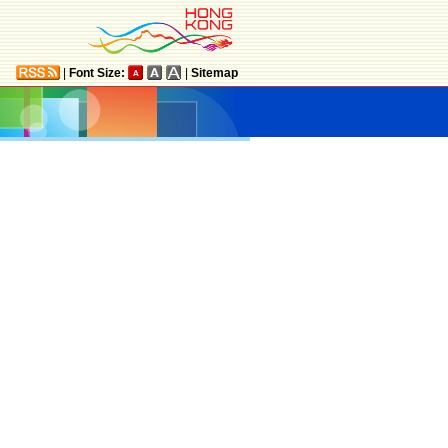
|
Font Size:
|
Sitemap