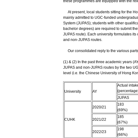
these programmes are equipped with the rel
At present, local students sitting for the
mainly admitted to UGC-funded undergradua
System (JUPAS); students with other qualific
bachelor degrees) are required to submit their
JUPAS route). Each university formulates it
and non-JUPAS routes.
Our consolidated reply to the various parts o
(1) & (2) In the past three academic years (
JUPAS and non-JUPAS routes by the two UGC
level (i.e. the Chinese University of Hong K
Actual intak
(percentage
University
AY
JUPAS
183
2020/21
(69%)
185
CUHK
2021/22
(67%)
198
2022/23
(66%)