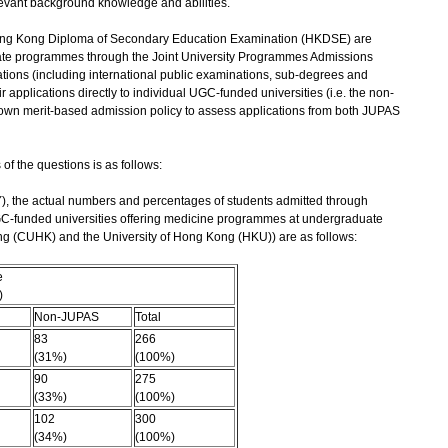
evant background knowledge and abilities.
 Hong Kong Diploma of Secondary Education Examination (HKDSE) are
te programmes through the Joint University Programmes Admissions
ations (including international public examinations, sub-degrees and
 applications directly to individual UGC-funded universities (i.e. the non-
s own merit-based admission policy to assess applications from both JUPAS
f the questions is as follows:
AY), the actual numbers and percentages of students admitted through
-funded universities offering medicine programmes at undergraduate
ong (CUHK) and the University of Hong Kong (HKU)) are as follows:
e
)
Non-JUPAS
Total
83
266
(31%)
(100%)
90
275
(33%)
(100%)
102
300
(34%)
(100%)