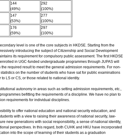
144
292
(49%)
(100%)
147
277
(53%)
(100%)
176
297
(59%)
(100%)
econdary level is one of the core subjects in HKDSE. Starting from the
ressively introducing the subject of Citizenship and Social Development
intains its requirement for compulsory public assessment. The first HKDSE
ents enrolled in UGC-funded undergraduate programmes through JUPAS will
n the required result to meet the general admission requirements. For non-
 statistics on the number of students who have sat for public examinations
to LS or CS, or those related to national identity.
itutional autonomy in areas such as setting admission requirements, etc.,
programmes befitting the requirements of a discipline. We have no plan to
sion requirements for individual disciplines.
bility to offer national education and national security education, and
 students with a view to raising their awareness of national security, law-
ure new generations with social responsibility, a sense of national identity,
ational perspectives. In this regard, both CUHK and HKU have incorporated
ation into the scope of learning of their students as a graduation