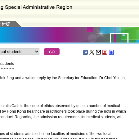
students
*
*
*
*
*
*
*
*
*
*
-fung and a written reply by the Secretary for Education, Dr Choi Yuk-lin,
ratic Oath is the code of ethics observed by quite a number of medical
d by Hong Kong healthcare practitioners took place during the riots in which
 conduct. Regarding the admission requirements for medical students, will
s of students admitted to the faculties of medicine of the two local