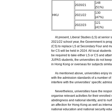
148
2020/21
(51%)
130
HKU
2021/22
(47%)
121
2022/23
(41%)
At present, Liberal Studies (LS) at senior s
2021/22 school year, the Government is prog
(CS) to replace LS at Secondary Four and ma
for CS will be held in 2024. All local stud
be required to take either LS or CS and attai
JUPAS students, the universities do not keep
in Hong Kong or overseas for subjects similar 
As mentioned above, universities enjoy inst
with the admission standards of a number of 
interfere with the universities’ specific admis
Nevertheless, universities have the responsi
organise relevant activities for their enrolled
abidingness and national identity, and to nurt
an affection for Hong Kong as well as intern
national education and national security educ