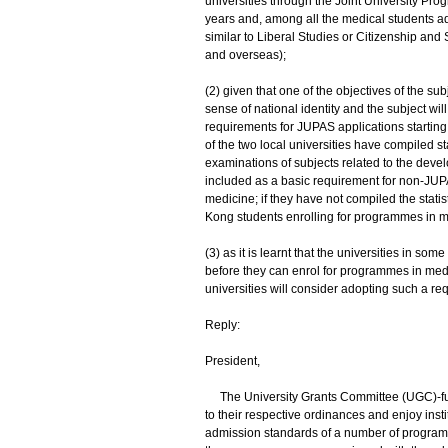
universities through the Joint University 
years and, among all the medical students ad
similar to Liberal Studies or Citizenship an
and overseas);
(2) given that one of the objectives of the s
sense of national identity and the subject w
requirements for JUPAS applications starting 
of the two local universities have compiled 
examinations of subjects related to the devel
included as a basic requirement for non-JU
medicine; if they have not compiled the stati
Kong students enrolling for programmes in me
(3) as it is learnt that the universities in 
before they can enrol for programmes in medic
universities will consider adopting such a requ
Reply:
President,
The University Grants Committee (UGC)-fund
to their respective ordinances and enjoy ins
admission standards of a number of programme