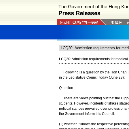
LCQ20: Admission requirements for medical 
*
*
*
*
*
*
*
*
*
*
*
*
*
*
*
*
*
*
*
*
*
*
*
*
*
*
*
*
*
*
*
*
*
*
*
*
*
*
*
*
*
*
*
*
*
*
*
*
Following is a question by the Hon Chan Hok
in the Legislative Council today (June 28):
Question:
There are views pointing out that the Hippoc
students. However, incidents of strikes stage
political stances prevailed over professional
the Government inform this Council:
(1) whether it knows the respective percentage