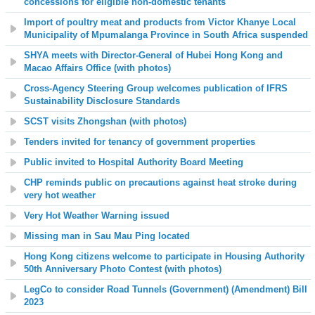
concessions for eligible non-domestic tenants
Import of poultry meat and products from Victor Khanye Local
Municipality of Mpumalanga Province in South Africa suspended
SHYA meets with Director-General of Hubei Hong Kong and
Macao Affairs Office (with photos)
Cross-Agency Steering Group welcomes publication of IFRS
Sustainability Disclosure Standards
SCST visits Zhongshan (with photos)
Tenders invited for tenancy of government properties
Public invited to Hospital Authority Board Meeting
CHP reminds public on precautions against heat stroke during
very hot weather
Very Hot Weather Warning issued
Missing man in Sau Mau Ping located
Hong Kong citizens welcome to participate in Housing Authority
50th Anniversary Photo Contest (with photos)
LegCo to consider Road Tunnels (Government) (Amendment) Bill
2023