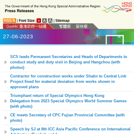
|
Font Size:
|
Sitemap
27-06-2023
SCS leads Permanent Secretaries and Heads of Departments to
conduct study and duty visit in Beijing and Hangzhou (with
photos)
Contractor for construction works under Shatin to Central Link
Project fined for material deviation from works shown in
approved plans
Triumphant return of Special Olympics Hong Kong
Delegation from 2023 Special Olympics World Summer Games
(with photo)
CE meets Secretary of CPC Fujian Provincial Committee (with
photo)
Speech by SJ at
8th ICC Asia Pacific Conference on International