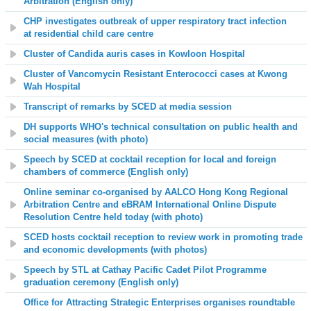
Arbitration
(English only)
CHP investigates outbreak of upper respiratory tract infection
at residential child care centre
Cluster of Candida auris cases in Kowloon Hospital
Cluster of Vancomycin Resistant Enterococci cases at Kwong
Wah Hospital
Transcript of remarks by SCED at media session
DH supports WHO's technical consultation on public health and
social measures
(with photo)
Speech by SCED at cocktail reception for local and foreign
chambers of commerce (English only)
Online seminar co-organised by AALCO Hong Kong Regional
Arbitration Centre and eBRAM International Online Dispute
Resolution Centre held today (with photo)
SCED hosts cocktail reception to review work in promoting trade
and economic developments (with photos)
Speech by STL at Cathay Pacific Cadet Pilot Programme
graduation ceremony (English only)
Office for Attracting Strategic Enterprises organises roundtable