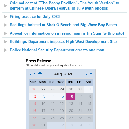
Original cast of "'The Peony Pavilion' - The Youth Version" to
perform at Chinese Opera Festival in July (with photos)
Firing practice for July 2023
Red flags hoisted at
Shek O Beach and Big Wave Bay Beach
Appeal for information on missing man in Tin Sum (with photo)
Buildings Department inspects High West Development Site
Police National Security Department arrests one man
Press Release
(Please click month and year to change the calendar date)
Aug
2026
Sun
Mon
Tue
Wed
Thu
Fri
Sat
26
27
28
29
30
31
1
2
3
4
5
6
7
8
9
10
11
12
13
14
15
16
17
18
19
20
21
22
23
24
25
26
27
28
29
30
31
1
2
3
4
5