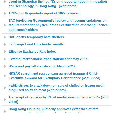
event in Shanghai themed "Driving opportunities in Innovation
and Technology in Hong Kong" (with photo)
TCU's fourth quarterly report of 2022 released
TAC briefed on Government's review and recommendations on
requirements for physical fitness certification of driving licence
applicants/holders
HAD opens temporary heat shelters
Exchange Fund Bills tender results
Effective Exchange Rate Index
External merchandise trade statistics for May 2023
Wage and payroll statistics for March 2023
HKSAR search and rescue team awarded inaugural Chief
Executive's Award for Exemplary Performance (with video)
FEHD strives to crack down on sale of chilled or frozen meat
disguised as fresh meat (with photo)
Transcript of remarks by CE at media session before ExCo (with
video)
Hong Kong Housing Authority approves extension of rent