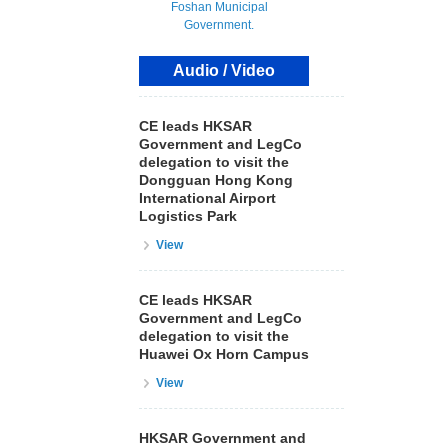
Audio / Video
CE leads HKSAR
Government and LegCo
delegation to visit the
Dongguan Hong Kong
International Airport
Logistics Park
View
CE leads HKSAR
Government and LegCo
delegation to visit the
Huawei Ox Horn Campus
View
HKSAR Government and