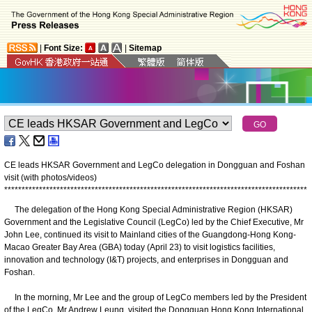
|
Font Size:
|
Sitemap
CE leads HKSAR Government and LegCo delegation in Dongguan and Foshan
visit (with photos/videos)
*
*
*
*
*
*
*
*
*
*
*
*
*
*
*
*
*
*
*
*
*
*
*
*
*
*
*
*
*
*
*
*
*
*
*
*
*
*
*
*
*
*
*
*
*
*
*
*
*
*
*
*
*
*
*
*
*
*
*
*
*
*
*
*
*
*
*
*
*
*
*
*
*
*
*
*
*
*
*
*
*
*
*
*
*
*
*
The delegation of the Hong Kong Special Administrative Region (HKSAR)
Government and the Legislative Council (LegCo) led by the Chief Executive, Mr
John Lee, continued its visit to Mainland cities of the Guangdong-Hong Kong-
Macao Greater Bay Area (GBA) today (April 23) to visit logistics facilities,
innovation and technology (I&T) projects, and enterprises in Dongguan and
Foshan.
In the morning, Mr Lee and the group of LegCo members led by the President
of the LegCo, Mr Andrew Leung, visited the Dongguan Hong Kong International