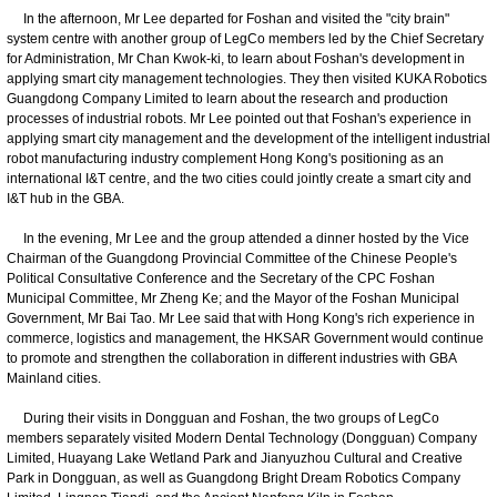
In the afternoon, Mr Lee departed for Foshan and visited the "city brain"
system centre with another group of LegCo members led by the Chief Secretary
for Administration, Mr Chan Kwok-ki, to learn about Foshan's development in
applying smart city management technologies. They then visited KUKA Robotics
Guangdong Company Limited to learn about the research and production
processes of industrial robots. Mr Lee pointed out that Foshan's experience in
applying smart city management and the development of the intelligent industrial
robot manufacturing industry complement Hong Kong's positioning as an
international I&T centre, and the two cities could jointly create a smart city and
I&T hub in the GBA.
In the evening, Mr Lee and the group attended a dinner hosted by the Vice
Chairman of the Guangdong Provincial Committee of the Chinese People's
Political Consultative Conference and the Secretary of the CPC Foshan
Municipal Committee, Mr Zheng Ke; and the Mayor of the Foshan Municipal
Government, Mr Bai Tao. Mr Lee said that with Hong Kong's rich experience in
commerce, logistics and management, the HKSAR Government would continue
to promote and strengthen the collaboration in different industries with GBA
Mainland cities.
During their visits in Dongguan and Foshan, the two groups of LegCo
members separately visited Modern Dental Technology (Dongguan) Company
Limited, Huayang Lake Wetland Park and Jianyuzhou Cultural and Creative
Park in Dongguan, as well as Guangdong Bright Dream Robotics Company