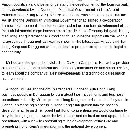
Airport Logistics Park to better understand the development of the logistics park
jointly developed by the Dongguan Municipal Government and the Airport
Authority Hong Kong (AAHK). Mr Lee said that he was pleased to note that the
AAHK and the Dongguan Municipal Government had signed a co-operation
framework agreement to implement and foster the long-term development of the
"sea-air intermodal cargo transshipment" mode in mid-February this year. Noting
that Hong Kong International Airport continued to be the airport with the world's
largest cargo throughput last year as shown in the latest data, Mr Lee said that
Hong Kong and Dongguan would continue to promote co-operation in logistics
connectivity.
Mr Lee and the group then visited the Ox Horn Campus of Huawei, a provider
of information and communications technology infrastructure and smart devices,
to learn about the company's latest developments and technological research
achievements.
At noon, Mr Lee and the group attended a luncheon with Hong Kong
business people in Dongguan to learn about their investments and business
operations in the city. Mr Lee praised Hong Kong enterprises rooted for years in
Dongguan for being pioneers in Hong Kong's integration into the national
development. He said he hoped that Hong Kong enterprises would continue to
play the bridging role between the two places, and restructure and upgrade their
operations, with a view to contributing to the development of the GBA and
promoting Hong Kong's integration into the national development.