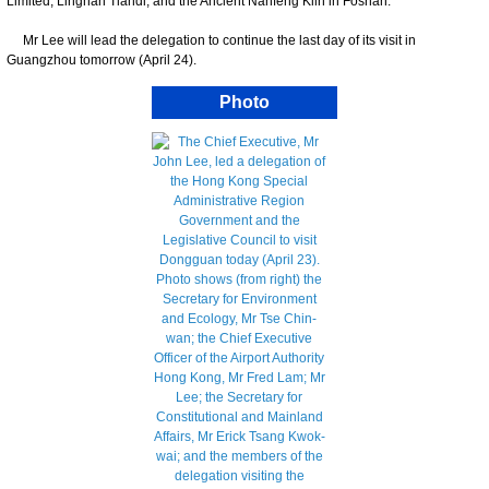
Limited, Lingnan Tiandi, and the Ancient Nanfeng Kiln in Foshan.
Mr Lee will lead the delegation to continue the last day of its visit in
Guangzhou tomorrow (April 24).
Photo