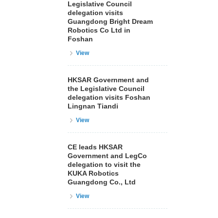
Legislative Council
delegation visits
Guangdong Bright Dream
Robotics Co Ltd in
Foshan
View
HKSAR Government and
the Legislative Council
delegation visits Foshan
Lingnan Tiandi
View
CE leads HKSAR
Government and LegCo
delegation to visit the
KUKA Robotics
Guangdong Co., Ltd
View