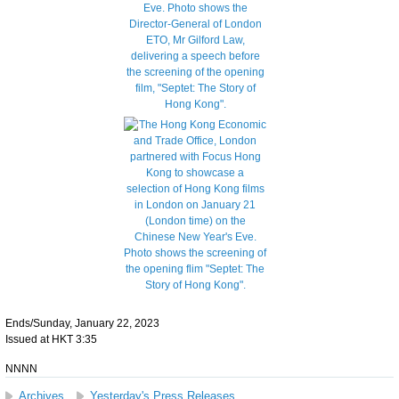
Ends/Sunday, January 22, 2023
Issued at HKT 3:35
NNNN
Archives
Yesterday's Press Releases