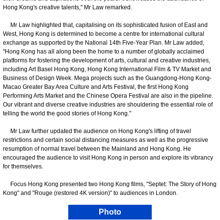
Hong Kong's creative talents," Mr Law remarked.
Mr Law highlighted that, capitalising on its sophisticated fusion of East and
West, Hong Kong is determined to become a centre for international cultural
exchange as supported by the National 14th Five-Year Plan. Mr Law added,
"Hong Kong has all along been the home to a number of globally acclaimed
platforms for fostering the development of arts, cultural and creative industries,
including Art Basel Hong Kong, Hong Kong International Film & TV Market and
Business of Design Week. Mega projects such as the Guangdong-Hong Kong-
Macao Greater Bay Area Culture and Arts Festival, the first Hong Kong
Performing Arts Market and the Chinese Opera Festival are also in the pipeline.
Our vibrant and diverse creative industries are shouldering the essential role of
telling the world the good stories of Hong Kong."
Mr Law further updated the audience on Hong Kong's lifting of travel
restrictions and certain social distancing measures as well as the progressive
resumption of normal travel between the Mainland and Hong Kong. He
encouraged the audience to visit Hong Kong in person and explore its vibrancy
for themselves.
Focus Hong Kong presented two Hong Kong films, "Septet: The Story of Hong
Kong" and "Rouge (restored 4K version)" to audiences in London.
Photo