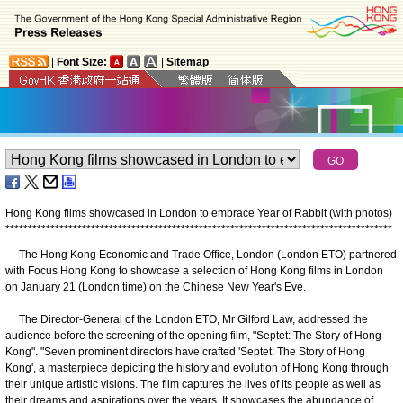
|
Font Size:
|
Sitemap
Hong Kong films showcased in London to embrace Year of Rabbit (with photos)
*
*
*
*
*
*
*
*
*
*
*
*
*
*
*
*
*
*
*
*
*
*
*
*
*
*
*
*
*
*
*
*
*
*
*
*
*
*
*
*
*
*
*
*
*
*
*
*
*
*
*
*
*
*
*
*
*
*
*
*
*
*
*
*
*
*
*
*
*
*
*
*
*
*
*
*
*
*
*
*
*
*
*
*
*
*
The Hong Kong Economic and Trade Office, London (London ETO) partnered
with Focus Hong Kong to showcase a selection of Hong Kong films in London
on January 21 (London time) on the Chinese New Year's Eve.
The Director-General of the London ETO, Mr Gilford Law, addressed the
audience before the screening of the opening film, "Septet: The Story of Hong
Kong". "Seven prominent directors have crafted 'Septet: The Story of Hong
Kong', a masterpiece depicting the history and evolution of Hong Kong through
their unique artistic visions. The film captures the lives of its people as well as
their dreams and aspirations over the years. It showcases the abundance of