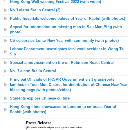
Hong Kong Well-wishing Festival 2023
(with video)
No.3 alarm fire in Central (2)
Public hospitals welcome babies of Year of Rabbit (with photos)
Appeal for information on missing man in Sau Mau Ping (with
photo)
CS celebrates Lunar New Year with community (with photos)
Labour Department investigates fatal work accident in Wong Tai
Sin
Special announcement on fire on Robinson Road, Central
No. 3 alarm fire in Central
Principal Officials of HKSAR Government visit grass-roots
families in Tuen Mun District for distribution of Chinese New Year
blessing bags
(with photos/video)
Students explore Chinese culture
Hong Kong films showcased in London to embrace Year of
Rabbit (with photos)
Press Release
(Please click month and year to change the calendar date)