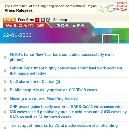
|
Font Size:
|
Sitemap
22-01-2023
FEHD's Lunar New Year fairs concluded successfully (with
photos)
Labour Department highly concerned about fatal work accident
that happened today
No.3 alarm fire in Central (3)
Public hospitals daily update on COVID-19 cases
Missing man in Sau Mau Ping located
CHP
investigates locally acquired SARS-CoV-2 virus cases with
638 cases tested positive by nucleic acid tests and 2 038 cases by
RATs as well as 61 imported cases
Transcript of remarks by CS at media session after attending