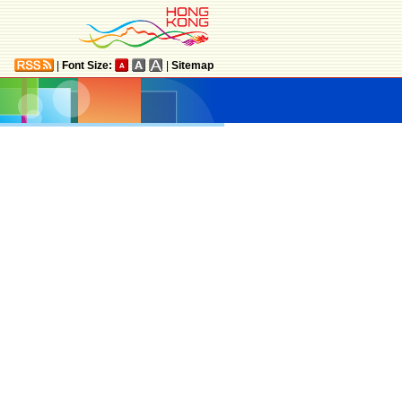
|
Font Size:
|
Sitemap