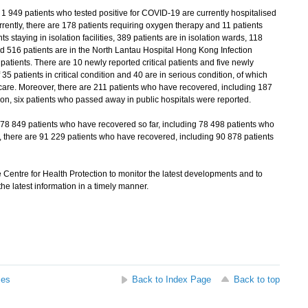
1 949 patients who tested positive for COVID-19 are currently hospitalised
rrently, there are 178 patients requiring oxygen therapy and 11 patients
s staying in isolation facilities, 389 patients are in isolation wards, 118
nd 516 patients are in the North Lantau Hospital Hong Kong Infection
patients. There are 10 newly reported critical patients and five newly
 35 patients in critical condition and 40 are in serious condition, of which
ve care. Moreover, there are 211 patients who have recovered, including 187
on, six patients who passed away in public hospitals were reported.
 78 849 patients who have recovered so far, including 78 498 patients who
 there are 91 229 patients who have recovered, including 90 878 patients
Centre for Health Protection to monitor the latest developments and to
he latest information in a timely manner.
ses
Back to Index Page
Back to top