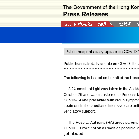
Public hospitals daily update on COVID-19 
*
*
*
*
*
*
*
*
*
*
*
*
*
*
*
*
*
*
*
*
*
*
*
*
*
*
*
*
*
*
*
*
*
*
*
*
*
*
*
*
*
*
*
*
*
*
*
*
The following is issued on behalf of the Hospi
A 24-month-old girl was taken to the Accide
October 26 and was transferred to Princess Ma
COVID-19 and presented with croup symptoms
treatment in the paediatric intensive care uni
ventilatory support.
The Hospital Authority (HA) urges parents to 
COVID-19 vaccination as soon as possible to re
get infected.