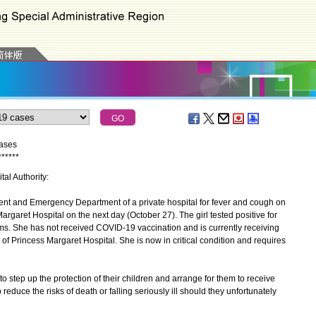
cases
*
*
*
*
*
*
tal Authority:
nt and Emergency Department of a private hospital for fever and cough on
rgaret Hospital on the next day (October 27). The girl tested positive for
. She has not received COVID-19 vaccination and is currently receiving
t of Princess Margaret Hospital. She is now in critical condition and requires
step up the protection of their children and arrange for them to receive
duce the risks of death or falling seriously ill should they unfortunately