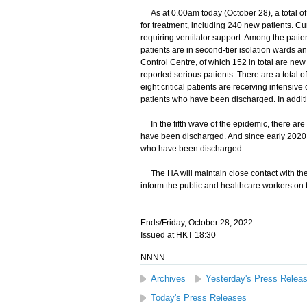
As at 0.00am today (October 28), a total of 
for treatment, including 240 new patients. Cu
requiring ventilator support. Among the patient
patients are in second-tier isolation wards a
Control Centre, of which 152 in total are new 
reported serious patients. There are a total of
eight critical patients are receiving intensi
patients who have been discharged. In additi
In the fifth wave of the epidemic, there are
have been discharged. And since early 2020,
who have been discharged.
The HA will maintain close contact with the 
inform the public and healthcare workers on t
Ends/Friday, October 28, 2022
Issued at HKT 18:30
NNNN
Archives
Yesterday's Press Relea
Today's Press Releases