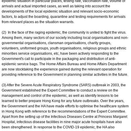
epidemic situation in particular places, testing rate, vaccination rate, volume of
arrivals and actual imported cases, as well as taking into account the
developments of the local epidemic situation and relevant socio-economic
factors, to adjust the boarding, quarantine and testing requirements for arrivals
from relevant places as the situation warrants.
(2) In the face of the raging epidemic, the community is united to fight the virus.
Among them, many sectors of our society including local organisations and non-
governmental organisations, clansman organisations, charity groups,
volunteers, uniformed groups, youth organisations, religious groups and ethnic
minorities service organisations, etc, have been actively responding to the
Government's call to participate in the packaging and distribution of anti-
epidemic service bags. The Home Affairs Bureau and Home Affairs Department
are now stocktaking the experience gained during the relevant operation for
providing reference to the Government in planning similar activities in the future.
(3) After the Severe Acute Respiratory Syndrome (SARS) outbreak in 2003, the
Government established the Expert Committee to conduct a review on the
management and control of the epidemic, as well as identify lessons to be
learned to better prepare Hong Kong for any future outbreaks. Over the years,
the Government and the HA have made efforts to optimise the healthcare system
in Hong Kong with reference to the recommendations of the Expert Committee.
Apart from the setting up of the Infectious Diseases Centre at Princess Margaret
Hospital, infectious disease facilities in nine major acute hospitals have also
been strengthened. In response to the COVID-19 epidemic, the HA also