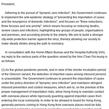
President,
Adhering to the pursuit of "dynamic zero infection", the Government continues
to implement the anti-epidemic strategy of "preventing the importation of cases
and the resurgence of domestic infections", and focuses on "three reductions,
three focuses and one priority", which means focusing on reducing deaths,
severe cases and infections, highlighting key groups of people, organisations
and premises, and according priority to the elderly. We aim to build a stronger
city-wide protection barrier against the virus, thereby allowing our society to
make steady strides along the path to normalcy.
In consultation with the Home Affairs Bureau and the Hospital Authority (HA),
my reply to the various parts of the question raised by the Hon Chan Pui-leung is
as follows:
(1) As the global pandemic persists, and in view of the shorter incubation period
of the Omicron variant, the detection of imported cases among inbound persons
is unavoidable. The Government continues to prevent the importation of cases
under the policy direction of "dynamic zero infection" and maintains stringent
inbound prevention and control measures, which aim to, on the premise of the
proper management of importation risks, allow Hong Kong to maintain contact
with overseas places while rigorously guarding against imported cases from
entering the local community. In order to be allowed to board for Hong Kong,
generally persons coming to Hong Kong from overseas places must be fully