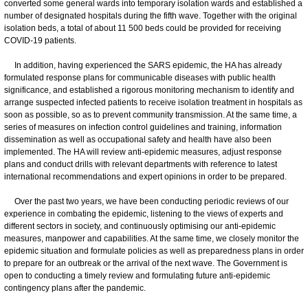
converted some general wards into temporary isolation wards and established a
number of designated hospitals during the fifth wave. Together with the original
isolation beds, a total of about 11 500 beds could be provided for receiving
COVID-19 patients.
In addition, having experienced the SARS epidemic, the HA has already
formulated response plans for communicable diseases with public health
significance, and established a rigorous monitoring mechanism to identify and
arrange suspected infected patients to receive isolation treatment in hospitals as
soon as possible, so as to prevent community transmission. At the same time, a
series of measures on infection control guidelines and training, information
dissemination as well as occupational safety and health have also been
implemented. The HA will review anti-epidemic measures, adjust response
plans and conduct drills with relevant departments with reference to latest
international recommendations and expert opinions in order to be prepared.
Over the past two years, we have been conducting periodic reviews of our
experience in combating the epidemic, listening to the views of experts and
different sectors in society, and continuously optimising our anti-epidemic
measures, manpower and capabilities. At the same time, we closely monitor the
epidemic situation and formulate policies as well as preparedness plans in order
to prepare for an outbreak or the arrival of the next wave. The Government is
open to conducting a timely review and formulating future anti-epidemic
contingency plans after the pandemic.