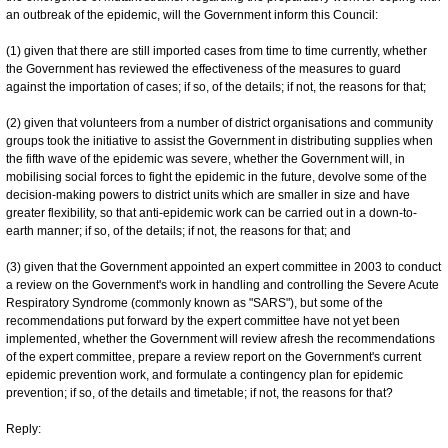
an outbreak of the epidemic, will the Government inform this Council:
(1) given that there are still imported cases from time to time currently, whether
the Government has reviewed the effectiveness of the measures to guard
against the importation of cases; if so, of the details; if not, the reasons for that;
(2) given that volunteers from a number of district organisations and community
groups took the initiative to assist the Government in distributing supplies when
the fifth wave of the epidemic was severe, whether the Government will, in
mobilising social forces to fight the epidemic in the future, devolve some of the
decision-making powers to district units which are smaller in size and have
greater flexibility, so that anti-epidemic work can be carried out in a down-to-
earth manner; if so, of the details; if not, the reasons for that; and
(3) given that the Government appointed an expert committee in 2003 to conduct
a review on the Government's work in handling and controlling the Severe Acute
Respiratory Syndrome (commonly known as "SARS"), but some of the
recommendations put forward by the expert committee have not yet been
implemented, whether the Government will review afresh the recommendations
of the expert committee, prepare a review report on the Government's current
epidemic prevention work, and formulate a contingency plan for epidemic
prevention; if so, of the details and timetable; if not, the reasons for that?
Reply: