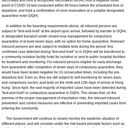
vaccinated and hold a recognised vaccination record; hold a negative result
proof of COVID-19 test conducted within 48 hours before the scheduled time of
departure; and hold a confirmation of room reservation at a suitable designated
quarantine hotel (DQH).
In addition to the boarding requirements above, all inbound persons are
subject to "test-and-hold" at the airport upon arrival, followed by transfer to DQHs
in designated transport under closed-loop management for compulsory
quarantine of at least seven days, with no option for home quarantine. Relevant
inbound persons are also subject to multiple tests during the period. Any
confirmed case detected during "test-and-hold" or in DQHs will be transferred to
a community isolation facility hotel for isolation or sent to public hospital facilities
for treatment and monitoring. For inbound persons eligible for early discharge
from quarantine after completion of seven days of compulsory quarantine, they
would have been tested negative for 10 consecutive times, including the pre-
departure test. Even so, they are still subject to self-monitoring for seven days,
and compulsory nucleic acid tests on the ninth and 12th days of arrival at Hong
Kong. Since April, the vast majority of imported cases have been detected during
"test-and-hold" or compulsory quarantine in DQHs. This shows that, on the
premise of the proper management of importation risks, the relevant inbound
prevention and control measures are effective in preventing imported cases from
entering the community.
The Government will continue to closely monitor the epidemic situation of
different places, and will consider under the risk-based principle factors such as