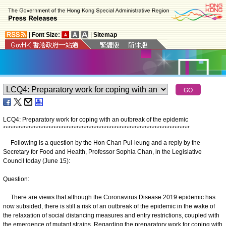
|
Font Size:
|
Sitemap
LCQ4: Preparatory work for coping with an outbreak of the epidemic
*
*
*
*
*
*
*
*
*
*
*
*
*
*
*
*
*
*
*
*
*
*
*
*
*
*
*
*
*
*
*
*
*
*
*
*
*
*
*
*
*
*
*
*
*
*
*
*
*
*
*
*
*
*
*
*
*
*
*
*
*
*
*
*
*
*
*
*
*
*
*
*
*
*
​Following is a question by the Hon Chan Pui-leung and a reply by the
Secretary for Food and Health, Professor Sophia Chan, in the Legislative
Council today (June 15):
Question:
There are views that although the Coronavirus Disease 2019 epidemic has
now subsided, there is still a risk of an outbreak of the epidemic in the wake of
the relaxation of social distancing measures and entry restrictions, coupled with
the emergence of mutant strains. Regarding the preparatory work for coping with