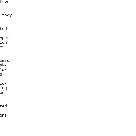
from
 they
ted
oper
ion
es
emic
sk-
lar
d
io-
ing
on
ted
ons,