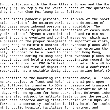
onsultation with the Home Affairs Bureau and the Hos
rity (HA), my reply to the various parts of the question
d by the Hon Chan Pui-leung is as follows:
s the global pandemic persists, and in view of the short
ation period of the Omicron variant, the detection of
ted cases among inbound persons is unavoidable. The
nment continues to prevent the importation of cases unde
y direction of "dynamic zero infection" and maintains
gent inbound prevention and control measures, which aim 
e premise of the proper management of importation risks,
 Hong Kong to maintain contact with overseas places whil
ously guarding against imported cases from entering the 
nity. In order to be allowed to board for Hong Kong,
ally persons coming to Hong Kong from overseas places mu
 vaccinated and hold a recognised vaccination record; ho
ive result proof of COVID-19 test conducted within 48 ho
e the scheduled time of departure; and hold a confirmati
reservation at a suitable designated quarantine hotel (D
ddition to the boarding requirements above, all inbo
ns are subject to "test-and-hold" at the airport upon
al, followed by transfer to DQHs in designated transport
 closed-loop management for compulsory quarantine of at 
 days, with no option for home quarantine. Relevant inbo
ns are also subject to multiple tests during the period.
rmed case detected during "test-and-hold" or in DQHs wil
ferred to a community isolation facility hotel for isola
nt to public hospital facilities for treatment and