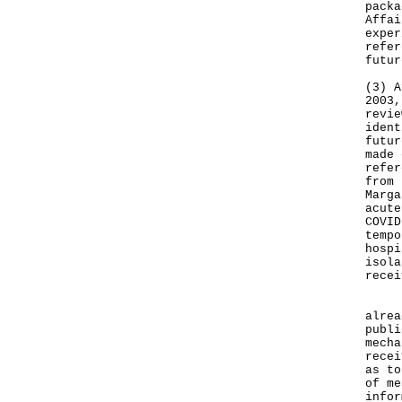
packa
Affai
exper
refer
futur
(3) A
2003,
revie
ident
futur
made 
refer
from 
Marga
acute
COVID
tempo
hospi
isola
recei
In a
alrea
publi
mecha
recei
as to
of me
infor