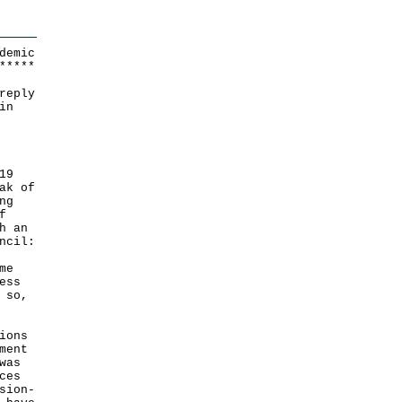
demic
*
*
*
*
*
reply
in
19
ak of
ng
f
h an
ncil:
me
ess
 so,
ions
ment
was
ces
sion-