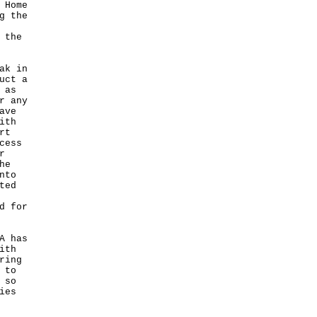
 Home
g the
 the
ak in
uct a
 as
r any
ave
ith
rt
cess
r
he
nto
ted
d for
A has
ith
ring
 to
 so
ies