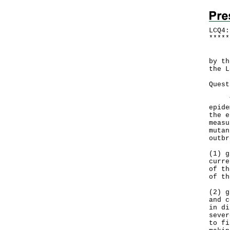
LCQ4:
*
*
*
*
*
​Fol
by th
the L
Quest
Ther
epide
the e
measu
mutan
outbr
(1) g
curre
of th
of th
(2) g
and c
in di
sever
to fi