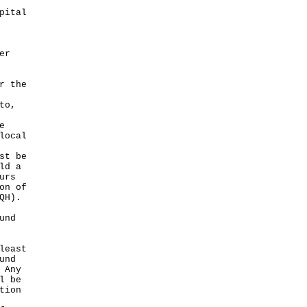
pital
er
r the
to,
e
local
st be
ld a
urs
on of
QH).
und
least
und
 Any
l be
tion