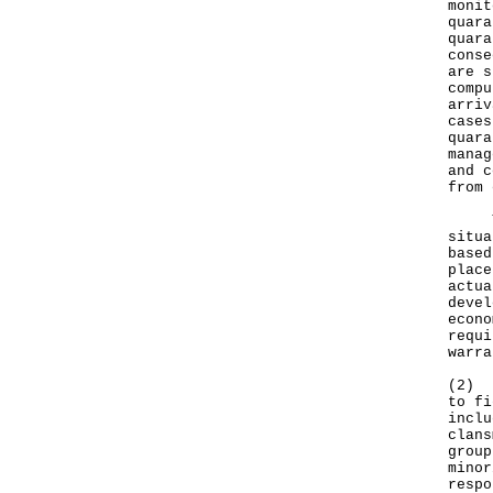
monit
quara
quara
conse
are s
compu
arriv
cases
quara
manag
and c
from 
The 
situa
based
place
actua
devel
econo
requi
warra
(2) I
to fi
inclu
clans
group
minor
respo