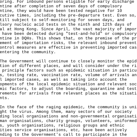
oring. For inbound persons eligible for early discharge 
ntine after completion of seven days of compulsory
ntine, they would have been tested negative for 10
cutive times, including the pre-departure test. Even so,
till subject to self-monitoring for seven days, and
lsory nucleic acid tests on the ninth and 12th days of
al at Hong Kong. Since April, the vast majority of impor
 have been detected during "test-and-hold" or compulsory
ntine in DQHs. This shows that, on the premise of the pr
ement of importation risks, the relevant inbound prevent
ontrol measures are effective in preventing imported cas
entering the community.
Government will continue to closely monitor the epid
tion of different places, and will consider under the ri
 principle factors such as epidemic situation in particu
s, testing rate, vaccination rate, volume of arrivals an
l imported cases, as well as taking into account the
opments of the local epidemic situation and relevant soc
mic factors, to adjust the boarding, quarantine and test
rements for arrivals from relevant places as the situati
nts.
n the face of the raging epidemic, the community is uni
ght the virus. Among them, many sectors of our society
ding local organisations and non-governmental organisati
man organisations, charity groups, volunteers, uniformed
s, youth organisations, religious groups and ethnic
ities service organisations, etc, have been actively
nding to the Government's call to participate in the