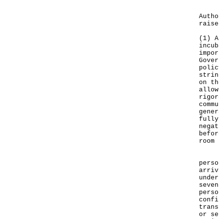
In c
Autho
raise
(1) A
incub
impor
Gover
polic
strin
on th
allow
rigor
commu
gener
fully
negat
befor
room 
In a
perso
arriv
under
seven
perso
confi
trans
or se