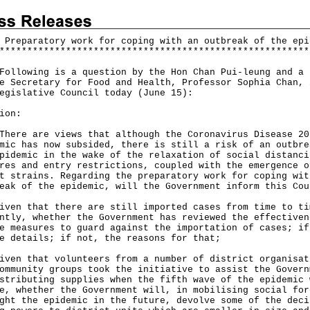
 Preparatory work for coping with an outbreak of the epi
*
*
*
*
*
*
*
*
*
*
*
*
*
*
*
*
*
*
*
*
*
*
*
*
*
*
*
*
*
*
*
*
*
*
*
*
*
*
*
*
*
*
*
*
*
*
*
*
*
*
*
*
*
*
*
*
lowing is a question by the Hon Chan Pui-leung and a 
e Secretary for Food and Health, Professor Sophia Chan, 
egislative Council today (June 15):
ion:
e are views that although the Coronavirus Disease 20
mic has now subsided, there is still a risk of an outbre
pidemic in the wake of the relaxation of social distanci
res and entry restrictions, coupled with the emergence o
t strains. Regarding the preparatory work for coping wit
eak of the epidemic, will the Government inform this Cou
iven that there are still imported cases from time to ti
ntly, whether the Government has reviewed the effectiven
e measures to guard against the importation of cases; if
e details; if not, the reasons for that;
iven that volunteers from a number of district organisat
ommunity groups took the initiative to assist the Govern
stributing supplies when the fifth wave of the epidemic 
e, whether the Government will, in mobilising social for
ght the epidemic in the future, devolve some of the deci