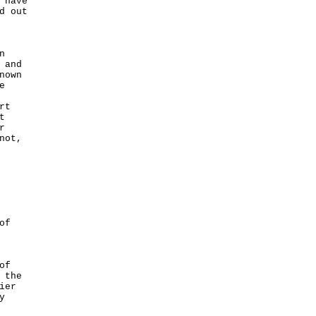
 have
d out
n
 and
nown
e
rt
t
r
not,
of
of
 the
ier
y