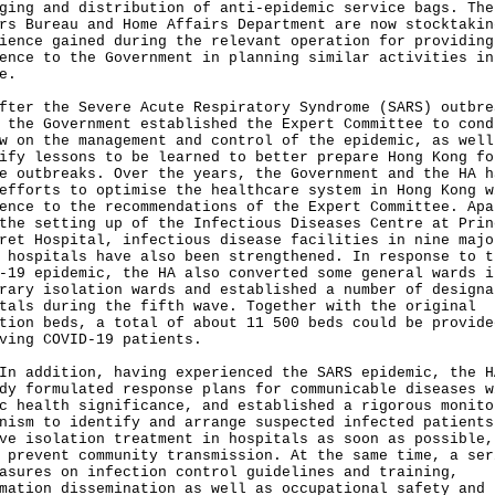
ging and distribution of anti-epidemic service bags. The
rs Bureau and Home Affairs Department are now stocktakin
ience gained during the relevant operation for providing
ence to the Government in planning similar activities in
e.
fter the Severe Acute Respiratory Syndrome (SARS) outbre
 the Government established the Expert Committee to cond
w on the management and control of the epidemic, as well
ify lessons to be learned to better prepare Hong Kong fo
e outbreaks. Over the years, the Government and the HA h
efforts to optimise the healthcare system in Hong Kong w
ence to the recommendations of the Expert Committee. Apa
the setting up of the Infectious Diseases Centre at Prin
ret Hospital, infectious disease facilities in nine majo
 hospitals have also been strengthened. In response to t
-19 epidemic, the HA also converted some general wards i
rary isolation wards and established a number of designa
tals during the fifth wave. Together with the original
tion beds, a total of about 11 500 beds could be provide
ving COVID-19 patients.
ddition, having experienced the SARS epidemic, the H
dy formulated response plans for communicable diseases w
c health significance, and established a rigorous monito
nism to identify and arrange suspected infected patients
ve isolation treatment in hospitals as soon as possible,
 prevent community transmission. At the same time, a ser
asures on infection control guidelines and training,
mation dissemination as well as occupational safety and