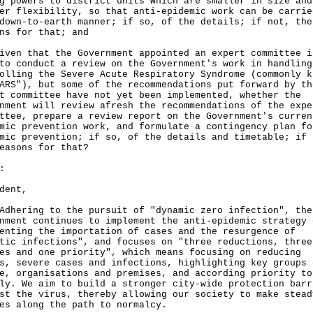
g powers to district units which are smaller in size and
er flexibility, so that anti-epidemic work can be carrie
down-to-earth manner; if so, of the details; if not, the
ns for that; and
iven that the Government appointed an expert committee i
to conduct a review on the Government's work in handling
olling the Severe Acute Respiratory Syndrome (commonly k
ARS"), but some of the recommendations put forward by th
t committee have not yet been implemented, whether the
nment will review afresh the recommendations of the expe
ttee, prepare a review report on the Government's curren
mic prevention work, and formulate a contingency plan fo
mic prevention; if so, of the details and timetable; if 
easons for that?
:
dent,
ring to the pursuit of "dynamic zero infection", the
nment continues to implement the anti-epidemic strategy 
enting the importation of cases and the resurgence of
tic infections", and focuses on "three reductions, three
es and one priority", which means focusing on reducing
s, severe cases and infections, highlighting key groups 
e, organisations and premises, and according priority to
ly. We aim to build a stronger city-wide protection barr
st the virus, thereby allowing our society to make stead
es along the path to normalcy.