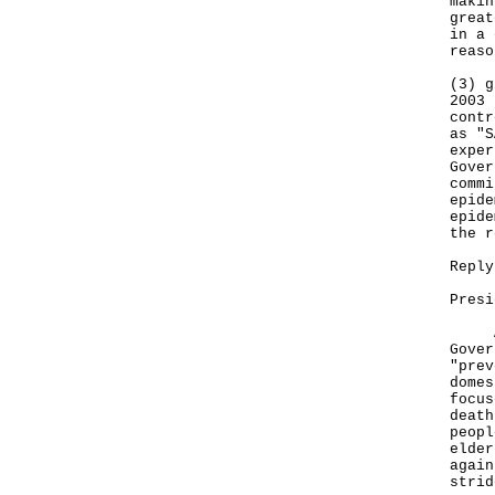
makin
great
in a 
reaso
(3) g
2003 
contr
as "S
exper
Gover
commi
epide
epide
the r
Reply
Presi
Adhe
Gover
"prev
domes
focus
death
peopl
elder
again
strid