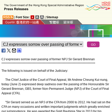
|
Font Size:
|
Sitemap
CJ expresses sorrow over passing of former NPJ Sir Gerard Brennan
*
*
*
*
*
*
*
*
*
*
*
*
*
*
*
*
*
*
*
*
*
*
*
*
*
*
*
*
*
*
*
*
*
*
*
*
*
*
*
*
*
*
*
*
*
*
*
*
*
*
*
*
*
*
*
*
*
*
*
*
*
*
*
*
*
*
*
*
*
*
*
*
*
*
*
The following is issued on behalf of the Judiciary:
The Chief Justice of the Court of Final Appeal, Mr Andrew Cheung Kui-nung,
today (June 2) expressed deep sadness over the passing of the Honourable Sir
Gerard Brennan, GBS, former Non-Permanent Judge (NPJ) of the Court of Final
Appeal (CFA).
"Sir Gerard served as an NPJ of the CFA from 2000 to 2012. He had sat on the
CFA on many occasions and written important judgments which greatly enriched
our jurisprudence. He was awarded the Gold Bauhinia Star in 2013 for his