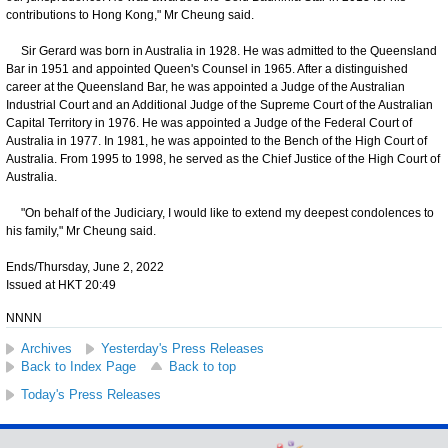
contributions to Hong Kong," Mr Cheung said.
Sir Gerard was born in Australia in 1928. He was admitted to the Queensland
Bar in 1951 and appointed Queen's Counsel in 1965. After a distinguished
career at the Queensland Bar, he was appointed a Judge of the Australian
Industrial Court and an Additional Judge of the Supreme Court of the Australian
Capital Territory in 1976. He was appointed a Judge of the Federal Court of
Australia in 1977. In 1981, he was appointed to the Bench of the High Court of
Australia. From 1995 to 1998, he served as the Chief Justice of the High Court of
Australia.
"On behalf of the Judiciary, I would like to extend my deepest condolences to
his family," Mr Cheung said.
Ends/Thursday, June 2, 2022
Issued at HKT 20:49
NNNN
Archives
Yesterday's Press Releases
Back to Index Page
Back to top
Today's Press Releases