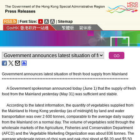
|
Font Size:
|
Sitemap
Government announces latest situation of fresh food supply from Mainland
*
*
*
*
*
*
*
*
*
*
*
*
*
*
*
*
*
*
*
*
*
*
*
*
*
*
*
*
*
*
*
*
*
*
*
*
*
*
*
*
*
*
*
*
*
*
*
*
*
*
*
*
*
*
*
*
*
*
*
*
*
*
*
*
*
*
*
*
*
*
*
*
*
*
*
*
*
*
*
*
*
A Government spokesman announced today (June 1) that the supply of fresh
food from the Mainland yesterday (May 31) was sufficient and stable.
According to the latest information, the quantity of vegetables supplied from
the Mainland to Hong Kong yesterday (as of midnight) by land and water
transportation was over 2 600 tonnes, comparable to the average daily supply
from the Mainland on a normal day. The volume of vegetables sold through the
wholesale markets of the Agriculture, Fisheries and Conservation Department
(AFCD) and the Vegetable Marketing Organization was about 836 tonnes. The
average wholesale prices of choi sum and pak choi stood at $6.20 and $5.50