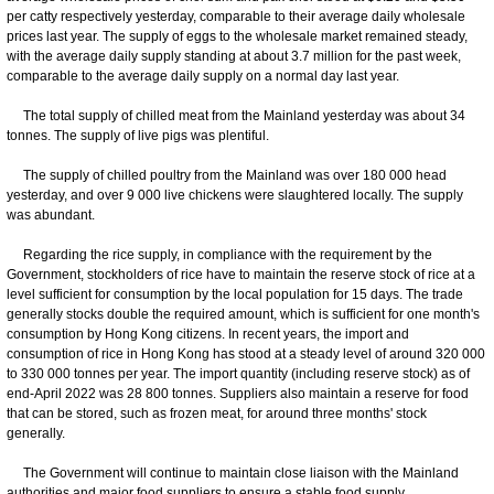
per catty respectively yesterday, comparable to their average daily wholesale
prices last year. The supply of eggs to the wholesale market remained steady,
with the average daily supply standing at about 3.7 million for the past week,
comparable to the average daily supply on a normal day last year.
The total supply of chilled meat from the Mainland yesterday was about 34
tonnes. The supply of live pigs was plentiful.
The supply of chilled poultry from the Mainland was over 180 000 head
yesterday, and over 9 000 live chickens were slaughtered locally. The supply
was abundant.
Regarding the rice supply, in compliance with the requirement by the
Government, stockholders of rice have to maintain the reserve stock of rice at a
level sufficient for consumption by the local population for 15 days. The trade
generally stocks double the required amount, which is sufficient for one month's
consumption by Hong Kong citizens. In recent years, the import and
consumption of rice in Hong Kong has stood at a steady level of around 320 000
to 330 000 tonnes per year. The import quantity (including reserve stock) as of
end-April 2022 was 28 800 tonnes. Suppliers also maintain a reserve for food
that can be stored, such as frozen meat, for around three months' stock
generally.
The Government will continue to maintain close liaison with the Mainland
authorities and major food suppliers to ensure a stable food supply.