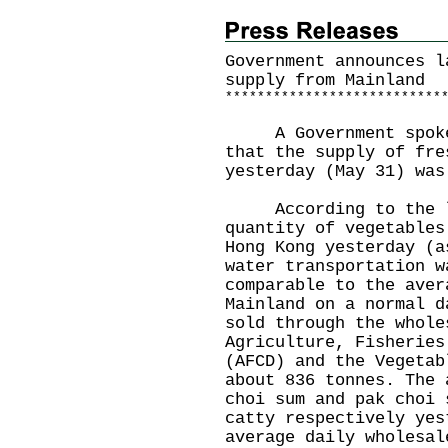
Government announces l
supply from Mainland
*
*
*
*
*
*
*
*
*
*
*
*
*
*
*
*
*
*
*
*
*
*
*
*
*
*
*
A Government spokesm
that the supply of fre
yesterday (May 31) was
According to the la
quantity of vegetables
Hong Kong yesterday (a
water transportation w
comparable to the aver
Mainland on a normal d
sold through the whole
Agriculture, Fisheries
(AFCD) and the Vegetab
about 836 tonnes. The 
choi sum and pak choi 
catty respectively yes
average daily wholesal