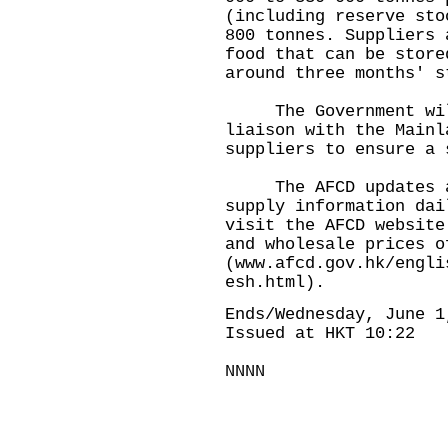
(including reserve sto
800 tonnes. Suppliers 
food that can be store
around three months' s
The Government will 
liaison with the Mainl
suppliers to ensure a 
The AFCD updates and
supply information dai
visit the AFCD website
and wholesale prices o
(
www.afcd.gov.hk/engli
esh.html
).
Ends/Wednesday, June 1
Issued at HKT 10:22
NNNN