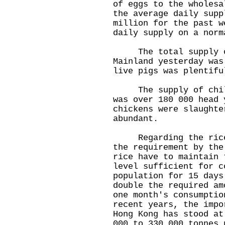
of eggs to the wholesa
the average daily supp
million for the past w
daily supply on a norm
The total supply of
Mainland yesterday was
live pigs was plentifu
The supply of chille
was over 180 000 head 
chickens were slaughte
abundant.
Regarding the rice s
the requirement by the
rice have to maintain 
level sufficient for c
population for 15 days
double the required am
one month's consumptio
recent years, the impo
Hong Kong has stood at
000 to 330 000 tonnes 