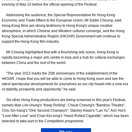
evening of May 10 before the official opening of the Festival.
Addressing the audience, the Special Representative for Hong Kong
Economic and Trade Affairs to the European Union, Mr Eddie Cheung, said
Hong Kong films are strong testimony to Hong Kong's unique creative
atmosphere, in which Chinese and Western cultures converge, and the Hong
Kong Special Administrative Region (HKSAR) Government will continue to
support the Hong Kong film industry.
Mr Cheung highlighted that with a flourishing arts scene, Hong Kong is
rapidly becoming a major arts centre in Asia and a hub for cultural exchanges
between China and the rest of the world.
"The year 2022 marks the 25th anniversary of the establishment of the
HKSAR. I hope that you will be able to come to Hong Kong soon and see the
latest spectacular developments for yourselves as our city heads into a new era
of stability, prosperity and opportunity," he said.
Six other Hong Kong productions are being screened in this year's Festival,
namely Man Lim-chung's "Keep Rolling", Cheuk Cheung's "Bamboo Theatre",
Chiu Sin-hang's "One Second Champion", Stanley Kwan's "Lan Yu", Ann Hui's
"Love After Love" and Chan Kin-long's "Hand Rolled Cigarette", which has been
selected to take part in the Competition programme.