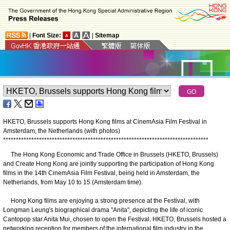
|
Font Size:
|
Sitemap
HKETO, Brussels supports Hong Kong films at CinemAsia Film Festival in
Amsterdam, the Netherlands (with photos)
*
*
*
*
*
*
*
*
*
*
*
*
*
*
*
*
*
*
*
*
*
*
*
*
*
*
*
*
*
*
*
*
*
*
*
*
*
*
*
*
*
*
*
*
*
*
*
*
*
*
*
*
*
*
*
*
*
*
*
*
*
*
*
*
*
*
*
*
*
*
*
*
*
*
*
*
*
*
*
*
The Hong Kong Economic and Trade Office in Brussels (HKETO, Brussels)
and Create Hong Kong are jointly supporting the participation of Hong Kong
films in the 14th CinemAsia Film Festival, being held in Amsterdam, the
Netherlands, from May 10 to 15 (Amsterdam time).
Hong Kong films are enjoying a strong presence at the Festival, with
Longman Leung's biographical drama "Anita", depicting the life of iconic
Cantopop star Anita Mui, chosen to open the Festival. HKETO, Brussels hosted a
networking reception for members of the international film industry in the