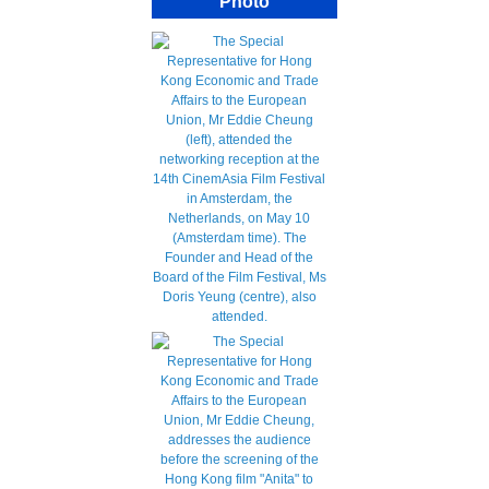
Photo