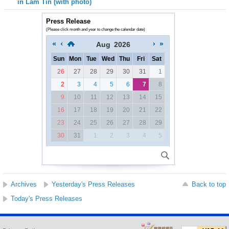
in Lam Tin (with photo)
Press Release
(Please click month and year to change the calendar date)
Aug
2026
Sun
Mon
Tue
Wed
Thu
Fri
Sat
26
27
28
29
30
31
1
2
3
4
5
6
7
8
9
10
11
12
13
14
15
16
17
18
19
20
21
22
23
24
25
26
27
28
29
30
31
1
2
3
4
5
Archives
Yesterday's Press Releases
Back to top
Today's Press Releases