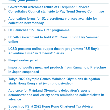
Government welcomes return of Disciplined Services
Consultative Council staff side to Pay Trend Survey Committee
Application forms for S1 discretionary places available for
collection next Monday
ITC launches "I&T New Era" programme
HKSAR Government to hold 2021 Constitution Day Seminar
online
LCSD presents online puppet theatre programme "BE Boy's
Adventure Time" in "Cheers!" Series
Illegal worker jailed
Import of poultry meat and products from Kumamoto Prefecture
in Japan suspended
Tokyo 2020 Olympic Games Mainland Olympians delegation
starts Hong Kong visit
(with photos/video)
Audience for Mainland Olympians delegation's sports
demonstrations and variety show reminded to collect tickets in
advance
Speech by FS at 2021 Hong Kong Chartered Tax Adviser