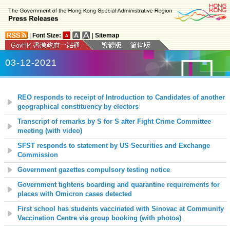
|
Font Size:
|
Sitemap
03-12-2021
REO responds to receipt of Introduction to Candidates of another
geographical constituency by electors
Transcript of remarks by S for S after Fight Crime Committee
meeting (with video)
SFST responds to statement by US Securities and Exchange
Commission
Government gazettes compulsory testing notice
Government tightens boarding and quarantine requirements for
places with Omicron cases detected
First school has students vaccinated with Sinovac at Community
Vaccination Centre via group booking (with photos)