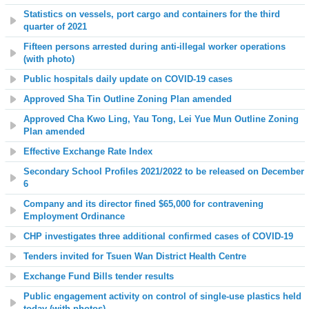
Statistics on vessels, port cargo and containers for the third
quarter of 2021
Fifteen persons arrested during anti-illegal worker operations
(with photo)
Public hospitals daily update on COVID-19 cases
Approved Sha Tin Outline Zoning Plan amended
Approved Cha Kwo Ling, Yau Tong, Lei Yue Mun Outline Zoning
Plan amended
Effective Exchange Rate Index
Secondary School Profiles 2021/2022 to be released on December
6
Company and its director fined $65,000 for contravening
Employment Ordinance
CHP investigates three additional confirmed cases of COVID-19
Tenders invited for Tsuen Wan District Health Centre
Exchange Fund Bills tender results
Public engagement activity on control of single-use plastics held
today (with photos)