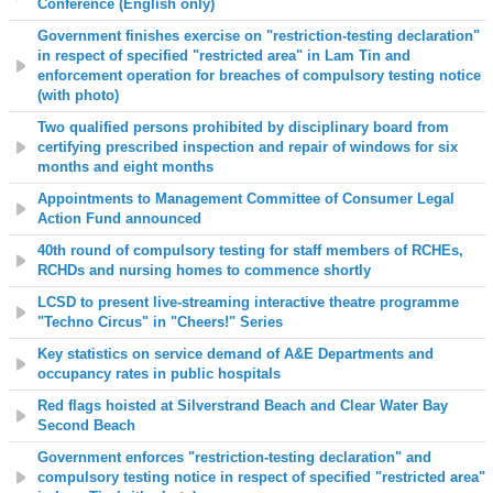
Conference (English only)
Government finishes exercise on "restriction-testing declaration"
in respect of specified "restricted area" in Lam Tin and
enforcement operation for breaches of compulsory testing notice
(with photo)
Two qualified persons prohibited by disciplinary board from
certifying prescribed inspection and repair of windows for six
months and eight months
Appointments to Management Committee of Consumer Legal
Action Fund announced
40th round of compulsory testing for staff members of RCHEs,
RCHDs and nursing homes to commence shortly
LCSD to present live-streaming interactive theatre programme
"Techno Circus" in "Cheers!" Series
Key statistics on service demand of A&E Departments and
occupancy rates in public hospitals
Red flags hoisted at
Silverstrand Beach and Clear Water Bay
Second Beach
Government enforces "restriction-testing declaration" and
compulsory testing notice in respect of specified "restricted area"