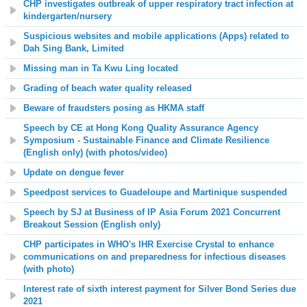
CHP investigates outbreak of upper respiratory tract infection at
kindergarten/nursery
Suspicious websites and mobile applications (Apps) related to
Dah Sing Bank, Limited
Missing man in Ta Kwu Ling located
Grading of beach water quality released
Beware of fraudsters posing as HKMA staff
Speech by CE at Hong Kong Quality Assurance Agency
Symposium - Sustainable Finance and Climate Resilience
(English only) (with photos/video)
Update on dengue fever
Speedpost services to Guadeloupe and Martinique suspended
Speech by SJ at Business of IP Asia Forum 2021 Concurrent
Breakout Session (English only)
CHP participates in WHO's IHR Exercise Crystal to enhance
communications on and
preparedness
for infectious diseases
(with photo)
Interest rate of sixth interest payment for Silver Bond Series due
2021