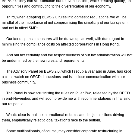
BEPS 2.0, they can still stimulate our relevant sectors, while creating quality job
opportunities and contributing to the diversification of our economy.
Third, when adapting BEPS 2.0 rules into domestic regulations, we will be
mindful of the importance of not compromising the simplicity of our tax system,
and not to affect SMEs.
Our tax-response measures will be drawn up, as well, with due regard to
minimising the compliance costs on affected corporations in Hong Kong.
And our tax certainty and the responsiveness of our tax administration will not
be undermined by the new rules and requirements.
The Advisory Panel on BEPS 2.0, which I set up a year ago in June, has kept
a close watch on OECD discussions and is in close communication with our
business community.
The Panel is now scrutinising the rules on Pillar Two, released by the OECD
in end-November, and will soon provide me with recommendations in finalising
our response.
What's clear is that the international reforms, and the jurisdictions driving
them, emphatically reject global taxation's race to the bottom.
Some multinationals, of course, may consider corporate restructuring in