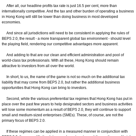
After all, our headline profits tax rate is just 16.5 per cent, more than
internationally competitive. And the tax and other burden of operating a business
in Hong Kong will still be lower than doing business in most developed
economies.
And since all jurisdictions will need to be consistent in applying the rules of
BEPS 2.0, the result - a more transparent global tax environment - should level
the playing field, rendering our competitive advantages more apparent.
And adding to that are our clean and efficient administration and pool of
world-class tax professionals. With all these, Hong Kong should remain
attractive to investors from all over the world.
In short, to us, the name of the game is not so much on the additional tax
liability that may come from BEPS 2.0, but rather the additional business
opportunities that Hong Kong can bring to investors.
Second, while the various preferential tax regimes that Hong Kong has put in
place over the past few years to help designated sectors and business activities
will lose some momentum as a result of BEPS 2.0, they will continue to support
small and medium-sized enterprises (SMEs). These, of course, are not the
primary focus of BEPS 2.0.
If these regimes can be applied in a measured manner in conjunction with