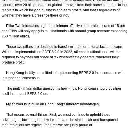
about is over 20 billion euros of global turnover, from their home countries to the
markets in which they do business and earn profits. And that's regardless of
whether they have a presence there or not.
Pillar Two introduces a global minimum effective corporate tax rate of 15 per
cent. This will only apply to multinationals with annual group revenue exceeding
750 million euros.
These two pillars are destined to transform the international tax landscape.
With the implementation of BEPS 2.0 in 2023, affected multinationals will be
required to pay their fair share of tax wherever they operate, wherever they
produce profit.
Hong Kong is fully committed to implementing BEPS 2.0 in accordance with
international consensus.
The multi-million dollar question is how - how Hong Kong should position
itself in the post-BEPS 2.0 era.
My answer is to build on Hong Kong's inherent advantages.
That means several things. First, we must continue to uphold those
advantages, including our low tax rate and the simple, fair and transparent
features of our tax regime - features we are justly proud of.