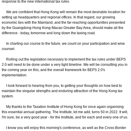
response to the new international tax rules.
We are confident that Hong Kong will remain the most desirable location for
setting up headquarters and regional offices. In that regard, our growing
economic ties with the Mainland, and the far-reaching opportunities presented
by the Guangdong-Hong Kong-Macao Greater Bay Area, should make all the
difference - today, tomorrow and long down the taxing road.
In charting our course to the future, we count on your participation and wise
counsel.
Rolling out the legislation necessary to implement the tax rules under BEPS
2.0 will need to be done under a very tight timeline. We will be consulting you in
the coming year on this, and the overall framework for BEPS 2.0's
implementation.
I look forward to hearing from you, to getting your thoughts on how best to
maintain the singular strengths and enduring attraction of the Hong Kong tax
system.
My thanks to the Taxation Institute of Hong Kong for once again organising
this essential annual gathering. The Institute, let me add, turns 50 in 2022. It will,
I'm sure, be a very good year - for the Institute, and for each and every one of us.
I know you will enjoy this morning's conference, as well as the Cross-Border