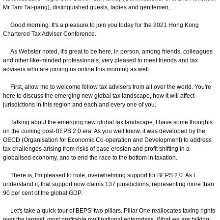
Mr Tam Tai-pang), distinguished guests, ladies and gentlemen,
Good morning. It's a pleasure to join you today for the 2021 Hong Kong
Chartered Tax Adviser Conference.
As Webster noted, it's great to be here, in person, among friends, colleagues
and other like-minded professionals, very pleased to meet friends and tax
advisers who are joining us online this morning as well.
First, allow me to welcome fellow tax advisers from all over the world. You're
here to discuss the emerging new global tax landscape, how it will affect
jurisdictions in this region and each and every one of you.
Talking about the emerging new global tax landscape, I have some thoughts
on the coming post-BEPS 2.0 era. As you well know, it was developed by the
OECD (Organisation for Economic Co-operation and Development) to address
tax challenges arising from risks of base erosion and profit shifting in a
globalised economy, and to end the race to the bottom in taxation.
There is, I'm pleased to note, overwhelming support for BEPS 2.0. As I
understand it, that support now claims 137 jurisdictions, representing more than
90 per cent of the global GDP.
Let's take a quick tour of BEPS' two pillars. Pillar One reallocates taxing rights
over the largest, most profitable multinational enterprises. What we are talking