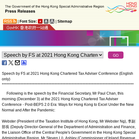
|
Font Size:
|
Sitemap
Speech by FS at 2021 Hong Kong Chartered Tax Adviser Conference (English
only)
*
*
*
*
*
*
*
*
*
*
*
*
*
*
*
*
*
*
*
*
*
*
*
*
*
*
*
*
*
*
*
*
*
*
*
*
*
*
*
*
*
*
*
*
*
*
*
*
*
*
*
*
*
*
*
*
*
*
*
*
*
*
*
*
*
*
*
*
*
*
*
*
*
*
*
*
*
*
*
*
*
*
*
*
*
Following is the speech by the Financial Secretary, Mr Paul Chan, this
morning (December 3) at the 2021 Hong Kong Chartered Tax Adviser
Conference - Post-BEPS 2.0 Era: Ways for Hong Kong to Excel Under the New
Normal and After the Pandemic:
Webster (President of the Taxation Institute of Hong Kong, Mr Webster Ng), 李副
部長 (Deputy Director-General of the Department of Administration and Finance,
the Liaison Office of the Central People's Government in the Hong Kong Special
Administrative Region, Mr Steven Li), Ashley (Commissioner of Inland Revenue,