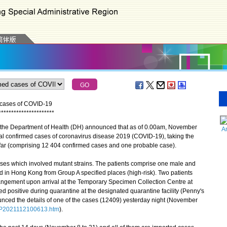
d cases of COVID-19
*
*
*
*
*
*
*
*
*
*
*
*
*
*
*
*
*
*
*
*
*
*
 the Department of Health (DH) announced that as of 0.00am, November
A
nal confirmed cases of coronavirus disease 2019 (COVID-19), taking the
far (comprising 12 404 confirmed cases and one probable case).
s which involved mutant strains. The patients comprise one male and
ed in Hong Kong from Group A specified places (high-risk). Two patients
rrangement upon arrival at the Temporary Specimen Collection Centre at
d positive during quarantine at the designated quarantine facility (Penny's
ced the details of one of the cases (12409) yesterday night (November
1/P2021112100613.htm
).