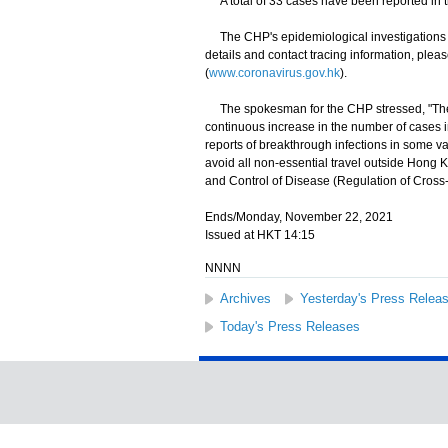
A total of 33 cases have been reported in t
The CHP's epidemiological investigations an
details and contact tracing information, ple
(
www.coronavirus.gov.hk
).
​The spokesman for the CHP stressed, "The g
continuous increase in the number of cases inv
reports of breakthrough infections in some v
avoid all non-essential travel outside Hong Ko
and Control of Disease (Regulation of Cros
Ends/Monday, November 22, 2021
Issued at HKT 14:15
NNNN
Archives
Yesterday's Press Relea
Today's Press Releases