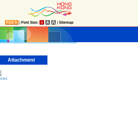
|
Font Size:
|
Sitemap
Attachment
nnex