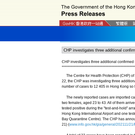
CHP investigates three additional confirme
*
*
*
*
*
*
*
*
*
*
*
*
*
*
*
*
*
*
*
*
*
*
*
*
*
*
*
*
*
*
*
*
*
*
*
*
*
*
*
*
*
*
*
*
*
*
*
*
The Centre for Health Protection (CHP) of
22, the CHP was investigating three additio
number of cases to 12 405 in Hong Kong so 
The newly reported cases are imported case
two females, aged 23 to 43. All of them arriv
tested positive during the "test-and-hold" a
Hong Kong International Airport and one teste
Bay Quarantine Centre). The CHP has announ
21) (
www.info.gov.hk/gia/general/202111/2