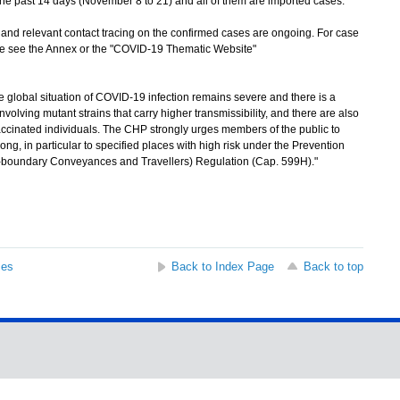
he past 14 days (November 8 to 21) and all of them are imported cases.
d relevant contact tracing on the confirmed cases are ongoing. For case
ase see the Annex or the "COVID-19 Thematic Website"
lobal situation of COVID-19 infection remains severe and there is a
olving mutant strains that carry higher transmissibility, and there are also
accinated individuals. The CHP strongly urges members of the public to
ng, in particular to specified places with high risk under the Prevention
s-boundary Conveyances and Travellers) Regulation (Cap. 599H)."
ses
Back to Index Page
Back to top