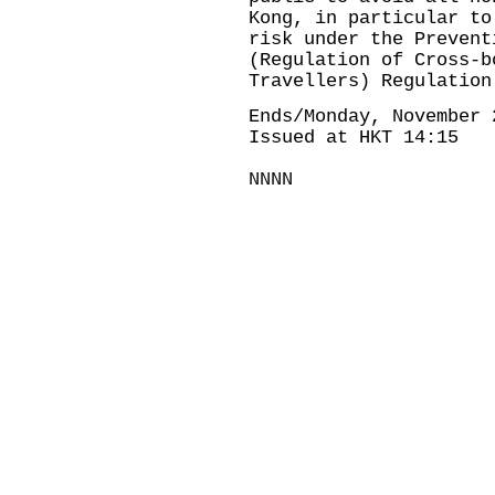
Kong, in particular to
risk under the Prevent
(Regulation of Cross-b
Travellers) Regulation
Ends/Monday, November 
Issued at HKT 14:15
NNNN