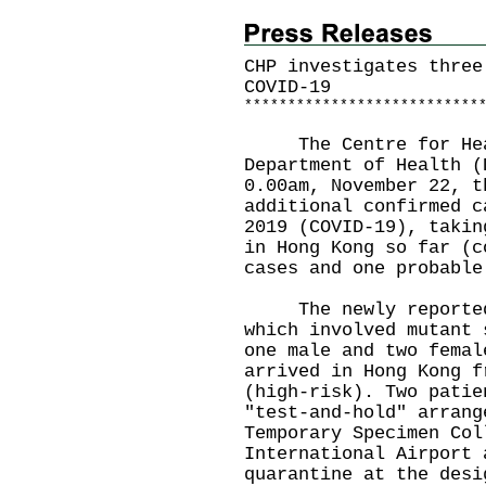
CHP investigates three
COVID-19
*
*
*
*
*
*
*
*
*
*
*
*
*
*
*
*
*
*
*
*
*
*
*
*
*
*
*
The Centre for Healt
Department of Health (
0.00am, November 22, t
additional confirmed c
2019 (COVID-19), takin
in Hong Kong so far (c
cases and one probable
The newly reported 
which involved mutant 
one male and two femal
arrived in Hong Kong f
(high-risk). Two patie
"test-and-hold" arrang
Temporary Specimen Col
International Airport 
quarantine at the desi