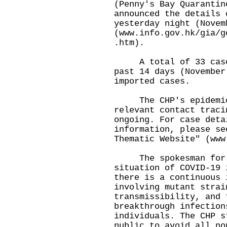
(Penny's Bay Quarantin
announced the details 
yesterday night (Novem
(
www.info.gov.hk/gia/g
.htm
).
A total of 33 cases 
past 14 days (November
imported cases.
The CHP's epidemiolo
relevant contact traci
ongoing. For case deta
information, please se
Thematic Website" (
www
​The spokesman for t
situation of COVID-19 
there is a continuous 
involving mutant strai
transmissibility, and 
breakthrough infection
individuals. The CHP s
public to avoid all no