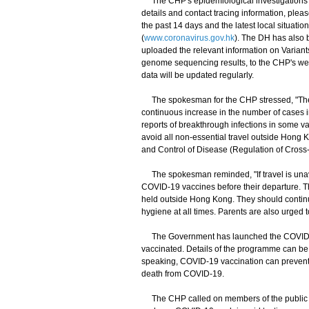
The CHP's epidemiological investigations an
details and contact tracing information, plea
the past 14 days and the latest local situat
(
www.coronavirus.gov.hk
). The DH has also 
uploaded the relevant information on Variant
genome sequencing results, to the CHP's web
data will be updated regularly.
The spokesman for the CHP stressed, "The g
continuous increase in the number of cases inv
reports of breakthrough infections in some v
avoid all non-essential travel outside Hong Ko
and Control of Disease (Regulation of Cros
The spokesman reminded, "If travel is unavo
COVID-19 vaccines before their departure. Th
held outside Hong Kong. They should continu
hygiene at all times. Parents are also urged t
The Government has launched the COVID-19
vaccinated. Details of the programme can be 
speaking, COVID-19 vaccination can prevent C
death from COVID-19.
​​The CHP called on members of the public to