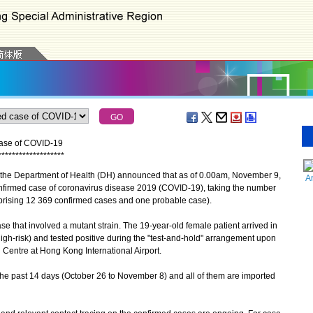
case of COVID-19
*
*
*
*
*
*
*
*
*
*
*
*
*
*
*
*
*
*
*
the Department of Health (DH) announced that as of 0.00am, November 9,
A
nfirmed case of coronavirus disease 2019 (COVID-19), taking the number
prising 12 369 confirmed cases and one probable case).
that involved a mutant strain. The 19-year-old female patient arrived in
gh-risk) and tested positive during the "test-and-hold" arrangement upon
 Centre at Hong Kong International Airport.
he past 14 days (October 26 to November 8) and all of them are imported