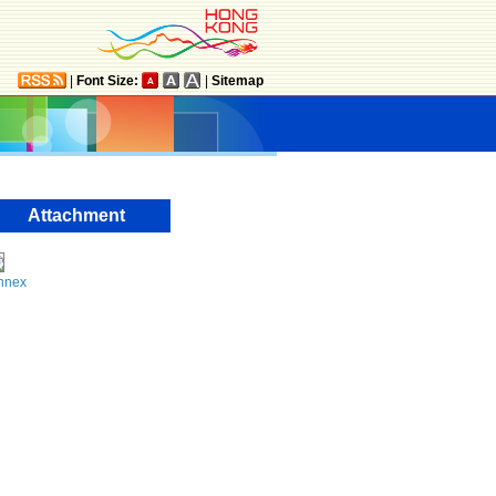
|
Font Size:
|
Sitemap
Attachment
nnex