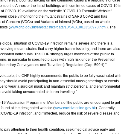
d relevant contact tracing on the confirmed cases are ongoing. For case
se see the Annex or the list of buildings with confirmed cases of COVID-19 in
ion of COVID-19 available on the website "COVID-19 Thematic Website"
been closely monitoring the mutant strains of SARS CoV-2 and has
s of Concern (VOCs) and Variants of Interest (VOIs), based on whole
site (
www.chp.gov.hk/en/statistics/data/10/641/100135/6973.html
). The
lobal situation of COVID-19 infection remains severe and there is a
olving mutant strains that carry higher transmissibility, and there are also
accinated individuals. The CHP strongly urges members of the public to
ng, in particular to specified places with high risk under the Prevention
s-boundary Conveyances and Travellers) Regulation (Cap. 599H)."
idable, the CHP highly recommends the public to be fully vaccinated with
ey should avoid participating in non-essential mass gatherings or events
e to wear a surgical mask and maintain strict personal and environmental
o avoid taking unvaccinated children travelling."
 Vaccination Programme. Members of the public are encouraged to get
found at the designated website (
www.covidvaccine.gov.hk
). Generally
OVID-19 infection, and if infected, reduce the risk of severe disease and
 pay attention to their health condition, seek medical advice early and