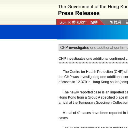
CHP investigates one additional confirmed 
*
*
*
*
*
*
*
*
*
*
*
*
*
*
*
*
*
*
*
*
*
*
*
*
*
*
*
*
*
*
*
*
*
*
*
*
*
*
*
*
*
*
*
*
*
*
*
*
The Centre for Health Protection (CHP) of 
the CHP was investigating one additional co
of cases to 12 370 in Hong Kong so far (com
The newly reported case is an imported case 
Hong Kong from a Group A specified place (hi
arrival at the Temporary Specimen Collection
A total of 41 cases have been reported in t
cases.