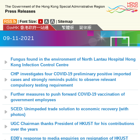
|
Font Size:
|
Sitemap
09-11-2021
Fungus found in the environment of North Lantau Hospital Hong
Kong Infection Control Centre
CHP investigates four COVID-19 preliminary positive imported
cases and strongly reminds public to observe relevant
compulsory testing requirement
Further measures to push forward COVID-19 vaccination of
government employees
SCED: Unimpeded trade solution to economic recovery (with
photos)
UGC Chairman thanks President of HKUST for his contributions
over the years
EDB's response to media enquiries on resignation of HKUST