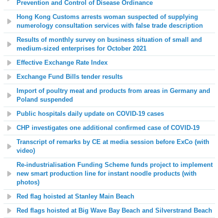
Prevention and Control of Disease Ordinance
Hong Kong Customs arrests woman suspected of supplying
numerology consultation services with false trade description
Results of monthly survey on business situation of small and
medium-sized enterprises for October 2021
Effective Exchange Rate Index
Exchange Fund Bills tender results
Import of poultry meat and products from areas in Germany and
Poland suspended
Public hospitals daily update on COVID-19 cases
CHP investigates one additional confirmed case of COVID-19
Transcript of remarks by CE at media session before ExCo (with
video)
Re-industrialisation Funding Scheme funds project to implement
new smart production line for instant noodle products (with
photos)
Red flag hoisted at
Stanley Main Beach
Red flags hoisted at
Big Wave Bay Beach and Silverstrand Beach