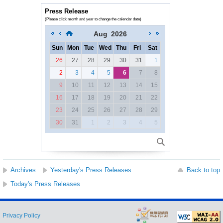
Press Release
(Please click month and year to change the calendar date)
Aug
2026
Sun
Mon
Tue
Wed
Thu
Fri
Sat
26
27
28
29
30
31
1
2
3
4
5
6
7
8
9
10
11
12
13
14
15
16
17
18
19
20
21
22
23
24
25
26
27
28
29
30
31
1
2
3
4
5
Archives
Yesterday's Press Releases
Back to top
Today's Press Releases
Privacy Policy