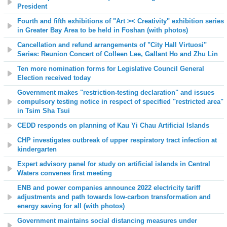
President
Fourth and fifth exhibitions of "Art >< Creativity" exhibition series
in Greater Bay Area to be held in Foshan (with photos)
Cancellation and refund arrangements of "City Hall Virtuosi
"
Series: Reunion Concert of Colleen Lee, Gallant Ho and Zhu Lin
Ten more nomination forms for Legislative Council General
Election received today
Government makes "restriction-testing declaration" and issues
compulsory testing notice in respect of specified "restricted area"
in Tsim Sha Tsui
CEDD responds on planning of Kau Yi Chau Artificial Islands
CHP investigates outbreak of upper respiratory tract infection at
kindergarten
Expert advisory panel for study on artificial islands in Central
Waters convenes first meeting
ENB and power companies announce 2022 electricity tariff
adjustments and path towards low-carbon transformation and
energy saving for all (with photos)
Government maintains social distancing measures under