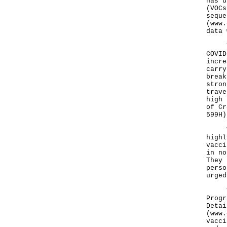
has u
(VOCs
seque
(
www.
data 
The 
COVID
incre
carry
break
stron
trave
high 
of Cr
599H)
The 
highl
vacci
in no
They 
perso
urged
The 
Progr
Detai
(
www.
vacci