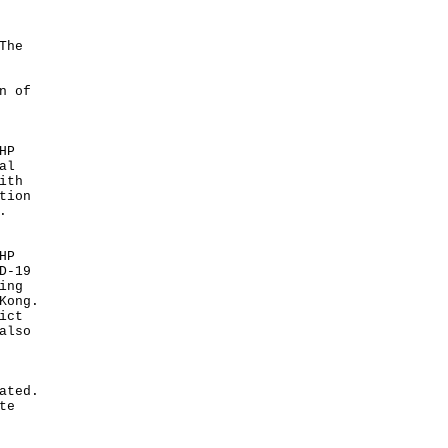
The
n of
HP
al
ith
tion
.
HP
D-19
ing
Kong.
ict
also
ated.
te