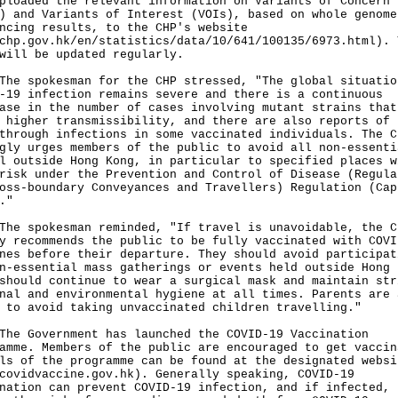
ploaded the relevant information on Variants of Concern
) and Variants of Interest (VOIs), based on whole genome
ncing results, to the CHP's website
chp.gov.hk/en/statistics/data/10/641/100135/6973.html
). 
will be updated regularly.
spokesman for the CHP stressed, "The global situatio
-19 infection remains severe and there is a continuous
ase in the number of cases involving mutant strains that
 higher transmissibility, and there are also reports of
through infections in some vaccinated individuals. The C
gly urges members of the public to avoid all non-essenti
l outside Hong Kong, in particular to specified places w
risk under the Prevention and Control of Disease (Regula
oss-boundary Conveyances and Travellers) Regulation (Cap
."
spokesman reminded, "If travel is unavoidable, the C
y recommends the public to be fully vaccinated with COVI
nes before their departure. They should avoid participat
n-essential mass gatherings or events held outside Hong 
should continue to wear a surgical mask and maintain str
nal and environmental hygiene at all times. Parents are 
 to avoid taking unvaccinated children travelling."
Government has launched the COVID-19 Vaccination
amme. Members of the public are encouraged to get vaccin
ls of the programme can be found at the designated websi
covidvaccine.gov.hk
). Generally speaking, COVID-19
nation can prevent COVID-19 infection, and if infected,