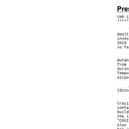
CHP i
*
*
*
*
*
The 
Healt
inves
2019 
so fa
The 
mutan
from 
durin
Tempo
Airpo
A to
(Octo
The 
traci
conta
build
the l
"COVI
also 