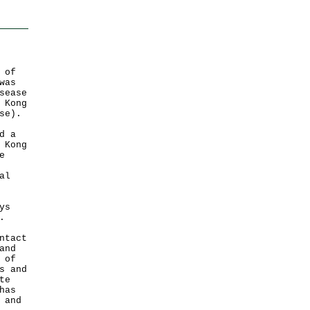
 of
was
sease
 Kong
se).
d a
 Kong
e
al
ys
.
ntact
and
 of
s and
te
has
 and