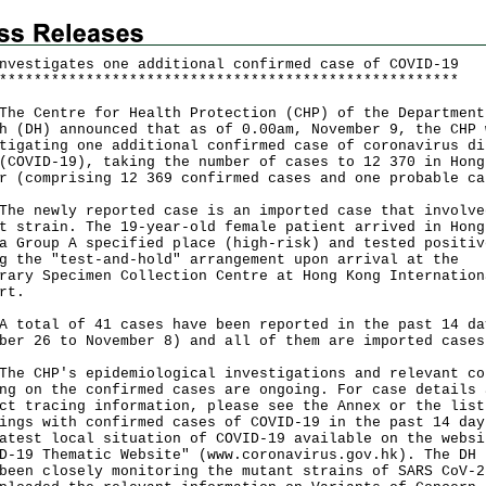
nvestigates one additional confirmed case of COVID-19
*
*
*
*
*
*
*
*
*
*
*
*
*
*
*
*
*
*
*
*
*
*
*
*
*
*
*
*
*
*
*
*
*
*
*
*
*
*
*
*
*
*
*
*
*
*
*
*
*
*
*
*
*
Centre for Health Protection (CHP) of the Department
h (DH) announced that as of 0.00am, November 9, the CHP 
tigating one additional confirmed case of coronavirus di
(COVID-19), taking the number of cases to 12 370 in Hong
r (comprising 12 369 confirmed cases and one probable ca
newly reported case is an imported case that involve
t strain. The 19-year-old female patient arrived in Hong
a Group A specified place (high-risk) and tested positiv
g the "test-and-hold" arrangement upon arrival at the
rary Specimen Collection Centre at Hong Kong Internation
rt.
tal of 41 cases have been reported in the past 14 da
ber 26 to November 8) and all of them are imported cases
CHP's epidemiological investigations and relevant co
ng on the confirmed cases are ongoing. For case details 
ct tracing information, please see the Annex or the list
ings with confirmed cases of COVID-19 in the past 14 day
atest local situation of COVID-19 available on the websi
D-19 Thematic Website" (
www.coronavirus.gov.hk
). The DH 
been closely monitoring the mutant strains of SARS CoV-2