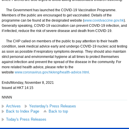
The Government has launched the COVID-19 Vaccination Programme.
Members of the public are encouraged to get vaccinated. Details of the
programme can be found at the designated website (
www.covidvaccine.gov.hk
).
Generally speaking, COVID-19 vaccination can prevent COVID-19 infection, and
if infected, reduce the risk of severe disease and death from COVID-19.
​The CHP called on members of the public to pay attention to their health
condition, seek medical advice early and undergo COVID-19 nucleic acid testing
as soon as possible if respiratory symptoms develop. They should also maintain
strict personal and environmental hygiene at all times to protect themselves
against infection and prevent the spread of the disease in the community. For
more related health advice, please refer to the
website
www.coronavirus.gov.hk/eng/health-advice.html
.
Ends/Monday, November 8, 2021
Issued at HKT 14:15
NNNN
Archives
Yesterday's Press Releases
Back to Index Page
Back to top
Today's Press Releases