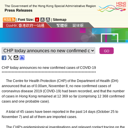
|
Font Size:
|
Sitemap
CHP today announces no new confirmed cases of COVID-19
*
*
*
*
*
*
*
*
*
*
*
*
*
*
*
*
*
*
*
*
*
*
*
*
*
*
*
*
*
*
*
*
*
*
*
*
*
*
*
*
*
*
*
*
*
*
*
*
*
*
*
*
*
*
*
*
*
*
*
*
*
*
*
*
*
*
The Centre for Health Protection (CHP) of the Department of Health (DH)
announced that as of 0.00am, November 8, no new confirmed cases of
coronavirus disease 2019 (COVID-19) had been recorded, and that the number
of cases in Hong Kong remained at 12 369 so far (comprising 12 368 confirmed
cases and one probable case).
A total of 45 cases have been reported in the past 14 days (October 25 to
November 7) and all of them are imported cases.
The CHP's epidemiological investigations and relevant contact tracing on the