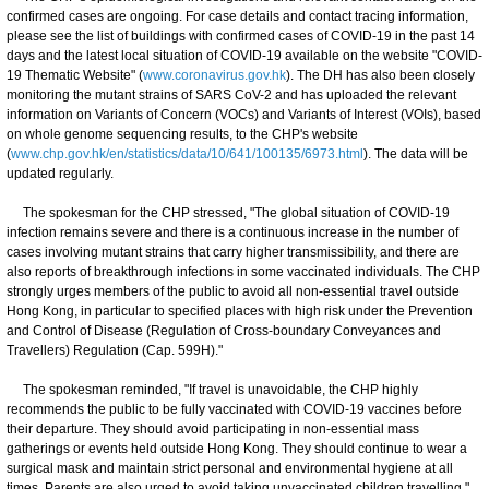
confirmed cases are ongoing. For case details and contact tracing information,
please see the list of buildings with confirmed cases of COVID-19 in the past 14
days and the latest local situation of COVID-19 available on the website "COVID-
19 Thematic Website" (
www.coronavirus.gov.hk
). The DH has also been closely
monitoring the mutant strains of SARS CoV-2 and has uploaded the relevant
information on Variants of Concern (VOCs) and Variants of Interest (VOIs), based
on whole genome sequencing results, to the CHP's website
(
www.chp.gov.hk/en/statistics/data/10/641/100135/6973.html
). The data will be
updated regularly.
The spokesman for the CHP stressed, "The global situation of COVID-19
infection remains severe and there is a continuous increase in the number of
cases involving mutant strains that carry higher transmissibility, and there are
also reports of breakthrough infections in some vaccinated individuals. The CHP
strongly urges members of the public to avoid all non-essential travel outside
Hong Kong, in particular to specified places with high risk under the Prevention
and Control of Disease (Regulation of Cross-boundary Conveyances and
Travellers) Regulation (Cap. 599H)."
The spokesman reminded, "If travel is unavoidable, the CHP highly
recommends the public to be fully vaccinated with COVID-19 vaccines before
their departure. They should avoid participating in non-essential mass
gatherings or events held outside Hong Kong. They should continue to wear a
surgical mask and maintain strict personal and environmental hygiene at all
times. Parents are also urged to avoid taking unvaccinated children travelling."