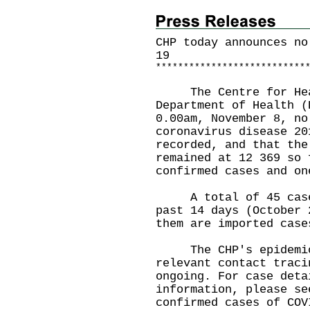
CHP today announces no
19
*
*
*
*
*
*
*
*
*
*
*
*
*
*
*
*
*
*
*
*
*
*
*
*
*
*
*
The Centre for Healt
Department of Health (
0.00am, November 8, no
coronavirus disease 20
recorded, and that the
remained at 12 369 so 
confirmed cases and on
A total of 45 cases 
past 14 days (October 
them are imported case
The CHP's epidemiolo
relevant contact traci
ongoing. For case deta
information, please se
confirmed cases of COV