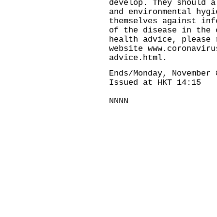
develop. They should a
and environmental hygi
themselves against inf
of the disease in the 
health advice, please 
website
www.coronaviru
advice.html
.
Ends/Monday, November 
Issued at HKT 14:15
NNNN