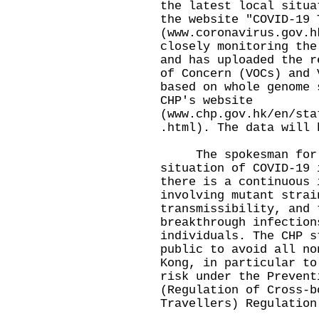
the latest local situa
the website "COVID-19 
(
www.coronavirus.gov.h
closely monitoring the
and has uploaded the r
of Concern (VOCs) and 
based on whole genome 
CHP's website
(
www.chp.gov.hk/en/sta
.html
). The data will 
The spokesman for th
situation of COVID-19 
there is a continuous 
involving mutant strai
transmissibility, and 
breakthrough infection
individuals. The CHP s
public to avoid all no
Kong, in particular to
risk under the Prevent
(Regulation of Cross-b
Travellers) Regulation