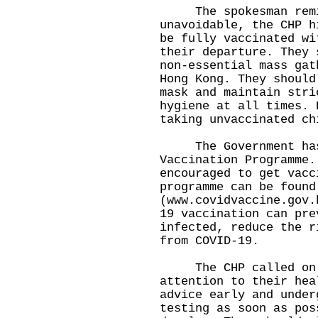
The spokesman remin
unavoidable, the CHP h
be fully vaccinated wi
their departure. They 
non-essential mass gat
Hong Kong. They should
mask and maintain stri
hygiene at all times. 
taking unvaccinated ch
The Government has 
Vaccination Programme.
encouraged to get vacc
programme can be found
(
www.covidvaccine.gov.
19 vaccination can pre
infected, reduce the r
from COVID-19.
​The CHP called on m
attention to their hea
advice early and under
testing as soon as pos