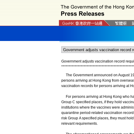
Government adjusts vaccination record requi
*
*
*
*
*
*
*
*
*
*
*
*
*
*
*
*
*
*
*
*
*
*
*
*
*
*
*
*
*
*
*
*
*
*
*
*
*
*
*
*
*
*
*
*
*
*
*
*
The Government announced on August 19 tha
persons arriving at Hong Kong from overseas
vaccination records for persons arriving at H
For persons arriving at Hong Kong who have
Group C specified places, if they hold vaccina
institutions where the vaccines were administ
quarantine period-related vaccination recor
risk Group A specified places, they must hold
relevant requirements.