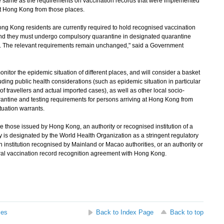
ame as the requirements on vaccination records that were implemented
at Hong Kong from those places.
ng Kong residents are currently required to hold recognised vaccination
 and they must undergo compulsory quarantine in designated quarantine
g. The relevant requirements remain unchanged," said a Government
tor the epidemic situation of different places, and will consider a basket
luding public health considerations (such as epidemic situation in particular
 of travellers and actual imported cases), as well as other local socio-
rantine and testing requirements for persons arriving at Hong Kong from
tuation warrants.
 those issued by Hong Kong, an authority or recognised institution of a
ty is designated by the World Health Organization as a stringent regulatory
n institution recognised by Mainland or Macao authorities, or an authority or
teral vaccination record recognition agreement with Hong Kong.
ses
Back to Index Page
Back to top