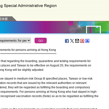
rements for persons arriving at Hong Kong
*
*
*
*
*
*
*
*
*
*
*
*
*
*
*
*
*
*
*
*
*
*
*
*
*
*
*
*
*
*
*
*
*
*
*
*
*
*
*
*
*
*
*
*
*
*
*
t regarding the boarding, quarantine and testing requirements for
 places and Taiwan to be effective on August 20, the requirements on
ong Kong will be slightly adjusted.
 stayed in medium-risk Group B specified places, Taiwan or low-risk
tion records that are issued by the relevant authorities or relevant
ered, they will be regarded as fulfilling the boarding and compulsory
d requirements. For persons arriving at Hong Kong who had stayed in high-
 recognised vaccination records (Note) so as to be regarded as fulfilling the