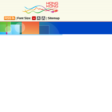
|
Font Size:
|
Sitemap