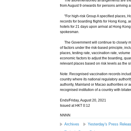
The aforementioned arrangements are the s
from August 9 onwards for persons arriving 
"For high-risk Group A specified places, Ho
records for boarding flights for Hong Kong,
hotels for 21 days upon arrival at Hong Kon
spokesman.
The Government will continue to closely moni
of factors under the risk-based principle, inc
places, testing rate, vaccination rate, volume
economic factors to adjust the boarding, qua
relevant places based on risk levels as the si
Note: Recognised vaccination records include
country where its national regulatory authori
authority, Mainland or Macao authorities or a
recognised institution of a country with bila
Ends/Friday, August 20, 2021
Issued at HKT 0:12
NNNN
Archives
Yesterday's Press Relea