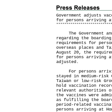
Government adjusts vac
for persons arriving a
*
*
*
*
*
*
*
*
*
*
*
*
*
*
*
*
*
*
*
*
*
*
*
*
*
*
*
The Government anno
regarding the boarding
requirements for perso
overseas places and Ta
August 20, the require
for persons arriving a
adjusted.
For persons arrivin
stayed in medium-risk 
Taiwan or low-risk Gro
hold vaccination recor
relevant authorities o
the vaccines were admi
as fulfilling the boar
period-related vaccina
persons arriving at Ho