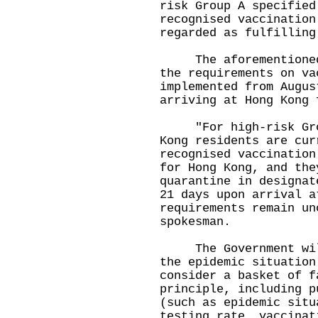
risk Group A specified
recognised vaccination
regarded as fulfilling
The aforementioned a
the requirements on va
implemented from Augus
arriving at Hong Kong 
"For high-risk Group
Kong residents are cur
recognised vaccination
for Hong Kong, and the
quarantine in designat
21 days upon arrival a
requirements remain un
spokesman.
The Government will 
the epidemic situation
consider a basket of f
principle, including p
(such as epidemic situ
testing rate, vaccinat