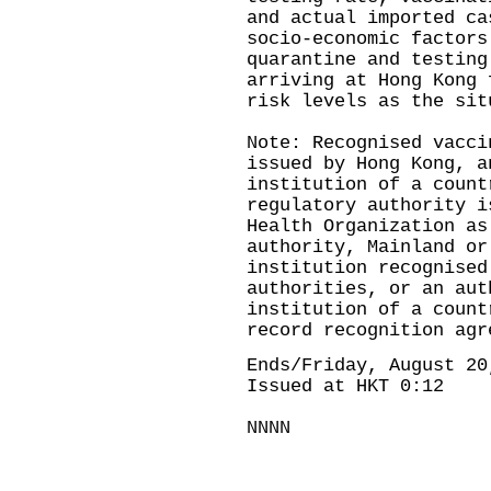
and actual imported ca
socio-economic factors
quarantine and testing
arriving at Hong Kong 
risk levels as the sit
Note: Recognised vacci
issued by Hong Kong, a
institution of a count
regulatory authority i
Health Organization as
authority, Mainland or
institution recognised
authorities, or an aut
institution of a count
record recognition agr
Ends/Friday, August 20
Issued at HKT 0:12
NNNN