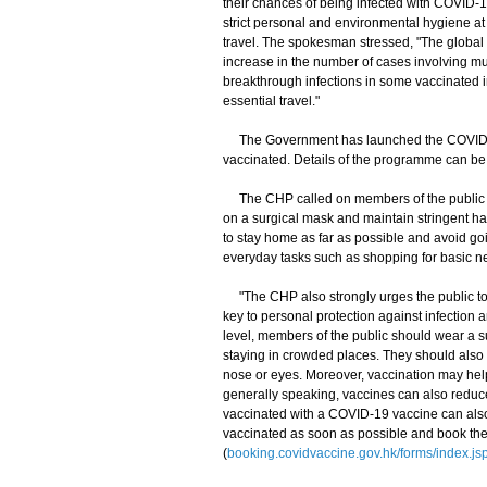
their chances of being infected with COVID-
strict personal and environmental hygiene at 
travel. The spokesman stressed, "The global 
increase in the number of cases involving muta
breakthrough infections in some vaccinated in
essential travel."
The Government has launched the COVID-19
vaccinated. Details of the programme can be 
The CHP called on members of the public to 
on a surgical mask and maintain stringent h
to stay home as far as possible and avoid goi
everyday tasks such as shopping for basic ne
"The CHP also strongly urges the public to m
key to personal protection against infection 
level, members of the public should wear a s
staying in crowded places. They should also 
nose or eyes. Moreover, vaccination may help
generally speaking, vaccines can also reduc
vaccinated with a COVID-19 vaccine can also
vaccinated as soon as possible and book the
(
booking.covidvaccine.gov.hk/forms/index.js