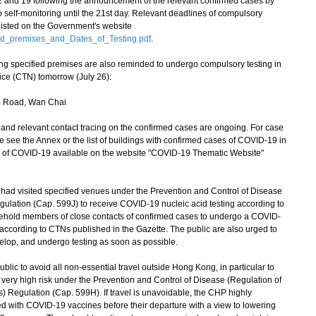
12 and 19 following the announcement of the relevant confirmed cases by
 self-monitoring until the 21st day. Relevant deadlines of compulsory
 listed on the Government's website
ed_premises_and_Dates_of_Testing.pdf
.
ing specified premises are also reminded to undergo compulsory testing in
ce (CTN) tomorrow (July 26):
 Road, Wan Chai
d relevant contact tracing on the confirmed cases are ongoing. For case
se see the Annex or the list of buildings with confirmed cases of COVID-19 in
ion of COVID-19 available on the website "COVID-19 Thematic Website"
 visited specified venues under the Prevention and Control of Disease
ulation (Cap. 599J) to receive COVID-19 nucleic acid testing according to
sehold members of close contacts of confirmed cases to undergo a COVID-
d according to CTNs published in the Gazette. The public are also urged to
elop, and undergo testing as soon as possible.
c to avoid all non-essential travel outside Hong Kong, in particular to
 very high risk under the Prevention and Control of Disease (Regulation of
Regulation (Cap. 599H). If travel is unavoidable, the CHP highly
d with COVID-19 vaccines before their departure with a view to lowering