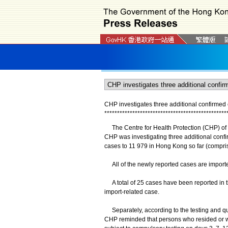
CHP investigates three additional confirme
*
*
*
*
*
*
*
*
*
*
*
*
*
*
*
*
*
*
*
*
*
*
*
*
*
*
*
*
*
*
*
*
*
*
*
*
*
*
*
*
*
*
*
*
*
*
*
*
The Centre for Health Protection (CHP) of t
CHP was investigating three additional conf
cases to 11 979 in Hong Kong so far (compri
All of the newly reported cases are import
A total of 25 cases have been reported in th
import-related case.
Separately, according to the testing and qu
CHP reminded that persons who resided or wo