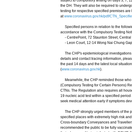
subject to compulsory testing on days 3, 7, 
the DH. They will also be required to undergo
testing for respective specified premises are
at
www.coronavirus.gov.hk/pdf/CTN_Specifi
Specified persons in relation to the follow
accordance with the Compulsory Testing Noti
- CentrePoint, 72 Staunton Street, Central
- Leon Court, 12-14 Wong Nai Chung Gap
The CHP's epidemiological investigations an
details and contact tracing information, plea
the past 14 days and the latest local situat
(
www.coronavirus.gov.hk
).
Meanwhile, the CHP reminded those who had
(Compulsory Testing for Certain Persons) Reg
CTNs. The Regulation also requires all hou
19 nucleic acid test within a specified perio
seek medical attention early if symptoms dev
The CHP strongly urged members of the publi
specified places with extremely high risk and
Cross-boundary Conveyances and Travellers) 
recommended the public to be fully vaccinate