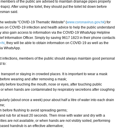
embers of the public are advised to maintain drainage pipes properly
traps). After using the toilet, they should put the toilet lid down before
kesman said.
e website "COVID-19 Thematic Website" (
www.coronavirus.gov.hk
) for
ws on COVID-19 infection and health advice to help the public understand
ay also gain access to information via the COVID-19 WhatsApp Helpline
ef Information Officer. Simply by saving 9617 1823 in their phone contacts
=hi
, they will be able to obtain information on COVID-19 as well as the
via WhatsApp.
 infections, members of the public should always maintain good personal
 to:
ansport or staying in crowded places. It is important to wear a mask
 before wearing and after removing a mask;
y before touching the mouth, nose or eyes, after touching public
, or when hands are contaminated by respiratory secretions after coughing
arly (about once a week) pour about half a litre of water into each drain
ene;
own before flushing to avoid spreading germs;
 rub for at least 20 seconds. Then rinse with water and dry with a
ities are not available, or when hands are not visibly soiled, performing
ased handrub is an effective alternative;