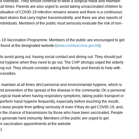
19 overseas. They should continue to wear a surgical mask and maintain
all times. Parents are also urged to avoid taking unvaccinated children to
situation of COVID-19 infection remains severe and there is a continuous
nt strains that carry higher transmissibility, and there are also reports of
dividuals. Members of the public must seriously evaluate the risk of non-
 Vaccination Programme. Members of the public are encouraged to get
found at the designated website (
www.covidvaccine.gov.hk
).
avoid going out, having social contact and dining out. They should put
and hygiene when they need to go out. The CHP strongly urged the elderly
ng out. They should consider asking their family and friends to help with
cessities.
aintain at all times strict personal and environmental hygiene, which is
and prevention of the spread of the disease in the community. On a personal
urgical mask when having respiratory symptoms, taking public transport or
perform hand hygiene frequently, especially before touching the mouth,
 keep people from getting seriously ill even if they do get COVID-19, and,
e the chance of transmission by those who have been vaccinated. People
 generate herd immunity. Members of the public are urged to get
ir vaccination appointments at the website
p
).