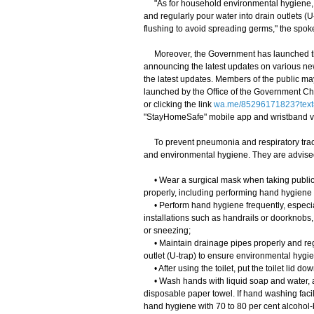
"As for household environmental hygiene, m
and regularly pour water into drain outlets (U-
flushing to avoid spreading germs," the spo
Moreover, the Government has launched th
announcing the latest updates on various ne
the latest updates. Members of the public m
launched by the Office of the Government Chi
or clicking the link
wa.me/85296171823?text
"StayHomeSafe" mobile app and wristband 
To prevent pneumonia and respiratory tract
and environmental hygiene. They are advised
• Wear a surgical mask when taking public tr
properly, including performing hand hygiene
• Perform hand hygiene frequently, especiall
installations such as handrails or doorknobs
or sneezing;
• Maintain drainage pipes properly and regul
outlet (U-trap) to ensure environmental hygi
• After using the toilet, put the toilet lid d
• Wash hands with liquid soap and water, and
disposable paper towel. If hand washing facil
hand hygiene with 70 to 80 per cent alcohol-b