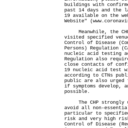
buildings with confirm
past 14 days and the l
19 available on the we
Website" (
www.coronavi
Meanwhile, the CHP 
visited specified venu
Control of Disease (Co
Persons) Regulation (C
nucleic acid testing a
Regulation also requir
close contacts of conf
19 nucleic acid test w
according to CTNs publ
public are also urged 
if symptoms develop, a
possible.
The CHP strongly urg
avoid all non-essentia
particular to specifie
risk and very high ris
Control of Disease (Re