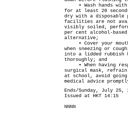
• Wash hands with li
for at least 20 second
dry with a disposable 
facilities are not ava
visibly soiled, perfor
per cent alcohol-based
alternative;
• Cover your mouth a
when sneezing or cough
into a lidded rubbish 
thoroughly; and
• When having respi
surgical mask, refrain
at school, avoid going
medical advice promptl
Ends/Sunday, July 25, 
Issued at HKT 14:15
NNNN