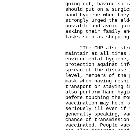
going out, having soci
should put on a surgic
hand hygiene when they
strongly urged the eld
possible and avoid goi
asking their family an
tasks such as shopping
"The CHP also stron
maintain at all times 
environmental hygiene,
protection against inf
spread of the disease 
level, members of the 
mask when having respi
transport or staying i
also perform hand hygi
before touching the mo
vaccination may help k
seriously ill even if 
generally speaking, va
chance of transmission
vaccinated. People vac