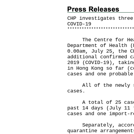
CHP investigates three
COVID-19
*
*
*
*
*
*
*
*
*
*
*
*
*
*
*
*
*
*
*
*
*
*
*
*
*
*
*
The Centre for Healt
Department of Health (
0.00am, July 25, the C
additional confirmed c
2019 (COVID-19), takin
in Hong Kong so far (c
cases and one probable
All of the newly rep
cases.
A total of 25 cases 
past 14 days (July 11 
cases and one import-r
Separately, accordi
quarantine arrangement