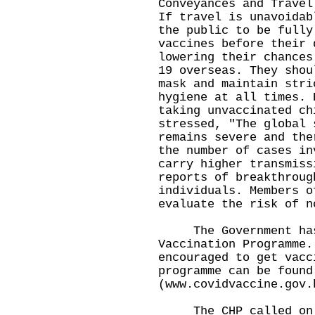
Conveyances and Travel
If travel is unavoidab
the public to be fully
vaccines before their 
lowering their chances
19 overseas. They shou
mask and maintain stri
hygiene at all times. 
taking unvaccinated ch
stressed, "The global 
remains severe and the
the number of cases in
carry higher transmiss
reports of breakthroug
individuals. Members o
evaluate the risk of n
The Government has 
Vaccination Programme.
encouraged to get vacc
programme can be found
(
www.covidvaccine.gov.
The CHP called on me