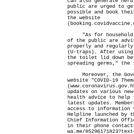
can also generate herd
public are urged to ge
possible and book thei
the website
(
booking.covidvaccine.
"As for household en
of the public are advi
properly and regularly
(U-traps). After using
the toilet lid down be
spreading germs," the 
Moreover, the Gover
website "COVID-19 Them
(
www.coronavirus.gov.h
updates on various new
health advice to help 
latest updates. Member
access to information 
Helpline launched by t
Chief Information Offi
in their phone contact
wa.me/85296171823?text