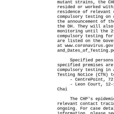
mutant strains, the CH
resided or worked with
residence of relevant 
compulsory testing on 
the announcement of th
the DH. They will also
monitoring until the 2
compulsory testing for
are listed on the Gove
at
www.coronavirus.gov
and_Dates_of_Testing.p
Specified persons in
specified premises are
compulsory testing in 
Testing Notice (CTN) t
- CentrePoint, 72 S
- Leon Court, 12-14 
Chai
The CHP's epidemiolo
relevant contact traci
ongoing. For case deta
information, please se