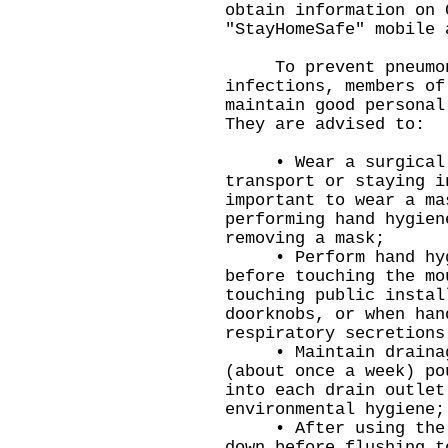
obtain information on 
"StayHomeSafe" mobile 
To prevent pneumoni
infections, members of
maintain good personal
They are advised to:
• Wear a surgical m
transport or staying i
important to wear a ma
performing hand hygien
removing a mask;
• Perform hand hygie
before touching the mo
touching public instal
doorknobs, or when han
respiratory secretions
• Maintain drainage 
(about once a week) po
into each drain outlet
environmental hygiene;
• After using the to
down before flushing t