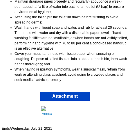
Maintain drainage pipes properly and regularly (about once a week)
pour about half a litre of water into each drain outlet (U-trap) to ensure
environmental hygiene;
After using the toilet, put the toilet lid down before flushing to avoid
spreading germs;
Wash hands with liquid soap and water, and rub for at least 20 seconds.
Then rinse with water and dry with a disposable paper towel. If hand
washing facilities are not available, or when hands are not visibly soiled,
performing hand hygiene with 70 to 80 per cent alcohol-based handrub
is an effective alternative;
Cover your mouth and nose with tissue paper when sneezing or
coughing. Dispose of soiled tissues into a lidded rubbish bin, then wash
hands thoroughly; and
When having respiratory symptoms, wear a surgical mask, refrain from
work or attending class at school, avoid going to crowded places and
seek medical advice promptly.
Attachment
Annex
Ends/Wednesday, July 21, 2021