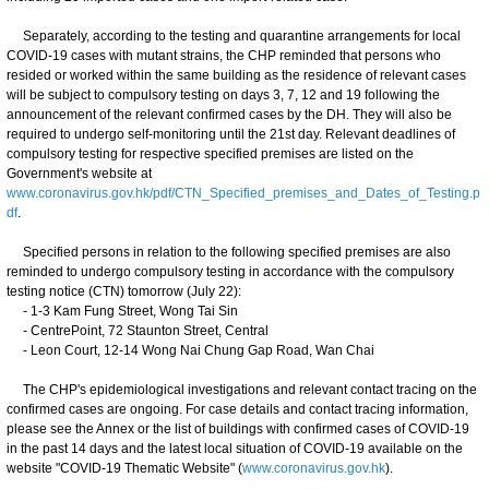
Separately, according to the testing and quarantine arrangements for local
COVID-19 cases with mutant strains, the CHP reminded that persons who
resided or worked within the same building as the residence of relevant cases
will be subject to compulsory testing on days 3, 7, 12 and 19 following the
announcement of the relevant confirmed cases by the DH. They will also be
required to undergo self-monitoring until the 21st day. Relevant deadlines of
compulsory testing for respective specified premises are listed on the
Government's website at
www.coronavirus.gov.hk/pdf/CTN_Specified_premises_and_Dates_of_Testing.p
df
.
Specified persons in relation to the following specified premises are also
reminded to undergo compulsory testing in accordance with the compulsory
testing notice (CTN) tomorrow (July 22):
- 1-3 Kam Fung Street, Wong Tai Sin
- CentrePoint, 72 Staunton Street, Central
- Leon Court, 12-14 Wong Nai Chung Gap Road, Wan Chai
The CHP's epidemiological investigations and relevant contact tracing on the
confirmed cases are ongoing. For case details and contact tracing information,
please see the Annex or the list of buildings with confirmed cases of COVID-19
in the past 14 days and the latest local situation of COVID-19 available on the
website "COVID-19 Thematic Website" (
www.coronavirus.gov.hk
).