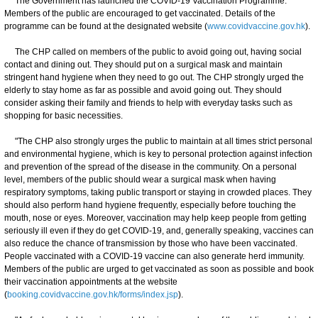
The Government has launched the COVID-19 Vaccination Programme.
Members of the public are encouraged to get vaccinated. Details of the
programme can be found at the designated website (
www.covidvaccine.gov.hk
).
The CHP called on members of the public to avoid going out, having social
contact and dining out. They should put on a surgical mask and maintain
stringent hand hygiene when they need to go out. The CHP strongly urged the
elderly to stay home as far as possible and avoid going out. They should
consider asking their family and friends to help with everyday tasks such as
shopping for basic necessities.
"The CHP also strongly urges the public to maintain at all times strict personal
and environmental hygiene, which is key to personal protection against infection
and prevention of the spread of the disease in the community. On a personal
level, members of the public should wear a surgical mask when having
respiratory symptoms, taking public transport or staying in crowded places. They
should also perform hand hygiene frequently, especially before touching the
mouth, nose or eyes. Moreover, vaccination may help keep people from getting
seriously ill even if they do get COVID-19, and, generally speaking, vaccines can
also reduce the chance of transmission by those who have been vaccinated.
People vaccinated with a COVID-19 vaccine can also generate herd immunity.
Members of the public are urged to get vaccinated as soon as possible and book
their vaccination appointments at the website
(
booking.covidvaccine.gov.hk/forms/index.jsp
).