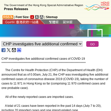
|
Font Size:
|
Sitemap
CHP investigates five additional confirmed cases of COVID-19
*
*
*
*
*
*
*
*
*
*
*
*
*
*
*
*
*
*
*
*
*
*
*
*
*
*
*
*
*
*
*
*
*
*
*
*
*
*
*
*
*
*
*
*
*
*
*
*
*
*
*
*
*
*
*
*
*
*
*
*
*
*
*
*
*
*
*
*
The Centre for Health Protection (CHP) of the Department of Health (DH)
announced that as of 0.00am, July 21, the CHP was investigating five additional
confirmed cases of coronavirus disease 2019 (COVID-19), taking the number of
cases to 11 971 in Hong Kong so far (comprising 11 970 confirmed cases and
one probable case).
All of the newly reported cases are imported cases.
A total of 21 cases have been reported in the past 14 days (July 7 to 20),
including 20 imported cases and one import-related case.