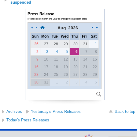
suspended
Press Release
(Please click month and year to change the calendar date)
Aug
2026
Sun
Mon
Tue
Wed
Thu
Fri
Sat
26
27
28
29
30
31
1
2
3
4
5
6
7
8
9
10
11
12
13
14
15
16
17
18
19
20
21
22
23
24
25
26
27
28
29
30
31
1
2
3
4
5
Archives
Yesterday's Press Releases
Back to top
Today's Press Releases