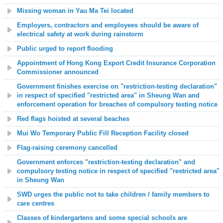
Missing woman in Yau Ma Tei located
Employers, contractors and employees should be aware of
electrical safety at work during rainstorm
Public urged to report flooding
Appointment of Hong Kong Export Credit Insurance Corporation
Commissioner announced
Government finishes exercise on "restriction-testing declaration"
in respect of specified "restricted area" in Sheung Wan and
enforcement operation for breaches of compulsory testing notice
Red flags hoisted at several beaches
Mui Wo Temporary Public Fill Reception Facility closed
Flag-raising ceremony cancelled
Government enforces "restriction-testing declaration" and
compulsory testing notice in respect of specified "restricted area"
in Sheung Wan
SWD urges the public not to take children / family members to
care centres
Classes of kindergartens and some special schools are