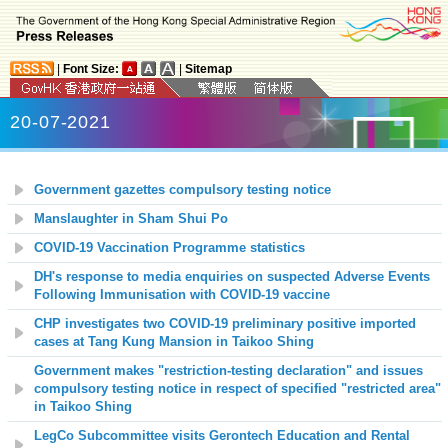
|
Font Size:
|
Sitemap
20-07-2021
Government gazettes compulsory testing notice
Manslaughter in Sham Shui Po
COVID-19 Vaccination Programme statistics
DH's response to media enquiries on suspected Adverse Events
Following Immunisation with COVID-19 vaccine
CHP investigates two COVID-19 preliminary positive imported
cases at Tang Kung Mansion in Taikoo Shing
Government makes "restriction-testing declaration" and issues
compulsory testing notice in respect of specified "restricted area"
in Taikoo Shing
LegCo Subcommittee visits Gerontech Education and Rental