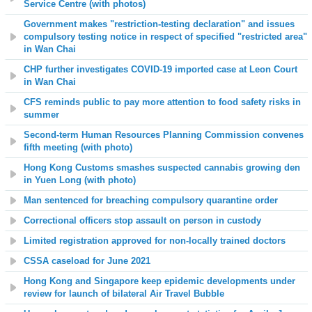
Service Centre (with photos)
Government makes "restriction-testing declaration" and issues
compulsory testing notice in respect of specified "restricted area"
in Wan Chai
CHP further investigates COVID-19 imported case at Leon Court
in Wan Chai
CFS reminds public to pay more attention to food safety risks in
summer
Second-term Human Resources Planning Commission convenes
fifth meeting (with photo)
Hong Kong Customs smashes suspected cannabis growing den
in Yuen Long (with photo)
Man sentenced for breaching compulsory quarantine order
Correctional officers stop assault on person in custody
Limited registration approved for non-locally trained doctors
CSSA caseload for June 2021
Hong Kong and Singapore keep epidemic developments under
review for launch of bilateral Air Travel Bubble