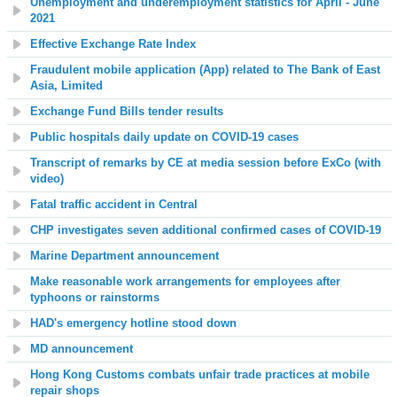
Unemployment and underemployment statistics for April - June
2021
Effective Exchange Rate Index
Fraudulent mobile application (App) related to The Bank of East
Asia, Limited
Exchange Fund Bills tender results
Public hospitals daily update on COVID-19 cases
Transcript of remarks by CE at media session before ExCo (with
video)
Fatal traffic accident in Central
CHP investigates seven additional confirmed cases of COVID-19
Marine Department announcement
Make reasonable work arrangements for employees after
typhoons or rainstorms
HAD's emergency hotline stood down
MD announcement
Hong Kong Customs combats unfair trade practices at mobile
repair shops