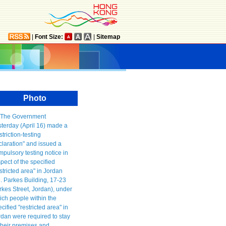
|
Font Size:
|
Sitemap
Photo