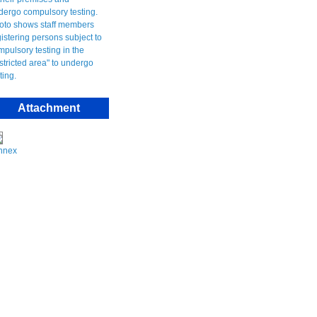
Attachment
nnex