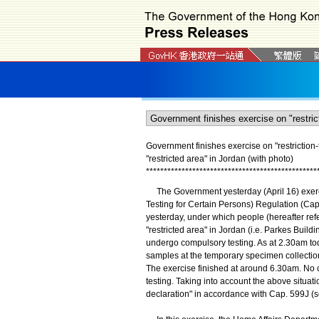
Government finishes exercise on "restriction-
"restricted area" in Jordan (with photo)
*
*
*
*
*
*
*
*
*
*
*
*
*
*
*
*
*
*
*
*
*
*
*
*
*
*
*
*
*
*
*
*
*
*
*
*
*
*
*
*
*
*
*
*
*
*
*
*
The Government yesterday (April 16) exerc
Testing for Certain Persons) Regulation (Cap.
yesterday, under which people (hereafter refe
"restricted area" in Jordan (i.e. Parkes Build
undergo compulsory testing. As at 2.30am to
samples at the temporary specimen collection 
The exercise finished at around 6.30am. No 
testing. Taking into account the above situati
declaration" in accordance with Cap. 599J (s