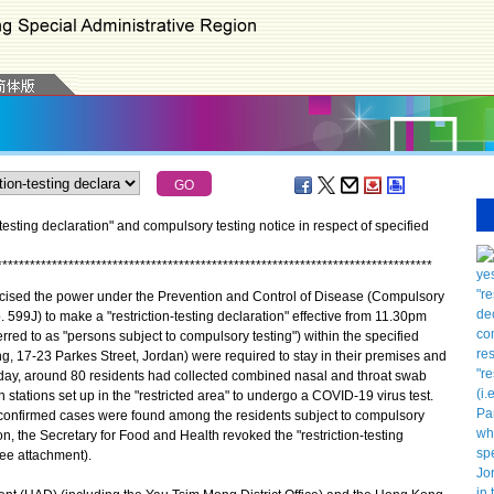
testing declaration" and compulsory testing notice in respect of specified
*
*
*
*
*
*
*
*
*
*
*
*
*
*
*
*
*
*
*
*
*
*
*
*
*
*
*
*
*
*
*
*
*
*
*
*
*
*
*
*
*
*
*
*
*
*
*
*
*
*
*
*
*
*
*
*
*
*
*
*
*
*
*
*
*
*
*
*
*
*
*
*
*
*
*
*
*
*
*
ised the power under the Prevention and Control of Disease (Compulsory
 599J) to make a "restriction-testing declaration" effective from 11.30pm
rred to as "persons subject to compulsory testing") within the specified
ing, 17-23 Parkes Street, Jordan) were required to stay in their premises and
day, around 80 residents had collected combined nasal and throat swab
stations set up in the "restricted area" to undergo a COVID-19 virus test.
confirmed cases were found among the residents subject to compulsory
on, the Secretary for Food and Health revoked the "restriction-testing
ee attachment).