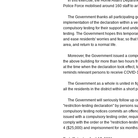
In this exercise, the Home Affairs Departme
Police Force mobilised around 160 staff to ar
The Government thanks all participating gove
implementation of the declaration within a ver
compulsory testing for their support and unde
testing. The Government hopes this temporary
and ease residents' worries and fear, so that 
area, and return to a normal life.
Moreover, the Government issued a compulso
the above building for more than two hours fro
at the time when the declaration took effect,
reminds relevant persons to receive COVID-19
The Government as a whole is united in fightin
all the residents in the district within a short
The Government will seriously follow up on 
"restriction-testing declaration" by persons s
compulsory testing notices commits an offence
issued with a compulsory testing order, requir
comply with the order or the "restriction-testi
4 ($25,000) and imprisonment for six months