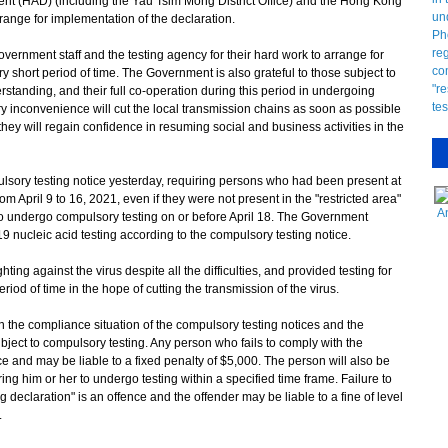
nt (HAD) (including the Yau Tsim Mong District Office) and the Hong Kong
range for implementation of the declaration.
rnment staff and the testing agency for their hard work to arrange for
y short period of time. The Government is also grateful to those subject to
rstanding, and their full co-operation during this period in undergoing
 inconvenience will cut the local transmission chains as soon as possible
they will regain confidence in resuming social and business activities in the
ry testing notice yesterday, requiring persons who had been present at
m April 9 to 16, 2021, even if they were not present in the "restricted area"
A
 to undergo compulsory testing on or before April 18. The Government
 nucleic acid testing according to the compulsory testing notice.
g against the virus despite all the difficulties, and provided testing for
 period of time in the hope of cutting the transmission of the virus.
the compliance situation of the compulsory testing notices and the
ubject to compulsory testing. Any person who fails to comply with the
 and may be liable to a fixed penalty of $5,000. The person will also be
ing him or her to undergo testing within a specified time frame. Failure to
ng declaration" is an offence and the offender may be liable to a fine of level
.