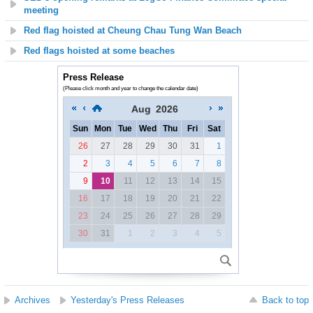
meeting
Red flag hoisted at
Cheung Chau Tung Wan Beach
Red flags hoisted at some beaches
Press Release
(Please click month and year to change the calendar date)
Aug
2026
Sun
Mon
Tue
Wed
Thu
Fri
Sat
26
27
28
29
30
31
1
2
3
4
5
6
7
8
9
10
11
12
13
14
15
16
17
18
19
20
21
22
23
24
25
26
27
28
29
30
31
1
2
3
4
5
Archives
Yesterday's Press Releases
Back to top