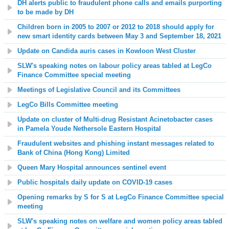
DH alerts public to fraudulent phone calls and emails purporting
to be made by DH
Children born in 2005 to 2007 or 2012 to 2018 should apply for
new smart identity cards between May 3 and September 18, 2021
Update on Candida auris cases in
Kowloon West Cluster
SLW's speaking notes on labour policy areas tabled at LegCo
Finance Committee special meeting
Meetings of Legislative Council and its Committees
LegCo Bills Committee meeting
Update on
c
luster of Multi-drug Resistant Acinetobacter cases
in
Pamela Youde Nethersole Eastern Hospital
Fraudulent websites and phishing instant messages related to
Bank of China (Hong Kong) Limited
Queen Mary Hospital announces sentinel event
Public hospitals daily update on COVID-19 cases
Opening remarks by S for S at LegCo Finance Committee special
meeting
SLW's speaking notes on welfare and women policy areas tabled