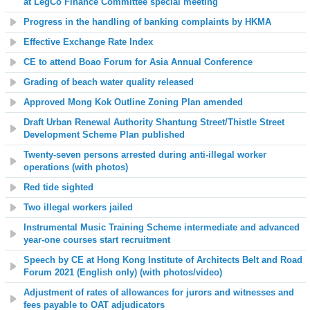
at LegCo Finance Committee special meeting
Progress in the handling of banking complaints by HKMA
Effective Exchange Rate Index
CE to attend Boao Forum for Asia Annual Conference
Grading of beach water quality released
Approved Mong Kok Outline Zoning Plan amended
Draft Urban Renewal Authority Shantung Street/Thistle Street
Development Scheme Plan published
Twenty-seven persons arrested during anti-illegal worker
operations (with photos)
Red tide sighted
Two illegal workers jailed
Instrumental Music Training Scheme intermediate and advanced
year-one courses start recruitment
Speech by CE at Hong Kong Institute of Architects Belt and Road
Forum 2021 (English only) (with photos/video)
Adjustment of rates of allowances for jurors and witnesses and
fees payable to OAT adjudicators