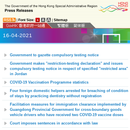
|
Font Size:
|
Sitemap
16-04-2021
Government to gazette compulsory testing notice
Government makes "restriction-testing declaration" and issues
compulsory testing notice in respect of specified "restricted area"
in Jordan
COVID-19 Vaccination Programme statistics
Four foreign domestic helpers arrested for breaching of condition
of stays by practicing dentistry without registration
Facilitation measures for immigration clearance implemented by
Guangdong Provincial Government for cross-boundary goods
vehicle drivers who have received two COVID-19 vaccine doses
Court imposes sentences in accordance with law