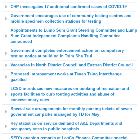
CHP investigates 17 additional confirmed cases of COVID-19
Government encourages use of community testing centres and
mobile specimen collection stations for testing
Appointments to Lump Sum Grant Steering Committee and Lump
Sum Grant Independent Complaints Handling Committee
announced
Government completes enforcement action on compulsory
testing notice at building in Tsim Sha Tsui
Vacancies in North District Council and Eastern District Council
Proposed improvement works at Tsuen Tsing Interchange
gazetted
LCSD introduces new measures on booking of recreation and
sports facilities to curb touting activities and abuse of
concessionary rates
Special sale arrangements for monthly parking tickets of seven
government car parks managed by TD for May
Key statistics on service demand of A&E Departments and
occupancy rates in public hospitals
SED's opening remarks at LegCo Finance Committee special