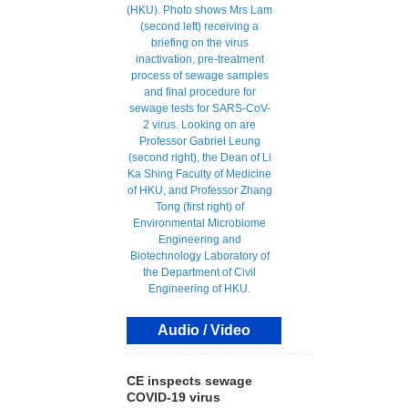
Audio / Video
CE inspects sewage
COVID-19 virus