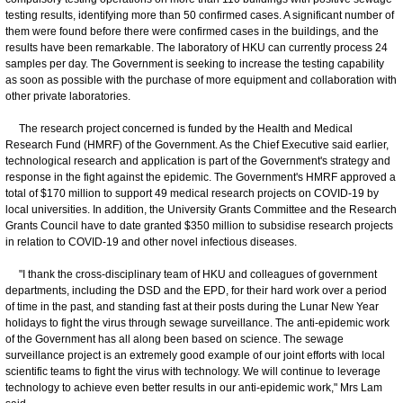
testing results, identifying more than 50 confirmed cases. A significant number of
them were found before there were confirmed cases in the buildings, and the
results have been remarkable. The laboratory of HKU can currently process 24
samples per day. The Government is seeking to increase the testing capability
as soon as possible with the purchase of more equipment and collaboration with
other private laboratories.
The research project concerned is funded by the Health and Medical
Research Fund (HMRF) of the Government. As the Chief Executive said earlier,
technological research and application is part of the Government's strategy and
response in the fight against the epidemic. The Government's HMRF approved a
total of $170 million to support 49 medical research projects on COVID-19 by
local universities. In addition, the University Grants Committee and the Research
Grants Council have to date granted $350 million to subsidise research projects
in relation to COVID-19 and other novel infectious diseases.
"I thank the cross-disciplinary team of HKU and colleagues of government
departments, including the DSD and the EPD, for their hard work over a period
of time in the past, and standing fast at their posts during the Lunar New Year
holidays to fight the virus through sewage surveillance. The anti-epidemic work
of the Government has all along been based on science. The sewage
surveillance project is an extremely good example of our joint efforts with local
scientific teams to fight the virus with technology. We will continue to leverage
technology to achieve even better results in our anti-epidemic work," Mrs Lam