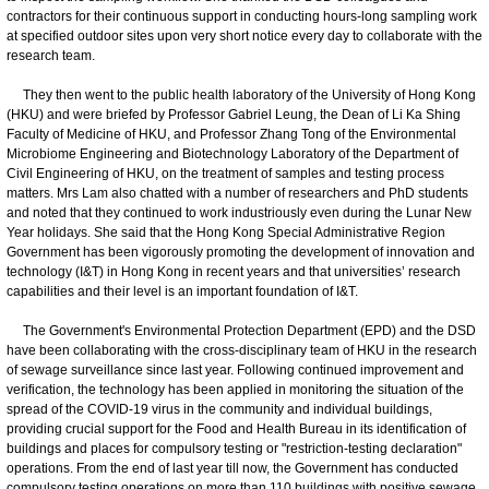
contractors for their continuous support in conducting hours-long sampling work
at specified outdoor sites upon very short notice every day to collaborate with the
research team.
They then went to the public health laboratory of the University of Hong Kong
(HKU) and were briefed by Professor Gabriel Leung, the Dean of Li Ka Shing
Faculty of Medicine of HKU, and Professor Zhang Tong of the Environmental
Microbiome Engineering and Biotechnology Laboratory of the Department of
Civil Engineering of HKU, on the treatment of samples and testing process
matters. Mrs Lam also chatted with a number of researchers and PhD students
and noted that they continued to work industriously even during the Lunar New
Year holidays. She said that the Hong Kong Special Administrative Region
Government has been vigorously promoting the development of innovation and
technology (I&T) in Hong Kong in recent years and that universities’ research
capabilities and their level is an important foundation of I&T.
The Government's Environmental Protection Department (EPD) and the DSD
have been collaborating with the cross-disciplinary team of HKU in the research
of sewage surveillance since last year. Following continued improvement and
verification, the technology has been applied in monitoring the situation of the
spread of the COVID-19 virus in the community and individual buildings,
providing crucial support for the Food and Health Bureau in its identification of
buildings and places for compulsory testing or "restriction-testing declaration"
operations. From the end of last year till now, the Government has conducted
compulsory testing operations on more than 110 buildings with positive sewage