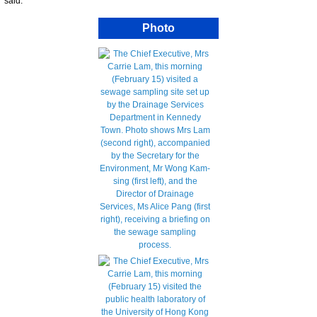
said.
Photo