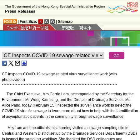
|
Font Size:
|
Sitemap
CE inspects COVID-19 sewage-related virus surveillance work (with
photos/video)
*
*
*
*
*
*
*
*
*
*
*
*
*
*
*
*
*
*
*
*
*
*
*
*
*
*
*
*
*
*
*
*
*
*
*
*
*
*
*
*
*
*
*
*
*
*
*
*
*
*
*
*
*
*
*
*
*
*
*
*
*
*
*
*
*
*
*
*
*
*
*
*
*
*
The Chief Executive, Mrs Carrie Lam, accompanied by the Secretary for the
Environment, Mr Wong Kam-sing, and the Director of Drainage Services, Ms
Alice Pang, today (February 15) inspected the surveillance work to detect the
COVID-19 virus in sewage to learn more about how to help with the identification
of asymptomatic patients in the community through sewage surveillance.
Mrs Lam and the officials this morning visited a sewage sampling site in
Central and Western District set up by the Drainage Services Department (DSD)
to inspect the sampling workflow. She thanked the DSD colleagues and